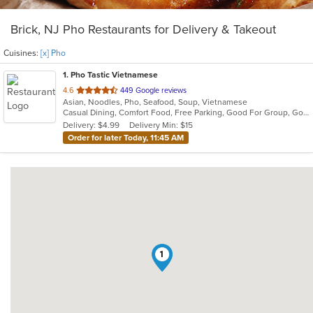
Brick, NJ Pho Restaurants for Delivery & Takeout
Cuisines:
[x] Pho
1
. Pho Tastic Vietnamese
out
4.6
449 Google reviews
Asian, Noodles, Pho, Seafood, Soup, Vietnamese
of
Casual Dining, Comfort Food, Free Parking, Good For Group, Good For Kids, Has TV
5
Delivery: $4.99
Delivery Min: $15
stars.
Order for later Today, 11:45 AM
1