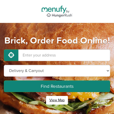
Brick, Order Food Online!
Find Restaurants
View Map