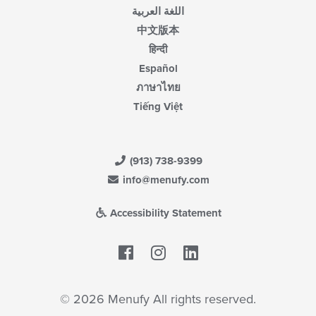
اللغة العربية
中文版本
हिन्दी
Español
ภาษาไทย
Tiếng Việt
(913) 738-9399
info@menufy.com
Accessibility Statement
Facebook
LinkedIn
© 2026 Menufy All rights reserved.