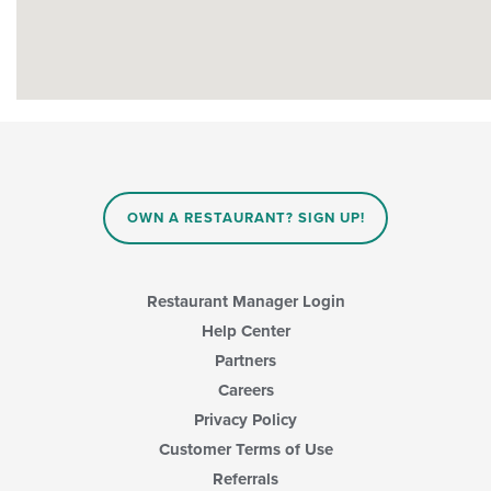
OWN A RESTAURANT? SIGN UP!
Restaurant Manager Login
Help Center
Partners
Careers
Privacy Policy
Customer Terms of Use
Referrals