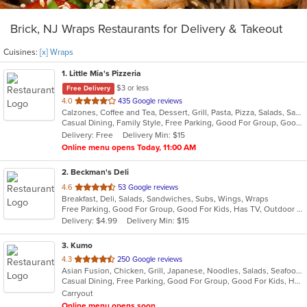
Brick, NJ Wraps Restaurants for Delivery & Takeout
Cuisines:
[x] Wraps
1
. Little Mia's Pizzeria
$3 or less
Free Delivery
out
4.0
435 Google reviews
Calzones, Coffee and Tea, Dessert, Grill, Pasta, Pizza, Salads, Sandwiches, Soup, Subs, Wraps
of
Casual Dining, Family Style, Free Parking, Good For Group, Good For Kids, Healthy Options, Outdoor Seating, Vegetarian Options
5
Delivery: Free
Delivery Min: $15
stars.
Online menu opens Today, 11:00 AM
2
. Beckman's Deli
out
4.6
53 Google reviews
Breakfast, Deli, Salads, Sandwiches, Subs, Wings, Wraps
of
Free Parking, Good For Group, Good For Kids, Has TV, Outdoor Seating
5
Delivery: $4.99
Delivery Min: $15
stars.
3
. Kumo
out
4.3
250 Google reviews
Asian Fusion, Chicken, Grill, Japanese, Noodles, Salads, Seafood, Soup, Steak, Sushi, Wraps
of
Casual Dining, Free Parking, Good For Group, Good For Kids, Has TV, Vegetarian Options
5
Carryout
stars.
Online menu opens soon