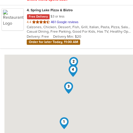
4
. Spring Lake Pizza & Bistro
$3 or less
Free Delivery
out
4.4
461 Google reviews
Calzones, Chicken, Dessert, Fish, Grill, Italian, Pasta, Pizza, Salads, Sandwiches, Seafood, Soup, Subs, Wings, Wraps
of
Casual Dining, Free Parking, Good For Kids, Has TV, Healthy Options, Kids Menu, Outdoor Seating, Vegan Options, Vegetarian Options
5
Delivery: Free
Delivery Min: $20
stars.
Order for later Today, 11:00 AM
2
4
3
1