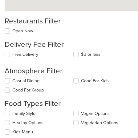
Restaurants Filter
Open Now
Delivery Fee Filter
Free Delivery
$3 or less
Atmosphere Filter
Selecting/deselecting
Casual Dining
Good For Kids
the
Good For Group
following
checkboxes
Food Types Filter
will
update
Selecting/deselecting
Family Style
Vegan Options
the
the
content
Healthy Options
Vegetarian Options
following
in
checkboxes
the
Kids Menu
will
main