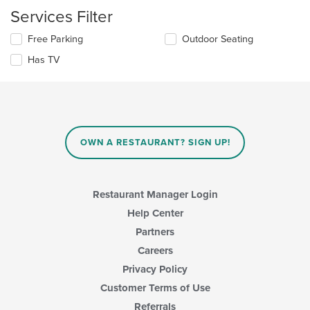
update
content
Services Filter
the
area.
content
Selecting/deselecting
Free Parking
Outdoor Seating
in
the
the
Has TV
following
main
checkboxes
content
will
area.
update
the
content
in
OWN A RESTAURANT? SIGN UP!
the
main
content
area.
Restaurant Manager Login
Help Center
Partners
Careers
Privacy Policy
Customer Terms of Use
Referrals