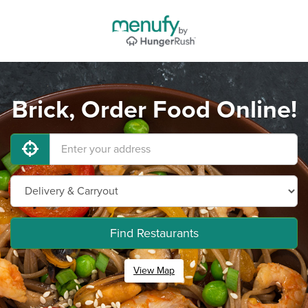
Brick, Order Food Online!
Find Restaurants
View Map