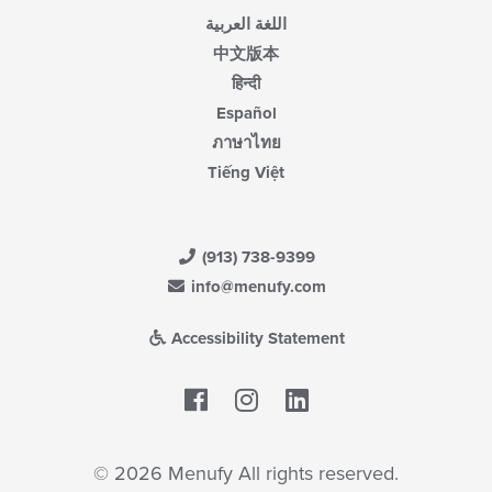
اللغة العربية
中文版本
हिन्दी
Español
ภาษาไทย
Tiếng Việt
(913) 738-9399
info@menufy.com
Accessibility Statement
Facebook
LinkedIn
© 2026 Menufy All rights reserved.