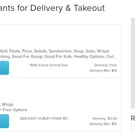
ants for Delivery & Takeout
Grill, Pasta, Pizza, Salads, Sandwiches, Soup, Subs, Wraps
Casual Dining, Family Style, Free Parking, Good For Group, Good For Kids, Healthy Options, Outdoor Seating, Vegetarian Options
1506 Grand Central Ave
Delivery: Free
Delivery Min: $15
s, Wings
en Free Options
R
2601 EAST HURLEY POND RO
Delivery: $3.00
Delivery Min: $10