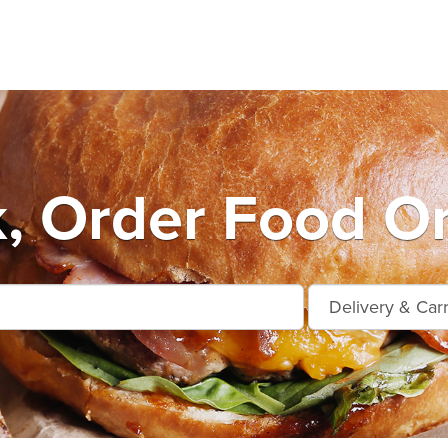
k, Order Food On