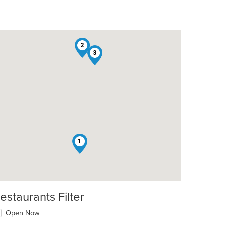
2
3
1
estaurants Filter
Open Now