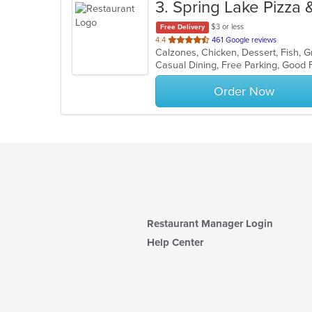
3
. Spring Lake Pizza 
$3 or less
Free Delivery
out
4.4
461 Google reviews
of
5
stars.
Order Now
Restaurant Manager Login
Help Center