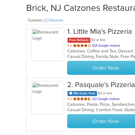
Brick, NJ Calzones Restaur
Cuisines:
[x] Calzones
1
. Little Mia's Pizzeria
$3 or less
Free Delivery
out
4.0
434 Google reviews
Calzones, Coffee and Tea, Dessert, 
of
5
stars.
Order Now
2
. Pasquale's Pizzeria
$3 or less
11th Order Free
out
4.6
212 Google reviews
Calzones, Pasta, Pizza, Sandwiche
of
Casual Dining, Comfort Food, Glut
5
stars.
Order Now