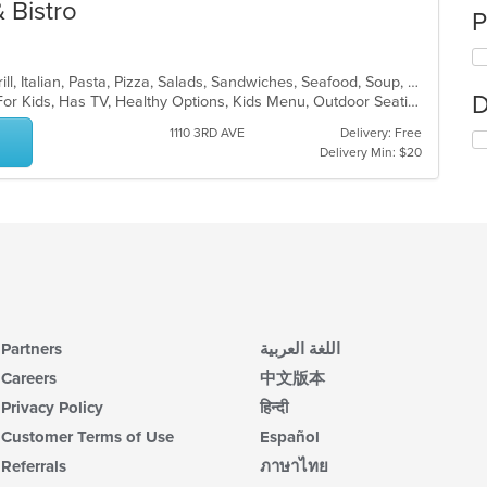
& Bistro
P
Calzones, Chicken, Dessert, Fish, Grill, Italian, Pasta, Pizza, Salads, Sandwiches, Seafood, Soup, Subs, Wings, Wraps
D
Casual Dining, Free Parking, Good For Kids, Has TV, Healthy Options, Kids Menu, Outdoor Seating, Vegan Options, Vegetarian Options
1110 3RD AVE
Delivery: Free
Delivery Min: $20
Partners
اللغة العربية
Careers
中文版本
Privacy Policy
हिन्दी
Customer Terms of Use
Español
Referrals
ภาษาไทย