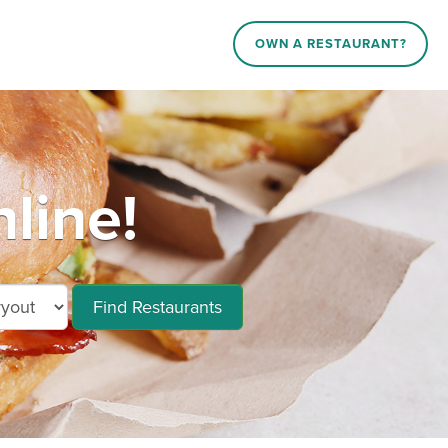
OWN A RESTAURANT?
line!
Find Restaurants