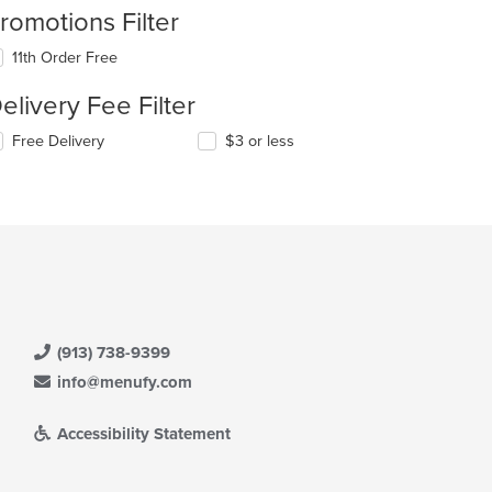
romotions Filter
11th Order Free
elivery Fee Filter
Free Delivery
$3 or less
(913) 738-9399
info@menufy.com
Accessibility Statement