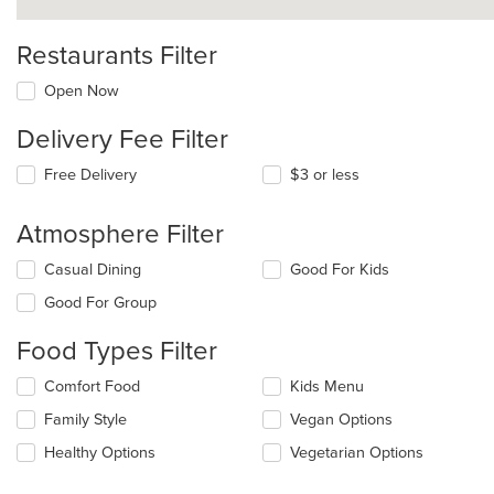
Restaurants Filter
Open Now
Delivery Fee Filter
Free Delivery
$3 or less
Atmosphere Filter
Selecting/deselecting
Casual Dining
Good For Kids
the
Good For Group
following
checkboxes
Food Types Filter
will
update
Selecting/deselecting
Comfort Food
Kids Menu
the
the
content
Family Style
Vegan Options
following
in
checkboxes
the
Healthy Options
Vegetarian Options
will
main
update
content