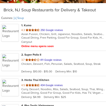
Brick, NJ Soup Restaurants for Delivery & Takeout
Cuisines:
[x] Soup
1
. Kumo
out
4.3
250 Google reviews
Asian Fusion, Chicken, Grill, Japanese, Noodles, Salads, Seafood, Soup, Steak, Sushi, Wraps
of
Casual Dining, Free Parking, Good For Group, Good For Kids, Has TV, Vegetarian Options
5
Carryout
stars.
Online menu opens soon
2
. Super Pollo II
out
3.7
411 Google reviews
Chicken, Dessert, Fish, Peruvian, Salads, Seafood, Soup, Steak
of
5
Delivery: $10.00 - $15.00
Delivery Min: $10
stars.
3
. Herbs Thai Kitchen
out
4.5
434 Google reviews
Curry, Dessert, Noodles, Ribs, Salads, Seafood, Soup, Thai, Wings
of
Casual Dining, Good For Group, Good For Kids, Has TV, Vegan Options, Vegetarian Options
5
Delivery: $4.99
Delivery Min: $25
stars.
4
. Pho Tastic Vietnamese