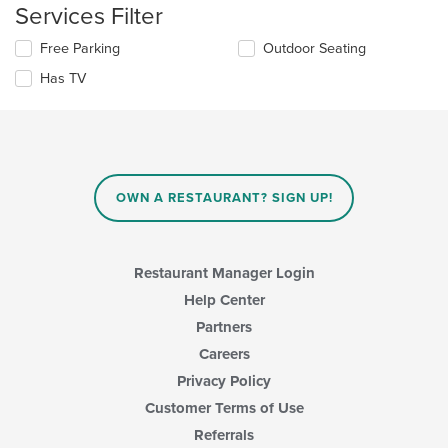
the
Services Filter
area.
content
in
Selecting/deselecting
Free Parking
Outdoor Seating
the
the
Has TV
main
following
content
checkboxes
area.
will
update
the
content
in
OWN A RESTAURANT? SIGN UP!
the
main
content
area.
Restaurant Manager Login
Help Center
Partners
Careers
Privacy Policy
Customer Terms of Use
Referrals