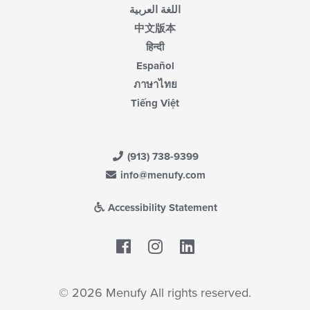
اللغة العربية
中文版本
हिन्दी
Español
ภาษาไทย
Tiếng Việt
(913) 738-9399
info@menufy.com
Accessibility Statement
Facebook
LinkedIn
© 2026 Menufy All rights reserved.