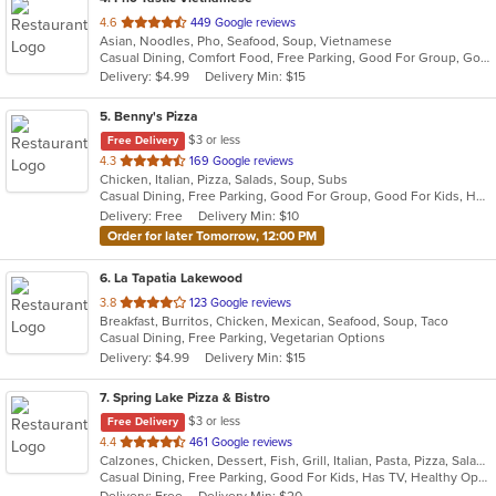
out
4.6
449 Google reviews
Asian, Noodles, Pho, Seafood, Soup, Vietnamese
of
Casual Dining, Comfort Food, Free Parking, Good For Group, Good For Kids, Has TV
5
Delivery: $4.99
Delivery Min: $15
stars.
5
. Benny's Pizza
$3 or less
Free Delivery
out
4.3
169 Google reviews
Chicken, Italian, Pizza, Salads, Soup, Subs
of
Casual Dining, Free Parking, Good For Group, Good For Kids, Has TV, Vegetarian Options
5
Delivery: Free
Delivery Min: $10
stars.
Order for later Tomorrow, 12:00 PM
6
. La Tapatia Lakewood
out
3.8
123 Google reviews
Breakfast, Burritos, Chicken, Mexican, Seafood, Soup, Taco
of
Casual Dining, Free Parking, Vegetarian Options
5
Delivery: $4.99
Delivery Min: $15
stars.
7
. Spring Lake Pizza & Bistro
$3 or less
Free Delivery
out
4.4
461 Google reviews
Calzones, Chicken, Dessert, Fish, Grill, Italian, Pasta, Pizza, Salads, Sandwiches, Seafood, Soup, Subs, Wings, Wraps
of
Casual Dining, Free Parking, Good For Kids, Has TV, Healthy Options, Kids Menu, Outdoor Seating, Vegan Options, Vegetarian Options
5