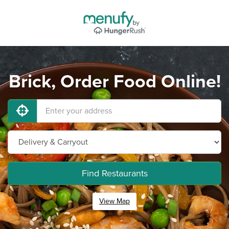
Brick, Order Food Online!
Find Restaurants
View Map