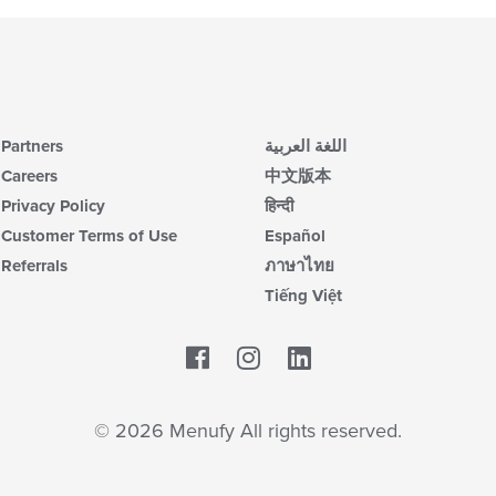
Partners
اللغة العربية
Careers
中文版本
Privacy Policy
हिन्दी
Customer Terms of Use
Español
Referrals
ภาษาไทย
Tiếng Việt
Facebook
LinkedIn
© 2026 Menufy All rights reserved.