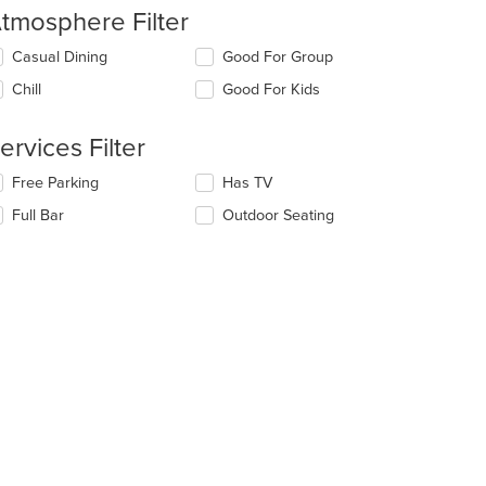
tmosphere Filter
lecting/deselecting
Casual Dining
Good For Group
e
Chill
Good For Kids
llowing
eckboxes
l
ervices Filter
date
e
lecting/deselecting
Free Parking
Has TV
ntent
e
Full Bar
Outdoor Seating
llowing
e
eckboxes
ain
l
ntent
date
ea.
e
ntent
e
ain
ntent
ea.