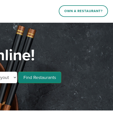
OWN A RESTAURANT?
line!
Find Restaurants