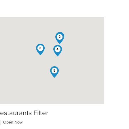
1
2
3
4
5
estaurants Filter
Open Now