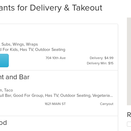
ants for Delivery & Takeout
s, Subs, Wings, Wraps
d For Kids, Has TV, Outdoor Seating
704 10th Ave
Delivery: $4.99
Delivery Min: $15
nt and Bar
can, Taco
Casual Dining, Chill, Free Parking, Full Bar, Good For Group, Has TV, Outdoor Seating, Vegetarian Options
1621 MAIN ST
Carryout
R
ood