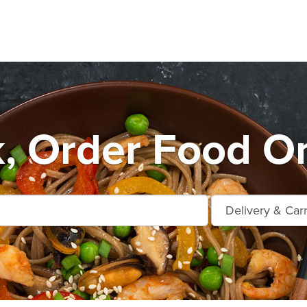
k, Order Food On