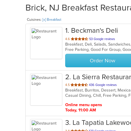
Brick, NJ Breakfast Restaur
Cuisines:
[x] Breakfast
1
. Beckman's Deli
out
4.6
53 Google reviews
Breakfast, Deli, Salads, Sandwiche
of
Free Parking, Good For Group, Goo
5
stars.
Order Now
2
. La Sierra Restaura
out
4.5
436 Google reviews
Breakfast, Burritos, Dessert, Mexi
of
5
stars.
Online menu opens
Today, 11:00 AM
3
. La Tapatia Lakew
out