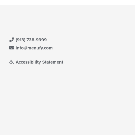
(913) 738-9399
info@menufy.com
Accessibility Statement