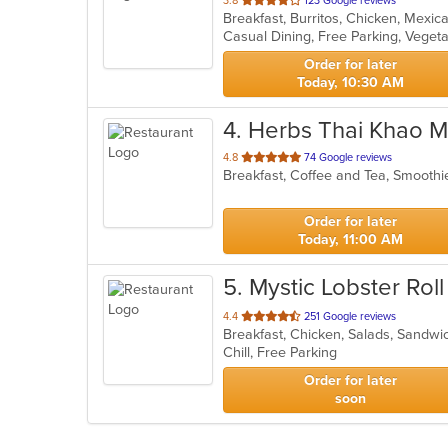
3.8
123 Google reviews
Breakfast, Burritos, Chicken, Mexi
of
Casual Dining, Free Parking, Veget
5
stars.
Order for later
Today, 10:30 AM
4
. Herbs Thai Khao M
out
4.8
74 Google reviews
Breakfast, Coffee and Tea, Smoothi
of
5
stars.
Order for later
Today, 11:00 AM
5
. Mystic Lobster Roll
out
4.4
251 Google reviews
Breakfast, Chicken, Salads, Sandw
of
Chill, Free Parking
5
stars.
Order for later
soon