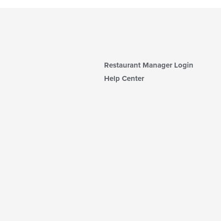
Restaurant Manager Login
Help Center