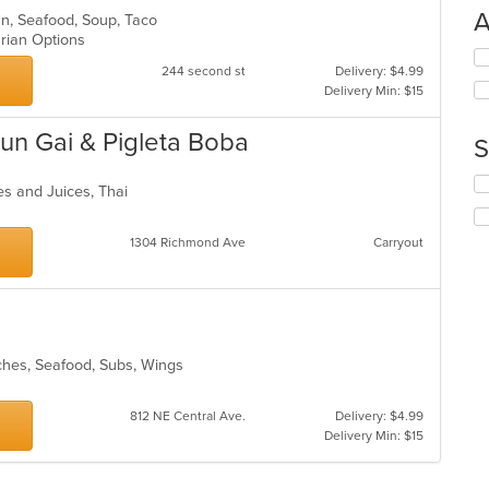
A
can, Seafood, Soup, Taco
arian Options
Se
244 second st
Delivery: $4.99
th
Delivery Min: $15
fo
ch
wil
un Gai & Pigleta Boba
S
up
th
Se
es and Juices, Thai
co
th
in
fo
th
ch
1304 Richmond Ave
Carryout
m
wil
co
up
ar
th
co
in
th
iches, Seafood, Subs, Wings
m
co
812 NE Central Ave.
Delivery: $4.99
ar
Delivery Min: $15