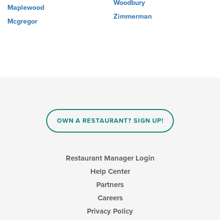
Woodbury
Maplewood
Zimmerman
Mcgregor
OWN A RESTAURANT? SIGN UP!
Restaurant Manager Login
Help Center
Partners
Careers
Privacy Policy