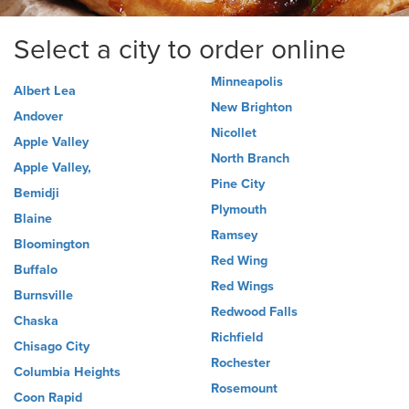
Select a city to order online
Minneapolis
Albert Lea
New Brighton
Andover
Nicollet
Apple Valley
North Branch
Apple Valley,
Pine City
Bemidji
Plymouth
Blaine
Ramsey
Bloomington
Red Wing
Buffalo
Red Wings
Burnsville
Redwood Falls
Chaska
Richfield
Chisago City
Rochester
Columbia Heights
Rosemount
Coon Rapid