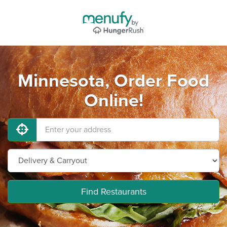
Minnesota, Order Food
Online!
Find Restaurants