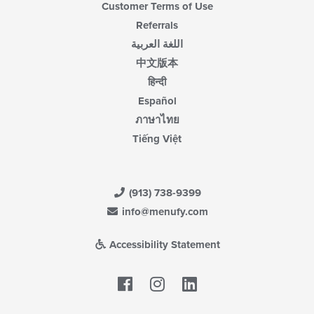
Customer Terms of Use
Referrals
اللغة العربية
中文版本
हिन्दी
Español
ภาษาไทย
Tiếng Việt
(913) 738-9399
info@menufy.com
Accessibility Statement
Facebook
LinkedIn