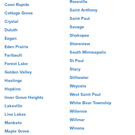
Roseville
Coon Rapids
Saint Anthony
Cottage Grove
Saint Paul
Crystal
Savage
Duluth
Shakopee
Eagan
Shoreview
Eden Prairie
South Minneapolis
Faribault
St Paul
Forest Lake
Stacy
Golden Valley
Stillwater
Hastings
Wayzata
Hopkins
West Saint Paul
Inver Grove Heights
White Bear Township
Lakeville
Willernie
Lino Lakes
Willmar
Mankato
Winona
Maple Grove