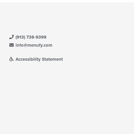
(913) 738-9399
info@menufy.com
Accessibility Statement