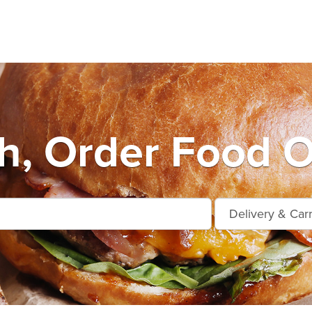
h, Order Food O