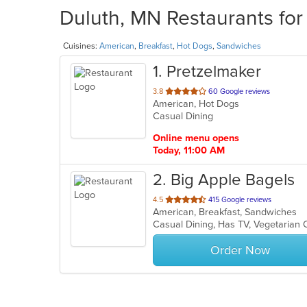
Duluth, MN Restaurants for
Cuisines:
American
,
Breakfast
,
Hot Dogs
,
Sandwiches
1
. Pretzelmaker
out
3.8
60 Google reviews
American, Hot Dogs
of
Casual Dining
5
stars.
Online menu opens
Today, 11:00 AM
2
. Big Apple Bagels
out
4.5
415 Google reviews
American, Breakfast, Sandwiches
of
Casual Dining, Has TV, Vegetarian
5
stars.
Order Now