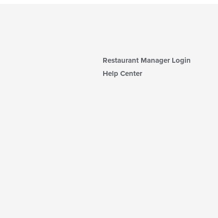
Restaurant Manager Login
Help Center