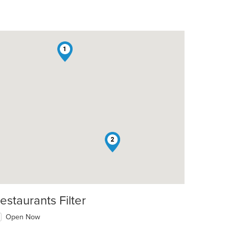
1
2
estaurants Filter
Open Now