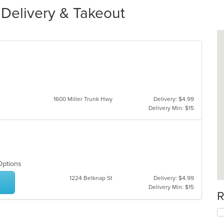
 Delivery & Takeout
1600 Miller Trunk Hwy
Delivery: $4.99
Delivery Min: $15
 Options
1224 Belknap St
Delivery: $4.99
Delivery Min: $15
R