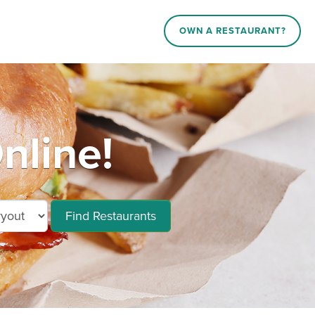
OWN A RESTAURANT?
nline!
Find Restaurants