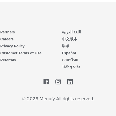
Partners
اللغة العربية
Careers
中文版本
Privacy Policy
हिन्दी
Customer Terms of Use
Español
Referrals
ภาษาไทย
Tiếng Việt
Facebook
LinkedIn
© 2026 Menufy All rights reserved.