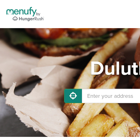
Dulut