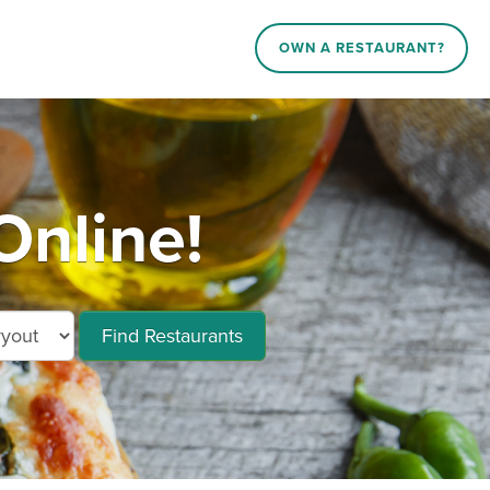
OWN A RESTAURANT?
Online!
Find Restaurants