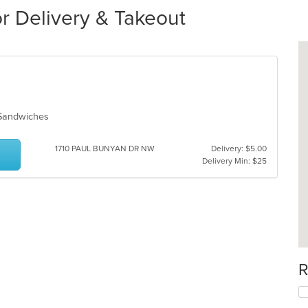
r Delivery & Takeout
, Sandwiches
1710 PAUL BUNYAN DR NW
Delivery: $5.00
Delivery Min: $25
R