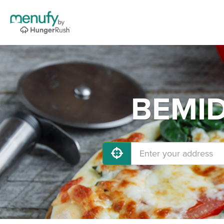
BEMIDJ