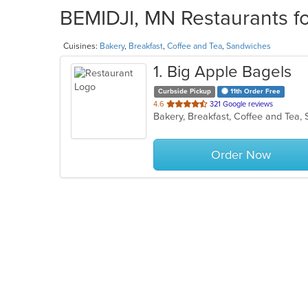
BEMIDJI, MN Restaurants fo
Cuisines:
Bakery
,
Breakfast
,
Coffee and Tea
,
Sandwiches
1
. Big Apple Bagels
Curbside Pickup
11th Order Free
out
4.6
321 Google reviews
Bakery, Breakfast, Coffee and Tea
of
5
stars.
Order Now