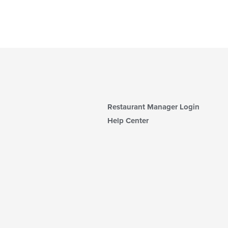
Restaurant Manager Login
Help Center