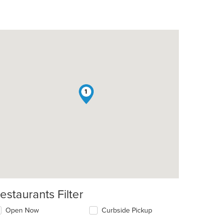
1
estaurants Filter
Open Now
Curbside Pickup