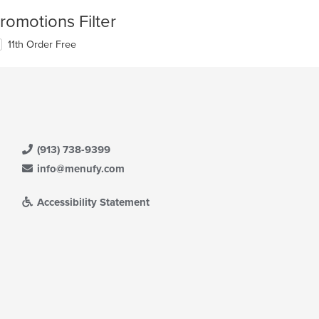
romotions Filter
11th Order Free
(913) 738-9399
info@menufy.com
Accessibility Statement