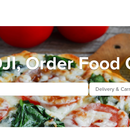
I, Order Food 