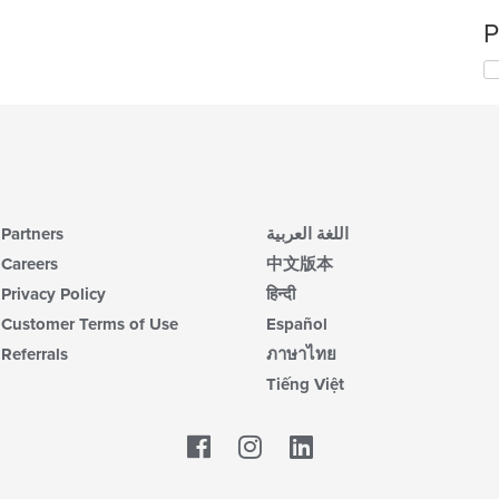
P
Partners
اللغة العربية
Careers
中文版本
Privacy Policy
हिन्दी
Customer Terms of Use
Español
Referrals
ภาษาไทย
Tiếng Việt
Facebook
LinkedIn