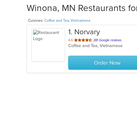
Winona, MN Restaurants for
Cuisines:
Coffee and Tea
,
Vietnamese
1
. Norvary
out
4.6
281 Google reviews
Coffee and Tea, Vietnamese
of
5
stars.
Order Now