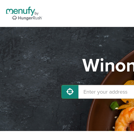
Winon