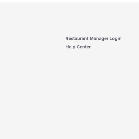
Restaurant Manager Login
Help Center