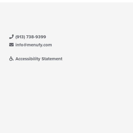
(913) 738-9399
info@menufy.com
Accessibility Statement