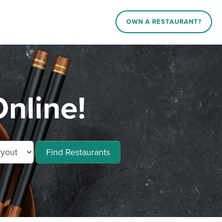
OWN A RESTAURANT?
nline!
Find Restaurants