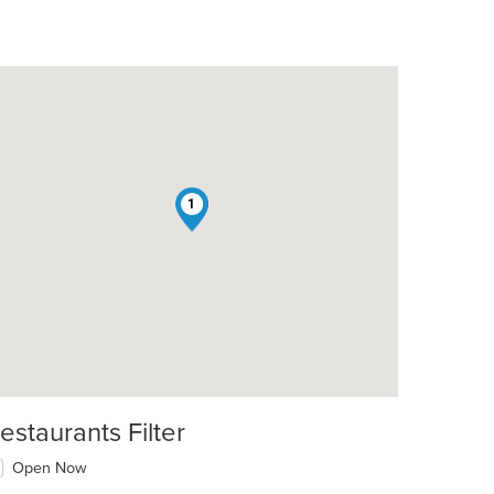
1
estaurants Filter
Open Now