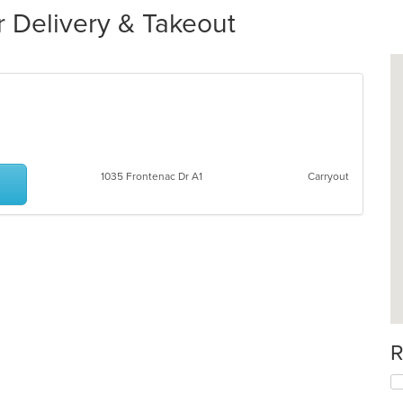
 Delivery & Takeout
1035 Frontenac Dr A1
Carryout
R