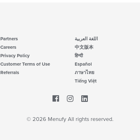
Partners
اللغة العربية
Careers
中文版本
Privacy Policy
हिन्दी
Customer Terms of Use
Español
Referrals
ภาษาไทย
Tiếng Việt
Facebook
LinkedIn
© 2026 Menufy All rights reserved.