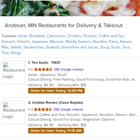
Andover, MN Restaurants for Delivery & Takeout
Cuisines:
Asian
,
Breakfast
,
Cantonese
,
Chicken
,
Chinese
,
Coffee and Tea
,
Dessert
,
Hibachi
,
Japanese
,
Mexican
,
Middle Eastern
,
Noodles
,
Pasta
,
Ramen
,
Ribs
,
Salads
,
Sandwiches
,
Seafood
,
Smoothies and Juices
,
Soup
,
Sushi
,
Taco
,
Thai
,
Wings
1
. Ten Sushi - 11631
out
4.6
249 Google reviews
Asian, Japanese, Sushi
of
Casual Dining, Free Parking, Good For Group, Good For Kids, Healthy Options, Kids Menu
5
Delivery: $4.99
Delivery Min: $15
stars.
Order for later Today, 12:00 PM
2
. Ichiddo Ramen (Coon Rapids)
out
4.4
256 Google reviews
Asian, Coffee and Tea, Dessert, Japanese, Noodles, Ramen, Wings
of
Casual Dining, Good For Group, Vegetarian Options
5
Delivery: $4.99
Delivery Min: $15
stars.
Order for later Today, 11:15 AM