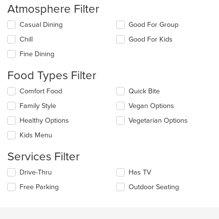
Atmosphere Filter
Selecting/deselecting
Casual Dining
Good For Group
the
Chill
Good For Kids
following
checkboxes
Fine Dining
will
update
Food Types Filter
the
content
Selecting/deselecting
Comfort Food
Quick Bite
in
the
the
Family Style
Vegan Options
following
main
checkboxes
Healthy Options
Vegetarian Options
content
will
area.
update
Kids Menu
the
content
Services Filter
in
the
Selecting/deselecting
Drive-Thru
Has TV
main
the
Free Parking
Outdoor Seating
content
following
area.
checkboxes
will
update