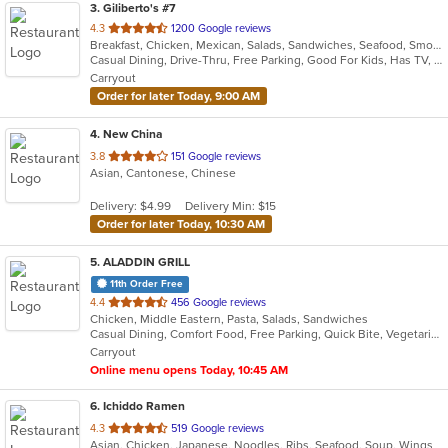
3
. Giliberto's #7
out
4.3
1200 Google reviews
Breakfast, Chicken, Mexican, Salads, Sandwiches, Seafood, Smoothies and Juices, Soup, Taco
of
Casual Dining, Drive-Thru, Free Parking, Good For Kids, Has TV, Kids Menu, Outdoor Seating, Vegetarian Options
5
Carryout
stars.
Order for later Today, 9:00 AM
4
. New China
out
3.8
151 Google reviews
Asian, Cantonese, Chinese
of
5
Delivery: $4.99
Delivery Min: $15
stars.
Order for later Today, 10:30 AM
5
. ALADDIN GRILL
11th Order Free
out
4.4
456 Google reviews
Chicken, Middle Eastern, Pasta, Salads, Sandwiches
of
Casual Dining, Comfort Food, Free Parking, Quick Bite, Vegetarian Options
5
Carryout
stars.
Online menu opens Today, 10:45 AM
6
. Ichiddo Ramen
out
4.3
519 Google reviews
Asian, Chicken, Japanese, Noodles, Ribs, Seafood, Soup, Wings
of