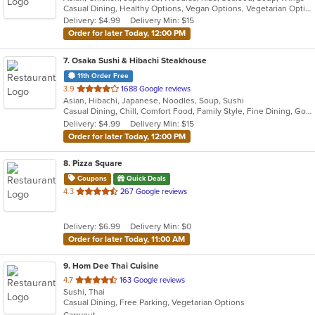
Casual Dining, Healthy Options, Vegan Options, Vegetarian Options
5
Delivery: $4.99
Delivery Min: $15
stars.
Order for later Today, 12:00 PM
7
. Osaka Sushi & Hibachi Steakhouse
11th Order Free
out
3.9
1688 Google reviews
Asian, Hibachi, Japanese, Noodles, Soup, Sushi
of
Casual Dining, Chill, Comfort Food, Family Style, Fine Dining, Good For Group, Good For Kids, Healthy Options
5
Delivery: $4.99
Delivery Min: $15
stars.
Order for later Today, 12:00 PM
8
. Pizza Square
Coupons
Quick Deals
out
4.3
267 Google reviews
of
5
Delivery: $6.99
Delivery Min: $0
stars.
Order for later Today, 11:00 AM
9
. Hom Dee Thai Cuisine
out
4.7
163 Google reviews
Sushi, Thai
of
Casual Dining, Free Parking, Vegetarian Options
5
Carryout