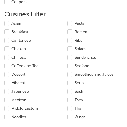
Coupons
Cuisines Filter
Selecting/deselecting
Asian
Pasta
the
Breakfast
Ramen
following
checkboxes
Cantonese
Ribs
will
update
Chicken
Salads
the
Chinese
Sandwiches
content
in
Coffee and Tea
Seafood
the
main
Dessert
Smoothies and Juices
content
Hibachi
Soup
area.
Japanese
Sushi
Mexican
Taco
Middle Eastern
Thai
Noodles
Wings