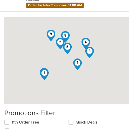
stars.
Order for later Tomorrow, 11:00 AM
9
8
2
4
5
3
7
6
1
Promotions Filter
11th Order Free
Quick Deals