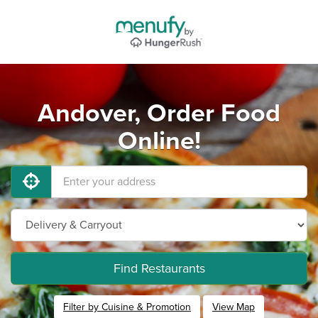
Andover, Order Food
Online!
Find Restaurants
Filter by Cuisine & Promotion
View Map