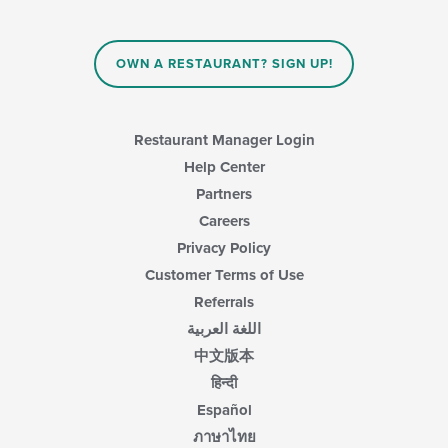
the
content
in
OWN A RESTAURANT? SIGN UP!
the
main
content
area.
Restaurant Manager Login
Help Center
Partners
Careers
Privacy Policy
Customer Terms of Use
Referrals
اللغة العربية
中文版本
हिन्दी
Español
ภาษาไทย