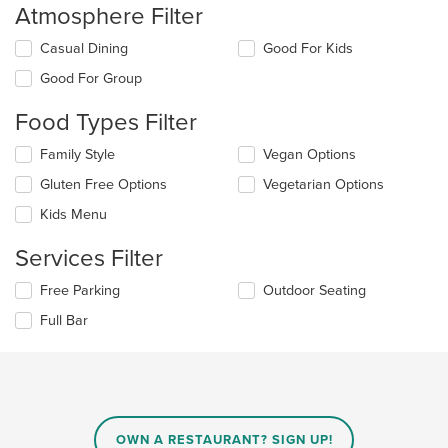
the
Atmosphere Filter
main
content
Selecting/deselecting
Casual Dining
Good For Kids
area.
the
Good For Group
following
checkboxes
Food Types Filter
will
update
Selecting/deselecting
Family Style
Vegan Options
the
the
content
Gluten Free Options
Vegetarian Options
following
in
checkboxes
the
Kids Menu
will
main
update
content
Services Filter
the
area.
content
Selecting/deselecting
Free Parking
Outdoor Seating
in
the
the
Full Bar
following
main
checkboxes
content
will
area.
update
the
content
in
OWN A RESTAURANT? SIGN UP!