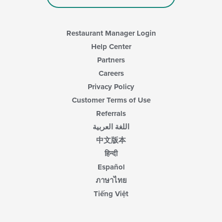
the
main
content
area.
Restaurant Manager Login
Help Center
Partners
Careers
Privacy Policy
Customer Terms of Use
Referrals
اللغة العربية
中文版本
हिन्दी
Español
ภาษาไทย
Tiếng Việt