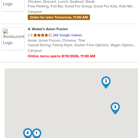
Chicken, Dessert, Lunch, Seafood, Steak
of
Free Parking, Full Bar, Good For Group, Good For Kids, Kids Menu, Outdoor Seating, Vegetarian Options
5
Carryout
stars.
Order for later Tomorrow, 11:00 AM
4
. Wakai's Asian Fusion
out
3.8
249 Google reviews
Asian, Asian Fusion, Chinese, Thai
of
Casual Dining, Family Style, Gluten Free Options, Vegan Options, Vegetarian Options
5
Carryout
stars.
Online menu opens 8/10/2026, 11:00 AM
2
3
4
1