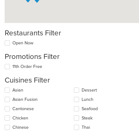
Restaurants Filter
Open Now
Promotions Filter
11th Order Free
Cuisines Filter
Selecting/deselecting
Asian
Dessert
the
Asian Fusion
Lunch
following
checkboxes
Cantonese
Seafood
will
update
Chicken
Steak
the
Chinese
Thai
content
in