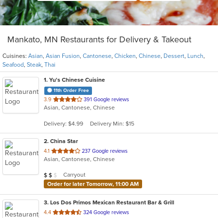
Mankato, MN Restaurants for Delivery & Takeout
Cuisines:
Asian
,
Asian Fusion
,
Cantonese
,
Chicken
,
Chinese
,
Dessert
,
Lunch
,
Seafood
,
Steak
,
Thai
1
. Yu's Chinese Cuisine
11th Order Free
out
3.9
391 Google reviews
Asian, Cantonese, Chinese
of
5
Delivery: $4.99
Delivery Min: $15
stars.
2
. China Star
out
4.1
237 Google reviews
Asian, Cantonese, Chinese
of
5
Average Item Cost: $13
Carryout
$
$
$
stars.
Order for later Tomorrow, 11:00 AM
3
. Los Dos Primos Mexican Restaurant Bar & Grill
out
4.4
324 Google reviews