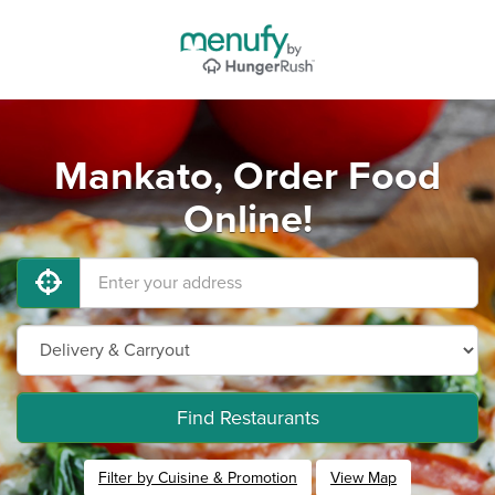
Mankato, Order Food
Online!
Find Restaurants
Filter by Cuisine & Promotion
View Map