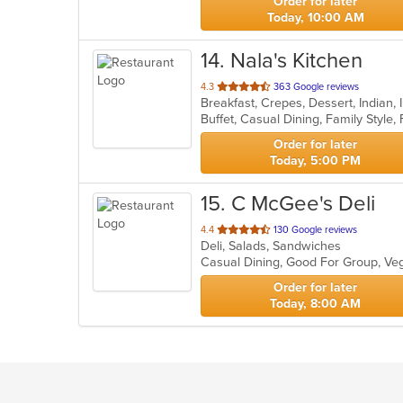
Order for later
Today, 10:00 AM
14
. Nala's Kitchen
out
4.3
363 Google reviews
Breakfast, Crepes, Dessert, Indian
of
5
stars.
Order for later
Today, 5:00 PM
15
. C McGee's Deli
out
4.4
130 Google reviews
Deli, Salads, Sandwiches
of
Casual Dining, Good For Group, Ve
5
stars.
Order for later
Today, 8:00 AM