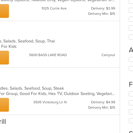
1025 Currie Ave
Delivery: $3.99
Delivery Min: $15
Pho, Salads, Seafood, Soup, Thai
d For Kids
A
5600 BASS LAKE ROAD
Carryout
Se
th
fo
ch
wil
F
up
odles, Salads, Seafood, Soup, Steak
th
Casual Dining, Free Parking, Good For Group, Good For Kids, Has TV, Outdoor Seating, Vegetarian Options
Se
co
th
in
3505 Vicksburg Ln N
Delivery: $4.99
fo
th
Delivery Min: $15
ch
m
wil
co
ll
up
ar
th
co