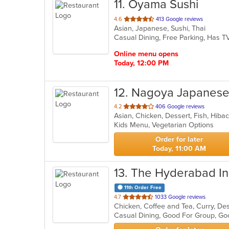
11
. Oyama Sushi
out
4.6
413 Google reviews
Asian, Japanese, Sushi, Thai
of
Casual Dining, Free Parking, Has 
5
stars.
Online menu opens
Today, 12:00 PM
12
. Nagoya Japanese 
out
4.2
406 Google reviews
of
Kids Menu, Vegetarian Options
5
stars.
Order for later
Today, 11:00 AM
13
. The Hyderabad Ind
11th Order Free
out
4.7
1033 Google reviews
of
Casual Dining, Good For Group, Go
5
stars.