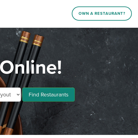
OWN A RESTAURANT?
Online!
Find Restaurants