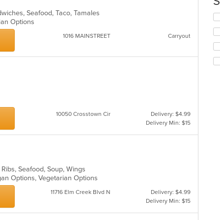
S
in
andwiches, Seafood, Taco, Tamales
th
Se
rian Options
m
th
co
fo
1016 MAINSTREET
Carryout
ar
ch
wil
up
th
co
in
th
m
co
10050 Crosstown Cir
Delivery: $4.99
ar
Delivery Min: $15
, Ribs, Seafood, Soup, Wings
egan Options, Vegetarian Options
11716 Elm Creek Blvd N
Delivery: $4.99
Delivery Min: $15