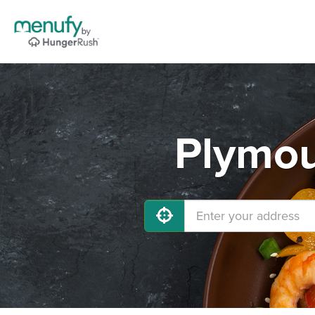
Plymou