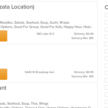
zata Location)
C
Se
th
 Noodles, Salads, Seafood, Soup, Sushi, Wraps
fo
Casual Dining, Full Bar, Gluten Free Options, Good For Group, Good For Kids, Happy Hour, Healthy Options, Outdoor Seating, Vegan Options
ch
wil
683 Lake St E
Delivery: $4.99
up
Delivery Min: $15
th
co
in
th
m
co
ar
5440 W Broadway Ave
Delivery: $4.99
Delivery Min: $15
ant
alads, Seafood, Soup, Thai, Wings
Free Parking, Gluten Free Options, Healthy Options, Takeout Only, Vegan Options, Vegetarian Options