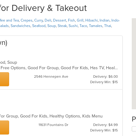
or Delivery & Takeout
fee and Tea
,
Crepes
,
Curry
,
Deli
,
Dessert
,
Fish
,
Grill
,
Hibachi
,
Indian
,
Indo-
alads
,
Sandwiches
,
Seafood
,
Soup
,
Steak
,
Sushi
,
Taco
,
Tamales
,
Thai
,
wn)
afood, Soup
Casual Dining, Free Parking, Gluten Free Options, Good For Group, Good For Kids, Has TV, Healthy Options, Outdoor Seating, Vegan Options, Vegetarian Options
2546 Hennepen Ave
Delivery: $6.00
Delivery Min: $15
 For Group, Good For Kids, Healthy Options, Kids Menu
P
11631 Fountains Dr
Delivery: $4.99
Delivery Min: $15