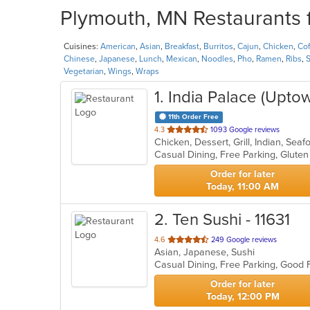
Plymouth, MN Restaurants f
Cuisines:
American
,
Asian
,
Breakfast
,
Burritos
,
Cajun
,
Chicken
,
Cof
Chinese
,
Japanese
,
Lunch
,
Mexican
,
Noodles
,
Pho
,
Ramen
,
Ribs
,
S
Vegetarian
,
Wings
,
Wraps
1
. India Palace (Upto
11th Order Free
out
4.3
1093 Google reviews
Chicken, Dessert, Grill, Indian, Se
of
5
stars.
Order for later
Today, 11:00 AM
2
. Ten Sushi - 11631
out
4.6
249 Google reviews
Asian, Japanese, Sushi
of
Casual Dining, Free Parking, Good
5
stars.
Order for later
Today, 12:00 PM