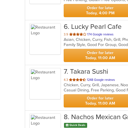
stars.
Order for later
Today, 4:00 PM
6
. Lucky Pearl Cafe
out
3.9
174 Google reviews
Asian, Chicken, Curry, Fish, Grill, 
of
Family Style, Good For Group, Goo
5
stars.
Order for later
Today, 11:00 AM
7
. Takara Sushi
out
4.3
1248 Google reviews
Chicken, Curry, Grill, Japanese, No
of
5
stars.
Order for later
Today, 11:00 AM
8
. Nachos Mexican Gri
Quick Deals