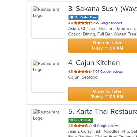
3
. Sakana Sushi (Way
11th Order Free
out
4.4
265 Google reviews
Asian, Chicken, Dessert, Japanese,
of
5
stars.
Order for later
Today, 11:00 AM
4
. Cajun Kitchen
out
4.5
1107 Google reviews
Cajun, Seafood
of
5
stars.
Order for later
Today, 11:00 AM
5
. Karta Thai Restaur
Quick Deals
out
3.5
41 Google reviews
Asian, Curry, Fish, Noodles, Pho, S
of
5