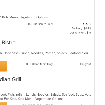
TV, Kids Menu, Vegetarian Options
$
$
$
Average Item Cost
4130 Berkshire Ln N
Delivery: $4.99
Delivery Min: $15
Bistro
Asian, Chicken, Dessert, Fish, Hibachi, Japanese, Lunch, Noodles, Ramen, Salads, Seafood, Soup, Steak, Sushi, Vegetarian
8030 Olson Mem Hwy
Carryout
ian Grill
Chicken, Coffee and Tea, Curry, Dessert, Fish, Indian, Lunch, Noodles, Salads, Seafood, Soup, Vegetarian
od For Kids, Kids Menu, Vegetarian Options