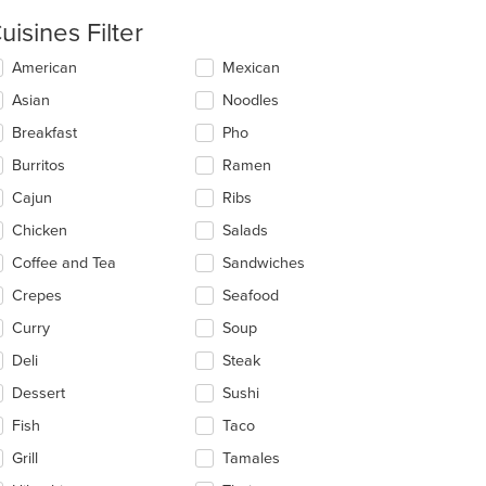
uisines Filter
lecting/deselecting
American
Mexican
e
Asian
Noodles
llowing
eckboxes
Breakfast
Pho
l
date
Burritos
Ramen
e
Cajun
Ribs
ntent
Chicken
Salads
e
ain
Coffee and Tea
Sandwiches
ntent
Crepes
Seafood
ea.
Curry
Soup
Deli
Steak
Dessert
Sushi
Fish
Taco
Grill
Tamales