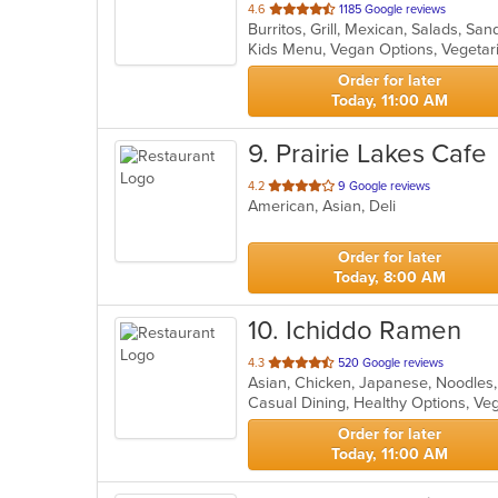
out
4.6
1185 Google reviews
Burritos, Grill, Mexican, Salads, S
of
Kids Menu, Vegan Options, Vegeta
5
stars.
Order for later
Today, 11:00 AM
9
. Prairie Lakes Cafe
out
4.2
9 Google reviews
American, Asian, Deli
of
5
stars.
Order for later
Today, 8:00 AM
10
. Ichiddo Ramen
out
4.3
520 Google reviews
Asian, Chicken, Japanese, Noodles
of
Casual Dining, Healthy Options, V
5
stars.
Order for later
Today, 11:00 AM