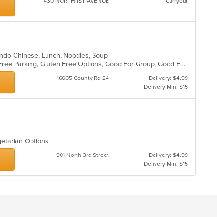
430 NORTH 1ST AVENUE
Carryout
, Indo-Chinese, Lunch, Noodles, Soup
Buffet, Casual Dining, Family Style, Free Parking, Gluten Free Options, Good For Group, Good For Kids, Healthy Options, Nice View, Offers Senior Discount, Vegan Options, Vegetarian Options
16605 County Rd 24
Delivery: $4.99
Delivery Min: $15
getarian Options
901 North 3rd Street
Delivery: $4.99
Delivery Min: $15