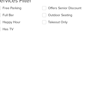
ervices Filter
e
lecting/deselecting
Free Parking
Offers Senior Discount
ain
e
Full Bar
Outdoor Seating
ntent
llowing
ea.
eckboxes
Happy Hour
Takeout Only
l
date
Has TV
e
ntent
e
ain
ntent
ea.