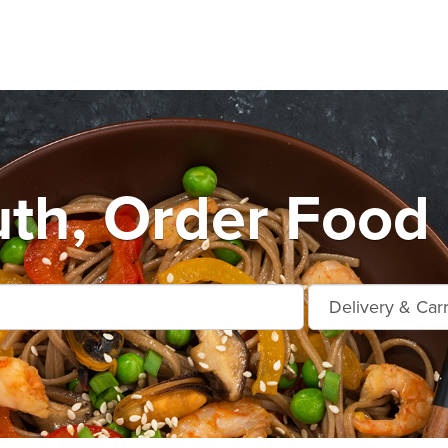
th, Order Food 