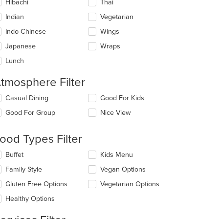
Hibachi
Thai
Indian
Vegetarian
Indo-Chinese
Wings
Japanese
Wraps
Lunch
tmosphere Filter
lecting/deselecting
Casual Dining
Good For Kids
e
Good For Group
Nice View
llowing
eckboxes
l
ood Types Filter
date
e
lecting/deselecting
Buffet
Kids Menu
ntent
e
Family Style
Vegan Options
llowing
e
eckboxes
Gluten Free Options
Vegetarian Options
ain
l
ntent
date
Healthy Options
ea.
e
ntent