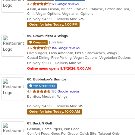
out
4.2
171 Google reviews
Asian, Asian Fusion, Brunch, Chicken, Chinese, Coffee and Tea, Hibachi, Noodles, Poke, Sandwiches, Seafood, Soup, Steak, Subs, Sushi, Vegetarian, Wings
of
Chill, Vegan Options, Vegetarian Options
5
Delivery: $4.99
Delivery Min: $25
stars.
Order for later Today, 1:00 PM
59
. Crown Pizza & Wings
$3 or less
Coupons
out
3.6
154 Google reviews
Hamburgers, Latin American, Pizza, Sandwiches, Wings
of
Casual Dining, Free Parking, Vegan Options, Vegetarian Options
5
Delivery: $1.00
Delivery Min: $15
stars.
Online menu opens 8/8/2026, 5:00 AM
60
. Bubbakoo’s Burritos
11th Order Free
out
4.4
176 Google reviews
Burritos, Mexican, Wings
of
5
Delivery: $4.99
Delivery Min: $15
stars.
Order for later Today, 10:00 AM
61
. Buck N Grill
German, Hamburgers, Pub Food
Comfort Food, Good For Group, Quick Bite, Takeout Only