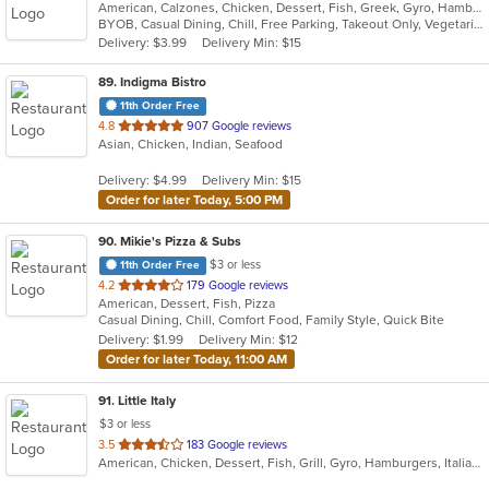
American, Calzones, Chicken, Dessert, Fish, Greek, Gyro, Hamburgers, Hoagies, Hot Dogs, Italian, Pizza, Salads, Sandwiches, Seafood, Steak, Wings, Wraps
BYOB, Casual Dining, Chill, Free Parking, Takeout Only, Vegetarian Options
Delivery: $3.99
Delivery Min: $15
89
. Indigma Bistro
11th Order Free
out
4.8
907 Google reviews
Asian, Chicken, Indian, Seafood
of
5
Delivery: $4.99
Delivery Min: $15
stars.
Order for later Today, 5:00 PM
90
. Mikie's Pizza & Subs
$3 or less
11th Order Free
out
4.2
179 Google reviews
American, Dessert, Fish, Pizza
of
Casual Dining, Chill, Comfort Food, Family Style, Quick Bite
5
Delivery: $1.99
Delivery Min: $12
stars.
Order for later Today, 11:00 AM
91
. Little Italy
$3 or less
out
3.5
183 Google reviews
American, Chicken, Dessert, Fish, Grill, Gyro, Hamburgers, Italian, Pasta, Pizza, Pub Food, Salads, Sandwiches, Subs, Wings, Wraps
of
5