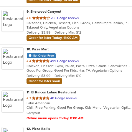
Order for later Today, 10:00 AM
9
. Sherwood Carryout
out
4.0
208 Google reviews
Calzones, Chicken, Dessert, Fish, Greek, Hamburgers, Italian, Pasta, Pizza, Salads, Sandwiches, Seafood, Subs, Wings
of
Takeout Only, Vegetarian Options
5
Delivery: $3.99
Delivery Min: $12
stars.
Order for later Today, 11:00 AM
10
. Pizza Mart
11th Order Free
out
4.4
499 Google reviews
Chicken, Dessert, Gyro, Italian, Pasta, Pizza, Salads, Sandwiches, Seafood, Subs, Wings, Wraps
of
Good For Group, Good For Kids, Has TV, Vegetarian Options
5
Delivery: $3.99
Delivery Min: $10
stars.
Order for later soon
11
. El Rincon Latino Restaurant
out
4.3
40 Google reviews
Latin American
of
Chill, Free Parking, Good For Group, Kids Menu, Vegetarian Options
5
Carryout
stars.
Online menu opens Today, 8:00 AM
12
. Pizza Boli's