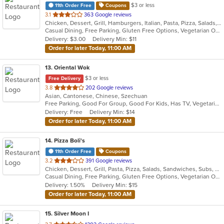
$3 or less
11th Order Free
Coupons
out
3.1
363 Google reviews
Chicken, Dessert, Grill, Hamburgers, Italian, Pasta, Pizza, Salads, Sandwiches, Seafood, Subs
of
Casual Dining, Free Parking, Gluten Free Options, Vegetarian Options
5
Delivery: $3.00
Delivery Min: $11
stars.
Order for later Today, 11:00 AM
13
. Oriental Wok
$3 or less
Free Delivery
out
3.8
202 Google reviews
Asian, Cantonese, Chinese, Szechuan
of
Free Parking, Good For Group, Good For Kids, Has TV, Vegetarian Options
5
Delivery: Free
Delivery Min: $14
stars.
Order for later Today, 11:00 AM
14
. Pizza Boli's
11th Order Free
Coupons
out
3.2
391 Google reviews
Chicken, Dessert, Grill, Pasta, Pizza, Salads, Sandwiches, Subs, Wings, Wraps
of
Casual Dining, Free Parking, Gluten Free Options, Vegetarian Options
5
Delivery: 1.50%
Delivery Min: $15
stars.
Order for later Today, 11:00 AM
15
. Silver Moon I