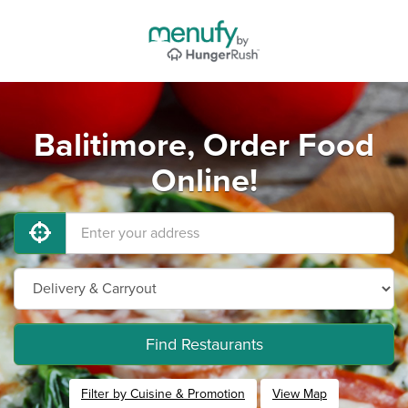
Balitimore, Order Food
Online!
Find Restaurants
Filter by Cuisine & Promotion
View Map