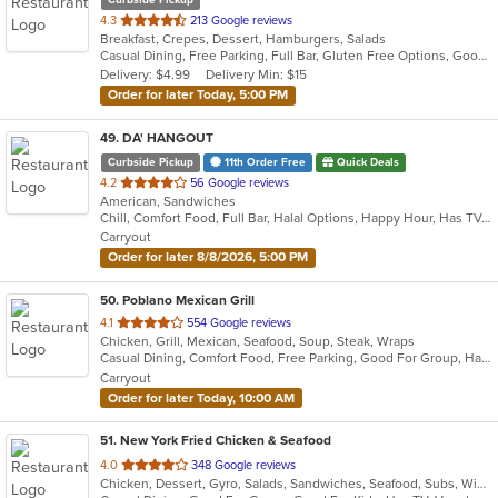
out
4.3
213 Google reviews
Breakfast, Crepes, Dessert, Hamburgers, Salads
of
Casual Dining, Free Parking, Full Bar, Gluten Free Options, Good For Group, Good For Kids, Happy Hour, Kids Menu, Outdoor Seating
5
Delivery: $4.99
Delivery Min: $15
stars.
Order for later Today, 5:00 PM
49
. DA' HANGOUT
Curbside Pickup
11th Order Free
Quick Deals
out
4.2
56 Google reviews
American, Sandwiches
of
Chill, Comfort Food, Full Bar, Halal Options, Happy Hour, Has TV, Healthy Options, Offers Military Discount, Quick Bite, Vegan Options
5
Carryout
stars.
Order for later 8/8/2026, 5:00 PM
50
. Poblano Mexican Grill
out
4.1
554 Google reviews
Chicken, Grill, Mexican, Seafood, Soup, Steak, Wraps
of
Casual Dining, Comfort Food, Free Parking, Good For Group, Halal Options, Has TV
5
Carryout
stars.
Order for later Today, 10:00 AM
51
. New York Fried Chicken & Seafood
out
4.0
348 Google reviews
Chicken, Dessert, Gyro, Salads, Sandwiches, Seafood, Subs, Wings, Wraps
of