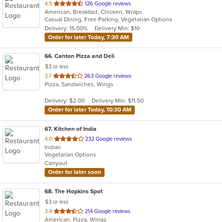
out
4.5
126 Google reviews
American, Breakfast, Chicken, Wraps
of
Casual Dining, Free Parking, Vegetarian Options
5
Delivery: 15.00%
Delivery Min: $10
stars.
Order for later Today, 7:30 AM
66
. Canton Pizza and Deli
$3 or less
out
3.7
263 Google reviews
Pizza, Sandwiches, Wings
of
5
Delivery: $2.00
Delivery Min: $11.50
stars.
Order for later Today, 10:30 AM
67
. Kitchen of India
out
4.0
232 Google reviews
Indian
of
Vegetarian Options
5
Carryout
stars.
Order for later soon
68
. The Hopkins Spot
$3 or less
out
3.4
214 Google reviews
American, Pizza, Wings
of