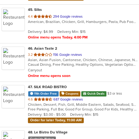
45
. Silks
out
4.4
294 Google reviews
American, Brazilian, Chicken, Grill, Hamburgers, Pasta, Pub Food, Salads, Sandwiches, Seafood, Soup, Subs, Wings, Wraps
of
5
Delivery: $4.99
Delivery Min: $15
stars.
Online menu opens Today, 4:00 PM
46
. Asian Taste 2
out
3.2
156 Google reviews
Asian, Asian Fusion, Cantonese, Chicken, Chinese, Japanese, Noodles, Salads, Seafood, Soup, Sushi, Thai
of
Casual Dining, Free Parking, Healthy Options, Vegetarian Options
5
Carryout
stars.
Online menu opens soon
47
. SILK ROAD BISTRO
$3 or less
11th Order Free
Coupons
Quick Deals
out
4.6
687 Google reviews
Chicken, Dessert, Fish, Grill, Middle Eastern, Salads, Seafood, Soup
of
Free Parking, Full Bar, Good For Group, Good For Kids, Healthy Options
5
Delivery: $3.00 - $5.00
Delivery Min: $15
stars.
Order for later Today, 11:00 AM
48
. Le Bistro Du Village
Curbside Pickup