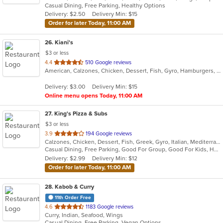
Casual Dining, Free Parking, Healthy Options
5
Delivery: $2.50
Delivery Min: $15
stars.
Order for later Today, 11:00 AM
26
. Kiani's
$3 or less
out
4.4
510 Google reviews
American, Calzones, Chicken, Dessert, Fish, Gyro, Hamburgers, Italian, Pasta, Pizza, Salads, Sandwiches, Seafood, Subs, Wings, Wraps
of
5
Delivery: $3.00
Delivery Min: $15
stars.
Online menu opens Today, 11:00 AM
27
. King's Pizza & Subs
$3 or less
out
3.9
194 Google reviews
Calzones, Chicken, Dessert, Fish, Greek, Gyro, Italian, Mediterranean, Pasta, Pizza, Salads, Sandwiches, Seafood, Soup, Subs, Wings, Wraps
of
Casual Dining, Free Parking, Good For Group, Good For Kids, Has TV, Healthy Options, Kids Menu, Vegan Options, Vegetarian Options
5
Delivery: $2.99
Delivery Min: $12
stars.
Order for later Today, 11:00 AM
28
. Kabob & Curry
11th Order Free
out
4.6
1183 Google reviews
Curry, Indian, Seafood, Wings
of
Casual Dining, Free Parking, Vegan Options