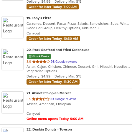
Delivery: $4.99
Delivery Min: $15
stars.
Order for later Today, 7:00 AM
19
. Tony's Pizza
Calzones, Dessert, Pasta, Pizza, Salads, Sandwiches, Subs, Wings, Wraps
Good For Group, Healthy Options, Kids Menu
Carryout
Order for later Today, 10:30 AM
20
. Rock Seafood and Fried Crabhouse
Quick Deals
out
3.9
98 Google reviews
Asian, Cajun, Chicken, Chinese, Dessert, Grill, Hibachi, Noodles, Sandwiches, Seafood
of
Vegetarian Options
5
Delivery: $4.99
Delivery Min: $15
stars.
Order for later Today, 11:30 AM
21
. Abinet Ethiopian Market
out
3.5
33 Google reviews
African, American, Ethiopian
of
5
Carryout
stars.
Online menu opens Today, 9:00 AM
22
. Dunkin Donuts - Towson