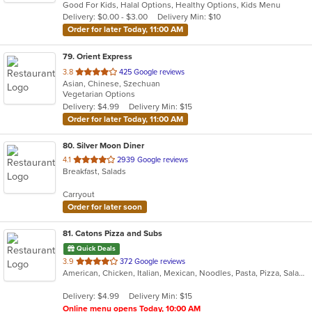
Good For Kids, Halal Options, Healthy Options, Kids Menu
5
Delivery: $0.00 - $3.00
Delivery Min: $10
stars.
Order for later Today, 11:00 AM
79
. Orient Express
out
3.8
425 Google reviews
Asian, Chinese, Szechuan
of
Vegetarian Options
5
Delivery: $4.99
Delivery Min: $15
stars.
Order for later Today, 11:00 AM
80
. Silver Moon Diner
out
4.1
2939 Google reviews
Breakfast, Salads
of
5
Carryout
stars.
Order for later soon
81
. Catons Pizza and Subs
Quick Deals
out
3.9
372 Google reviews
American, Chicken, Italian, Mexican, Noodles, Pasta, Pizza, Salads, Sandwiches, Subs, Taco, Wings, Wraps
of
5
Delivery: $4.99
Delivery Min: $15
stars.
Online menu opens Today, 10:00 AM