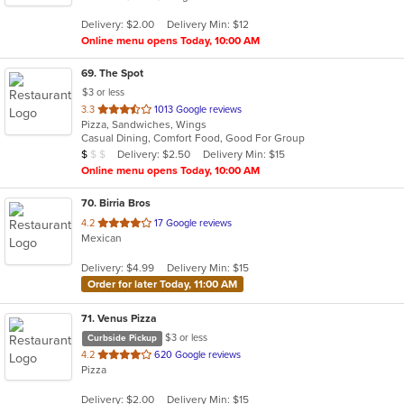
5
Delivery: $2.00
Delivery Min: $12
stars.
Online menu opens Today, 10:00 AM
69
. The Spot
$3 or less
out
3.3
1013 Google reviews
Pizza, Sandwiches, Wings
of
Casual Dining, Comfort Food, Good For Group
5
Average Item Cost: $8
Delivery: $2.50
Delivery Min: $15
$
$
$
stars.
Online menu opens Today, 10:00 AM
70
. Birria Bros
out
4.2
17 Google reviews
Mexican
of
5
Delivery: $4.99
Delivery Min: $15
stars.
Order for later Today, 11:00 AM
71
. Venus Pizza
$3 or less
Curbside Pickup
out
4.2
620 Google reviews
Pizza
of
5
Delivery: $2.00
Delivery Min: $15
stars.