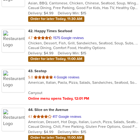
Asian, BBQ, Cantonese, Chicken, Chinese, Seafood, Soup, Wings
of
Casual Dining, Free Parking, Good For Kids, Has TV, Healthy Options
5
Delivery: $4.99
Delivery Min: $15
stars.
Order for later Today, 11:30 AM
42
. Happy Times Seafood
out
4.7
1575 Google reviews
Chicken, Dessert, Fish, Grill, Sandwiches, Seafood, Soup, Subs, Wings
of
Casual Dining, Comfort Food, Healthy Options
5
Delivery: $4.99
Delivery Min: $15
stars.
Order for later Today, 11:00 AM
43
. Seatop
out
5.0
4 Google reviews
American, Italian, Pasta, Pizza, Salads, Sandwiches, Seafood, Soup, Subs, Wings, Wraps
of
5
Carryout
stars.
Online menu opens Today, 12:01 PM
44
. Slice on the Avenue
out
4.1
417 Google reviews
American, Dessert, Hot Dogs, Italian, Lunch, Pizza, Salads, Seafood
of
Casual Dining, Chill, Free Parking, Gluten Free Options, Good For Group, Good For Kids, Nice View, Offers Military Discount, Offers Student Discount, Outdoor Seating, Vegan Options
5
Delivery: $4.99
Delivery Min: $15
stars.
Order for later Today, 11:00 AM