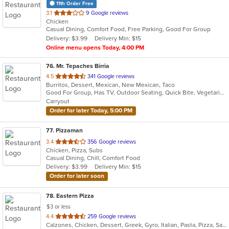
11th Order Free
out
3.1
9 Google reviews
Chicken
of
Casual Dining, Comfort Food, Free Parking, Good For Group
5
Delivery: $3.99
Delivery Min: $15
stars.
Online menu opens Today, 4:00 PM
76
. Mr. Tepaches Birria
out
4.5
341 Google reviews
Burritos, Dessert, Mexican, New Mexican, Taco
of
Good For Group, Has TV, Outdoor Seating, Quick Bite, Vegetarian Options
5
Carryout
stars.
Order for later Today, 5:00 PM
77
. Pizzaman
out
3.4
356 Google reviews
Chicken, Pizza, Subs
of
Casual Dining, Chill, Comfort Food
5
Delivery: $3.99
Delivery Min: $15
stars.
Order for later soon
78
. Eastern Pizza
$3 or less
out
4.4
259 Google reviews
Calzones, Chicken, Dessert, Greek, Gyro, Italian, Pasta, Pizza, Salads, Sandwiches, Seafood, Soup, Subs, Wings, Wraps
of