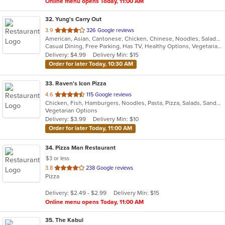
Online menu opens Today, 11:00 AM
32
. Yung's Carry Out
out
3.9
326 Google reviews
American, Asian, Cantonese, Chicken, Chinese, Noodles, Salads, Seafood, Soup, Subs
of
Casual Dining, Free Parking, Has TV, Healthy Options, Vegetarian Options
5
Delivery: $4.99
Delivery Min: $15
stars.
Order for later Today, 10:30 AM
33
. Raven's Icon Pizza
out
4.6
115 Google reviews
Chicken, Fish, Hamburgers, Noodles, Pasta, Pizza, Salads, Sandwiches, Seafood, Soup, Subs, Vegetarian, Wings, Wraps
of
Vegetarian Options
5
Delivery: $3.99
Delivery Min: $10
stars.
Order for later Today, 11:00 AM
34
. Pizza Man Restaurant
$3 or less
out
3.8
238 Google reviews
Pizza
of
5
Delivery: $2.49 - $2.99
Delivery Min: $15
stars.
Online menu opens Today, 11:00 AM
35
. The Kabul