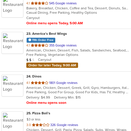
out
4.1
545 Google reviews
Bakery, Breakfast, Chicken, Coffee and Tea, Dessert, Donuts, Sandwiches
of
Casual Dining, Free Parking, Healthy Options
5
Carryout
stars.
Online menu opens Today, 5:00 AM
23
. America's Best Wings
11th Order Free
out
4.1
355 Google reviews
American, Chicken, Dessert, Fish, Salads, Sandwiches, Seafood, Wraps
of
Free Parking, Vegetarian Options
5
Average Item Cost: $13
Carryout
$
$
$
stars.
Order for later Today, 9:00 AM
24
. Dinos
out
4.1
1801 Google reviews
American, Chicken, Dessert, Greek, Grill, Gyro, Hamburgers, Italian, Pasta, Pizza, Salads, Sandwiches, Seafood, Soup, Subs, Wings
of
Free Parking, Good For Group, Good For Kids, Has TV, Healthy Options
5
Delivery: $4.99
Delivery Min: $15
stars.
Online menu opens soon
25
. Pizza Boli's
$3 or less
out
3.0
326 Google reviews
Chicken, Dessert, Grill, Pasta, Pizza, Salads, Subs, Wings, Wraps
of