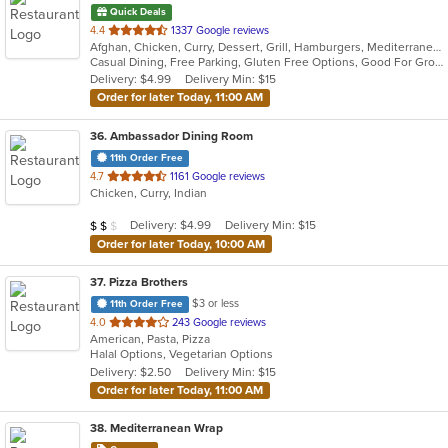
Quick Deals
out
4.4
1337 Google reviews
Afghan, Chicken, Curry, Dessert, Grill, Hamburgers, Mediterranean, Salads, Seafood, Wraps
of
Casual Dining, Free Parking, Gluten Free Options, Good For Group, Good For Kids, Healthy Options, Outdoor Seating, Vegan Options, Vegetarian Options
5
Delivery: $4.99
Delivery Min: $15
stars.
Order for later Today, 11:00 AM
36
. Ambassador Dining Room
11th Order Free
out
4.7
1161 Google reviews
Chicken, Curry, Indian
of
5
Average Item Cost: $16
Delivery: $4.99
Delivery Min: $15
$
$
$
stars.
Order for later Today, 10:00 AM
37
. Pizza Brothers
$3 or less
11th Order Free
out
4.0
243 Google reviews
American, Pasta, Pizza
of
Halal Options, Vegetarian Options
5
Delivery: $2.50
Delivery Min: $15
stars.
Order for later Today, 11:00 AM
38
. Mediterranean Wrap