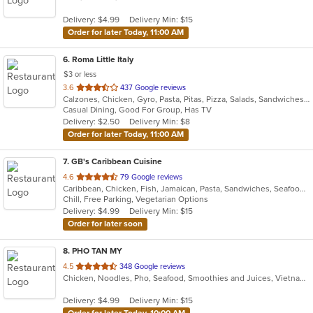
5
Delivery: $4.99
Delivery Min: $15
stars.
Order for later Today, 11:00 AM
6
. Roma Little Italy
$3 or less
out
3.6
437 Google reviews
Calzones, Chicken, Gyro, Pasta, Pitas, Pizza, Salads, Sandwiches, Subs, Wings, Wraps
of
Casual Dining, Good For Group, Has TV
5
Delivery: $2.50
Delivery Min: $8
stars.
Order for later Today, 11:00 AM
7
. GB's Caribbean Cuisine
out
4.6
79 Google reviews
Caribbean, Chicken, Fish, Jamaican, Pasta, Sandwiches, Seafood, Vegetarian, Wings
of
Chill, Free Parking, Vegetarian Options
5
Delivery: $4.99
Delivery Min: $15
stars.
Order for later soon
8
. PHO TAN MY
out
4.5
348 Google reviews
Chicken, Noodles, Pho, Seafood, Smoothies and Juices, Vietnamese
of
5
Delivery: $4.99
Delivery Min: $15
stars.