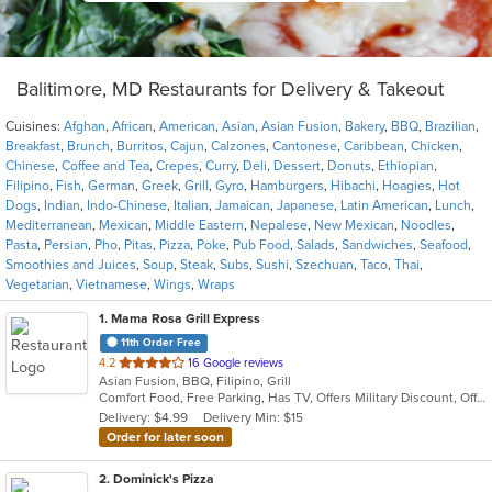
Balitimore, MD Restaurants for Delivery & Takeout
Cuisines:
Afghan
,
African
,
American
,
Asian
,
Asian Fusion
,
Bakery
,
BBQ
,
Brazilian
,
Breakfast
,
Brunch
,
Burritos
,
Cajun
,
Calzones
,
Cantonese
,
Caribbean
,
Chicken
,
Chinese
,
Coffee and Tea
,
Crepes
,
Curry
,
Deli
,
Dessert
,
Donuts
,
Ethiopian
,
Filipino
,
Fish
,
German
,
Greek
,
Grill
,
Gyro
,
Hamburgers
,
Hibachi
,
Hoagies
,
Hot
Dogs
,
Indian
,
Indo-Chinese
,
Italian
,
Jamaican
,
Japanese
,
Latin American
,
Lunch
,
Mediterranean
,
Mexican
,
Middle Eastern
,
Nepalese
,
New Mexican
,
Noodles
,
Pasta
,
Persian
,
Pho
,
Pitas
,
Pizza
,
Poke
,
Pub Food
,
Salads
,
Sandwiches
,
Seafood
,
Smoothies and Juices
,
Soup
,
Steak
,
Subs
,
Sushi
,
Szechuan
,
Taco
,
Thai
,
Vegetarian
,
Vietnamese
,
Wings
,
Wraps
1
. Mama Rosa Grill Express
11th Order Free
out
4.2
16 Google reviews
Asian Fusion, BBQ, Filipino, Grill
of
Comfort Food, Free Parking, Has TV, Offers Military Discount, Offers Senior Discount, Outdoor Seating, Private Room, Quick Bite
5
Delivery: $4.99
Delivery Min: $15
stars.
Order for later soon
2
. Dominick's Pizza