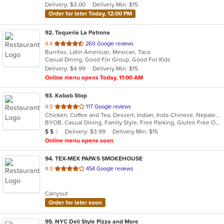
Delivery: $3.00
Delivery Min: $15
stars.
Order for later Today, 12:00 PM
92
. Taqueria La Patrona
out
4.4
260 Google reviews
Burritos, Latin American, Mexican, Taco
of
Casual Dining, Good For Group, Good For Kids
5
Delivery: $4.99
Delivery Min: $15
stars.
Online menu opens Today, 11:00 AM
93
. Kabab Stop
out
4.0
117 Google reviews
Chicken, Coffee and Tea, Dessert, Indian, Indo-Chinese, Nepalese, Noodles, Seafood, Vegetarian
of
BYOB, Casual Dining, Family Style, Free Parking, Gluten Free Options, Good For Group, Halal Options, Has TV, Healthy Options, Vegetarian Options
5
Average Item Cost: $16
Delivery: $3.99
Delivery Min: $15
$
$
$
stars.
Online menu opens soon
94
. TEX-MEX PAPA'S SMOKEHOUSE
out
4.0
454 Google reviews
of
5
Carryout
stars.
Order for later soon
95
. NYC Deli Style Pizza and More