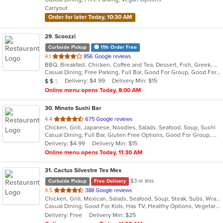
5
Carryout
stars.
Order for later Today, 10:30 AM
29
. Scoozzi
Curbside Pickup
11th Order Free
out
4.1
856 Google reviews
BBQ, Breakfast, Chicken, Coffee and Tea, Dessert, Fish, Greek, Grill, Gyro, Hamburgers, Mexican, Pasta, Pizza, Salads, Sandwiches, Seafood, Soup, Steak, Subs, Taco, Wings, Wraps
of
Casual Dining, Free Parking, Full Bar, Good For Group, Good For Kids, Happy Hour, Has TV, Healthy Options, Vegan Options, Vegetarian Options
5
Average Item Cost: $12
Delivery: $4.99
Delivery Min: $15
$
$
$
stars.
Online menu opens Today, 8:00 AM
30
. Minato Sushi Bar
out
4.4
675 Google reviews
Chicken, Grill, Japanese, Noodles, Salads, Seafood, Soup, Sushi
of
Casual Dining, Full Bar, Gluten Free Options, Good For Group, Good For Kids, Has TV, Vegetarian Options
5
Delivery: $4.99
Delivery Min: $15
stars.
Online menu opens Today, 11:30 AM
31
. Cactus Silvestre Tex Mex
$3 or less
Curbside Pickup
Free Delivery
out
4.5
388 Google reviews
Chicken, Grill, Mexican, Salads, Seafood, Soup, Steak, Subs, Wraps
of
Casual Dining, Good For Kids, Has TV, Healthy Options, Vegetarian Options
5
Delivery: Free
Delivery Min: $25
stars.