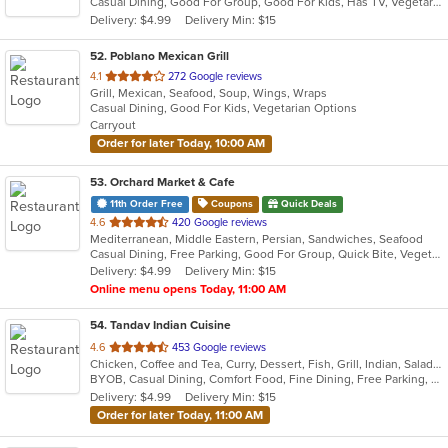
Casual Dining, Good For Group, Good For Kids, Has TV, Vegetarian Options
5
Delivery: $4.99
Delivery Min: $15
stars.
52
. Poblano Mexican Grill
out
4.1
272 Google reviews
Grill, Mexican, Seafood, Soup, Wings, Wraps
of
Casual Dining, Good For Kids, Vegetarian Options
5
Carryout
stars.
Order for later Today, 10:00 AM
53
. Orchard Market & Cafe
11th Order Free
Coupons
Quick Deals
out
4.6
420 Google reviews
Mediterranean, Middle Eastern, Persian, Sandwiches, Seafood
of
Casual Dining, Free Parking, Good For Group, Quick Bite, Vegetarian Options
5
Delivery: $4.99
Delivery Min: $15
stars.
Online menu opens Today, 11:00 AM
54
. Tandav Indian Cuisine
out
4.6
453 Google reviews
Chicken, Coffee and Tea, Curry, Dessert, Fish, Grill, Indian, Salads, Seafood, Soup
of
BYOB, Casual Dining, Comfort Food, Fine Dining, Free Parking, Gluten Free Options, Good For Group, Good For Kids, Healthy Options, Kids Menu, Offers Senior Discount, Offers Student Discount, Outdoor Seating, Vegan Options, Vegetarian Options
5
Delivery: $4.99
Delivery Min: $15
stars.
Order for later Today, 11:00 AM