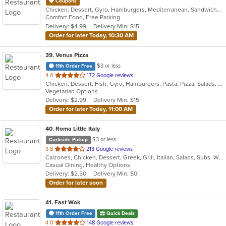
Coupons
Chicken, Dessert, Gyro, Hamburgers, Mediterranean, Sandwiches, Wraps
Comfort Food, Free Parking
Delivery: $4.99
Delivery Min: $15
Order for later Today, 10:30 AM
39
. Venus Pizza
$3 or less
11th Order Free
out
4.0
172 Google reviews
Chicken, Dessert, Fish, Gyro, Hamburgers, Pasta, Pizza, Salads, Sandwiches, Seafood, Subs, Wings, Wraps
of
Vegetarian Options
5
Delivery: $2.99
Delivery Min: $15
stars.
Order for later Today, 11:00 AM
40
. Roma Little Italy
$3 or less
Curbside Pickup
out
3.8
213 Google reviews
Calzones, Chicken, Dessert, Greek, Grill, Italian, Salads, Subs, Wings, Wraps
of
Casual Dining, Healthy Options
5
Delivery: $2.50
Delivery Min: $0
stars.
Order for later soon
41
. Fast Wok
11th Order Free
Quick Deals
out
4.0
148 Google reviews