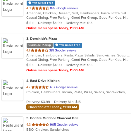
11th Order Free
out
4.3
889 Google reviews
American, Chicken, Dessert, Grill, Hamburgers, Pasta, Pizza, Salads, Sandwiches, Soup, Subs, Wings
of
Casual Dining, Free Parking, Good For Group, Good For Kids, Has TV, Vegetarian Options
5
Average Item Cost: $8
Delivery: $4.99
Delivery Min: $15
$
$
$
stars.
Online menu opens Today, 11:00 AM
3
. Dominick's Pizza
Curbside Pickup
11th Order Free
out
4.1
381 Google reviews
American, Hamburgers, Pasta, Pizza, Salads, Sandwiches, Soup, Subs, Wings
of
Casual Dining, Free Parking, Good For Group, Good For Kids, Has TV, Vegan Options
5
Average Item Cost: $8
Delivery: $4.99
Delivery Min: $15
$
$
$
stars.
Online menu opens Today, 11:00 AM
4
. East Drive Kitchen
out
4.7
407 Google reviews
Chicken, Hamburgers, Indian, Pasta, Pizza, Salads, Sandwiches, Seafood, Subs, Wings, Wraps
of
5
Delivery: $3.99
Delivery Min: $15
stars.
Order for later Today, 11:00 AM
5
. Bonfire Outdoor Charcoal Grill
out
4.3
905 Google reviews
BBQ, Chicken, Sandwiches
of