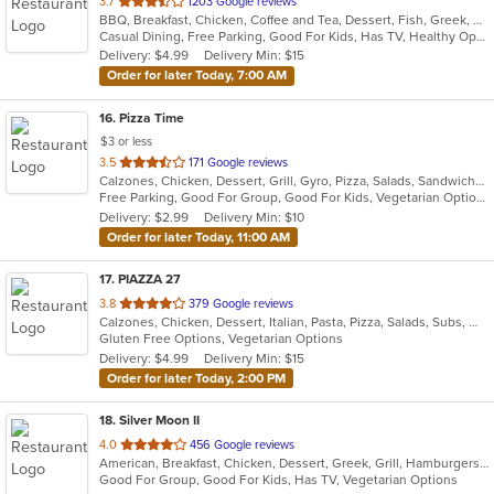
out
3.7
1203 Google reviews
BBQ, Breakfast, Chicken, Coffee and Tea, Dessert, Fish, Greek, Hamburgers, Italian, Mexican, Pasta, Pizza, Salads, Sandwiches, Seafood, Soup, Steak, Subs, Wraps
of
Casual Dining, Free Parking, Good For Kids, Has TV, Healthy Options, Vegan Options, Vegetarian Options
5
Delivery: $4.99
Delivery Min: $15
stars.
Order for later Today, 7:00 AM
16
. Pizza Time
$3 or less
out
3.5
171 Google reviews
Calzones, Chicken, Dessert, Grill, Gyro, Pizza, Salads, Sandwiches, Seafood, Steak, Subs
of
Free Parking, Good For Group, Good For Kids, Vegetarian Options
5
Delivery: $2.99
Delivery Min: $10
stars.
Order for later Today, 11:00 AM
17
. PIAZZA 27
out
3.8
379 Google reviews
Calzones, Chicken, Dessert, Italian, Pasta, Pizza, Salads, Subs, Wings, Wraps
of
Gluten Free Options, Vegetarian Options
5
Delivery: $4.99
Delivery Min: $15
stars.
Order for later Today, 2:00 PM
18
. Silver Moon II
out
4.0
456 Google reviews
American, Breakfast, Chicken, Dessert, Greek, Grill, Hamburgers, Pasta, Pizza, Salads, Sandwiches, Seafood, Wings, Wraps
of
Good For Group, Good For Kids, Has TV, Vegetarian Options
5