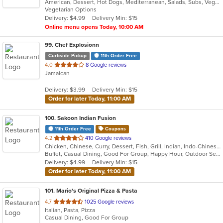
American, Dessert, Hot Dogs, Mediterranean, Salads, Subs, Vegetarian, Wraps
of
Vegetarian Options
5
Delivery: $4.99
Delivery Min: $15
stars.
Online menu opens Today, 10:00 AM
99
. Chef Explosionn
Curbside Pickup
11th Order Free
out
4.0
8 Google reviews
Jamaican
of
5
Delivery: $3.99
Delivery Min: $15
stars.
Order for later Today, 11:00 AM
100
. Sakoon Indian Fusion
11th Order Free
Coupons
out
4.2
410 Google reviews
Chicken, Chinese, Curry, Dessert, Fish, Grill, Indian, Indo-Chinese, Nepalese, Noodles, Salads, Seafood, Soup
of
Buffet, Casual Dining, Good For Group, Happy Hour, Outdoor Seating, Vegan Options, Vegetarian Options
5
Delivery: $4.99
Delivery Min: $15
stars.
Order for later Today, 11:00 AM
101
. Mario's Original Pizza & Pasta
out
4.7
1025 Google reviews
Italian, Pasta, Pizza
of
Casual Dining, Good For Group
5