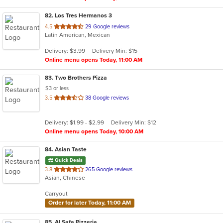
82
. Los Tres Hermanos 3
out
4.5
29 Google reviews
Latin American, Mexican
of
5
Delivery: $3.99
Delivery Min: $15
stars.
Online menu opens Today, 11:00 AM
83
. Two Brothers Pizza
$3 or less
out
3.5
38 Google reviews
of
5
Delivery: $1.99 - $2.99
Delivery Min: $12
stars.
Online menu opens Today, 10:00 AM
84
. Asian Taste
Quick Deals
out
3.8
265 Google reviews
Asian, Chinese
of
5
Carryout
stars.
Order for later Today, 11:00 AM
85
. Al Safa Pizzeria