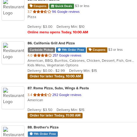
$3 or less
Coupons
Quick Deals
out
3.7
96 Google reviews
Pizza
of
5
Delivery: $3.00
Delivery Min: $10
stars.
Online menu opens Today, 10:00 AM
86
. California Grill And Pizza
$3 or less
Curbside Pickup
11th Order Free
Coupons
out
4.0
257 Google reviews
American, BBQ, Burritos, Calzones, Chicken, Dessert, Fish, Greek, Grill, Gyro, Hamburgers, Italian, Pasta, Pizza, Salads, Sandwiches, Seafood, Smoothies and Juices, Soup, Subs, Wings, Wraps
of
Kids Menu, Vegetarian Options
5
Delivery: $0.00 - $2.99
Delivery Min: $15
stars.
Order for later Today, 10:00 AM
87
. Roma Pizza, Subs, Wings & Pasta
out
3.4
292 Google reviews
American
of
5
Delivery: $3.50
Delivery Min: $15
stars.
Order for later Today, 11:00 AM
88
. Brother's Pizza
11th Order Free