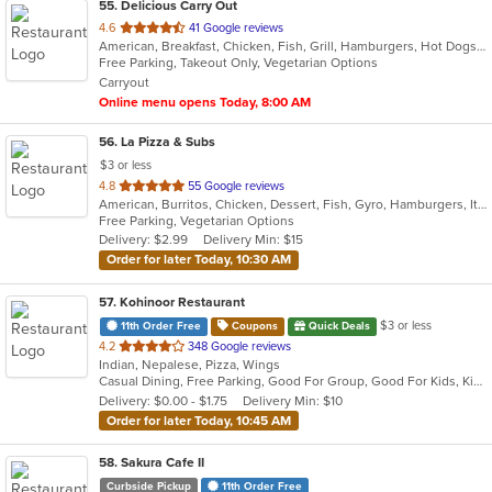
55
. Delicious Carry Out
out
4.6
41 Google reviews
American, Breakfast, Chicken, Fish, Grill, Hamburgers, Hot Dogs, Sandwiches, Seafood, Subs, Wings, Wraps
of
Free Parking, Takeout Only, Vegetarian Options
5
Carryout
stars.
Online menu opens Today, 8:00 AM
56
. La Pizza & Subs
$3 or less
out
4.8
55 Google reviews
American, Burritos, Chicken, Dessert, Fish, Gyro, Hamburgers, Italian, Pasta, Pizza, Salads, Sandwiches, Seafood, Smoothies and Juices, Soup, Subs, Wings, Wraps
of
Free Parking, Vegetarian Options
5
Delivery: $2.99
Delivery Min: $15
stars.
Order for later Today, 10:30 AM
57
. Kohinoor Restaurant
$3 or less
11th Order Free
Coupons
Quick Deals
out
4.2
348 Google reviews
Indian, Nepalese, Pizza, Wings
of
Casual Dining, Free Parking, Good For Group, Good For Kids, Kids Menu, Vegetarian Options
5
Delivery: $0.00 - $1.75
Delivery Min: $10
stars.
Order for later Today, 10:45 AM
58
. Sakura Cafe II
Curbside Pickup
11th Order Free