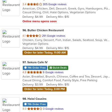
out
3.4
305 Google reviews
American, Chicken, Deli, Dessert, Greek, Gyro, Hamburgers, Pizza, Salads, Sandwiches, Subs, Vegetarian, Wings, Wraps
of
Casual Dining, Chill, Halal Options, Vegetarian Options
5
Delivery: $4.99
Delivery Min: $15
stars.
Online menu opens soon
96
. Butter Chicken Restaurant
out
4.1
291 Google reviews
Chicken, Curry, Dessert, Fish, Indian, Salads, Seafood, Soup, Vegetarian
of
Vegetarian Options
5
Delivery: $4.99
Delivery Min: $15
stars.
Order for later Today, 11:00 AM
97
. Sakura Cafe IV
11th Order Free
Quick Deals
out
4.8
9 Google reviews
Asian, Breakfast, Brunch, Chinese, Coffee and Tea, Dessert, Japanese, Lunch, Noodles, Sandwiches, Smoothies and Juices, Soup, Subs
of
Casual Dining, Comfort Food, Family Style, Free Parking
5
Delivery: $3.99
Delivery Min: $15
stars.
Order for later Today, 3:00 PM
98
. Halal Cousins
11th Order Free
out
4.0
3 Google reviews