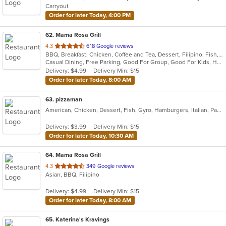
Carryout
Order for later Today, 4:00 PM
62
. Mama Rosa Grill
out
4.3
618 Google reviews
BBQ, Breakfast, Chicken, Coffee and Tea, Dessert, Filipino, Fish, Grill, Noodles, Seafood, Smoothies and Juices
of
Casual Dining, Free Parking, Good For Group, Good For Kids, Has TV, Outdoor Seating, Vegetarian Options
5
Delivery: $4.99
Delivery Min: $15
stars.
Order for later Today, 8:00 AM
63
. pizzaman
American, Chicken, Dessert, Fish, Gyro, Hamburgers, Italian, Pasta, Pizza, Salads, Sandwiches, Seafood, Steak, Subs, Wings, Wraps
Delivery: $3.99
Delivery Min: $15
Order for later Today, 10:30 AM
64
. Mama Rosa Grill
out
4.3
349 Google reviews
Asian, BBQ, Filipino
of
5
Delivery: $4.99
Delivery Min: $15
stars.
Order for later Today, 8:00 AM
65
. Katerina's Kravings