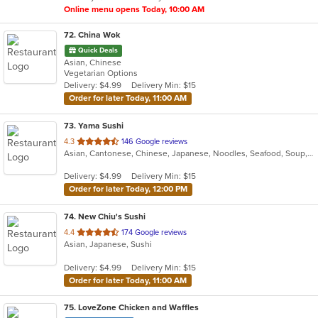
Online menu opens Today, 10:00 AM
72
. China Wok
Quick Deals
Asian, Chinese
Vegetarian Options
Delivery: $4.99
Delivery Min: $15
Order for later Today, 11:00 AM
73
. Yama Sushi
out
4.3
146 Google reviews
Asian, Cantonese, Chinese, Japanese, Noodles, Seafood, Soup, Steak, Sushi
of
5
Delivery: $4.99
Delivery Min: $15
stars.
Order for later Today, 12:00 PM
74
. New Chiu's Sushi
out
4.4
174 Google reviews
Asian, Japanese, Sushi
of
5
Delivery: $4.99
Delivery Min: $15
stars.
Order for later Today, 11:00 AM
75
. LoveZone Chicken and Waffles