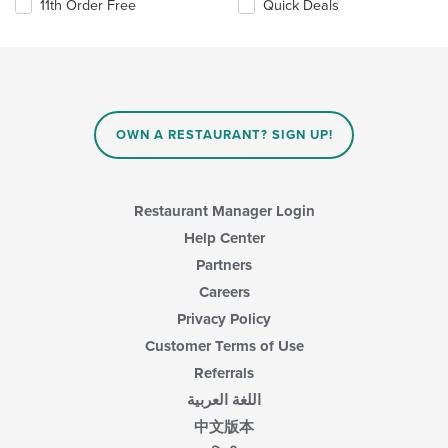
11th Order Free
Quick Deals
OWN A RESTAURANT? SIGN UP!
Restaurant Manager Login
Help Center
Partners
Careers
Privacy Policy
Customer Terms of Use
Referrals
اللغة العربية
中文版本