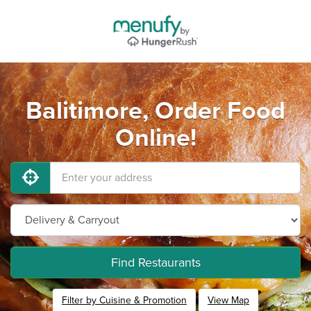
Balitimore, Order Food
Online!
Find Restaurants
Filter by Cuisine & Promotion
View Map