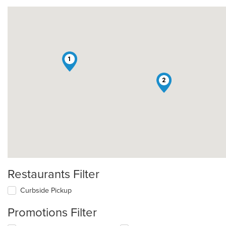
1
2
Restaurants Filter
Curbside Pickup
Promotions Filter