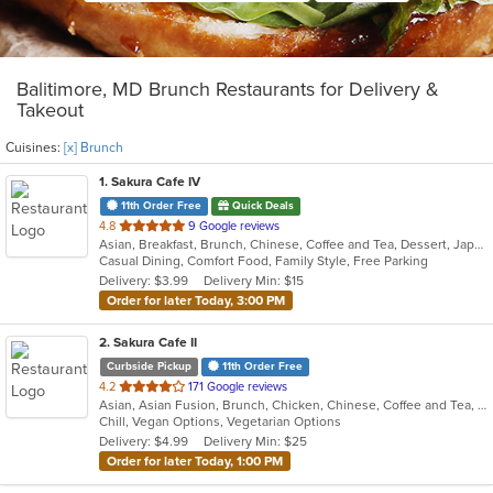
Balitimore, MD Brunch Restaurants for Delivery &
Takeout
Cuisines:
[x] Brunch
1
. Sakura Cafe IV
11th Order Free
Quick Deals
out
4.8
9 Google reviews
Asian, Breakfast, Brunch, Chinese, Coffee and Tea, Dessert, Japanese, Lunch, Noodles, Sandwiches, Smoothies and Juices, Soup, Subs
of
Casual Dining, Comfort Food, Family Style, Free Parking
5
Delivery: $3.99
Delivery Min: $15
stars.
Order for later Today, 3:00 PM
2
. Sakura Cafe II
Curbside Pickup
11th Order Free
out
4.2
171 Google reviews
Asian, Asian Fusion, Brunch, Chicken, Chinese, Coffee and Tea, Hibachi, Noodles, Poke, Sandwiches, Seafood, Soup, Steak, Subs, Sushi, Vegetarian, Wings
of
Chill, Vegan Options, Vegetarian Options
5
Delivery: $4.99
Delivery Min: $25
stars.
Order for later Today, 1:00 PM