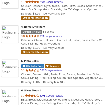
out
4.4
499 Google reviews
Chicken, Dessert, Gyro, Italian, Pasta, Pizza, Salads, Sandwiches, Seafood, Subs, Wings, Wraps
of
Good For Group, Good For Kids, Has TV, Vegetarian Options
5
Delivery: $3.99
Delivery Min: $10
stars.
Order for later soon
4
. Roma Little Italy
$3 or less
Curbside Pickup
out
3.8
213 Google reviews
Calzones, Chicken, Dessert, Greek, Grill, Italian, Salads, Subs, Wings, Wraps
of
Casual Dining, Healthy Options
5
Delivery: $2.50
Delivery Min: $0
stars.
Order for later soon
5
. Pizza Boli's
11th Order Free
Coupons
out
3.2
391 Google reviews
Chicken, Dessert, Grill, Pasta, Pizza, Salads, Sandwiches, Subs, Wings, Wraps
of
Casual Dining, Free Parking, Gluten Free Options, Vegetarian Options
5
Delivery: 1.50%
Delivery Min: $15
stars.
6
. Silver Moon I
out
3.7
1203 Google reviews
BBQ, Breakfast, Chicken, Coffee and Tea, Dessert, Fish, Greek, Hamburgers, Italian, Mexican, Pasta, Pizza, Salads, Sandwiches, Seafood, Soup, Steak, Subs, Wraps
of
Casual Dining, Free Parking, Good For Kids, Has TV, Healthy Options, Vegan Options, Vegetarian Options
5