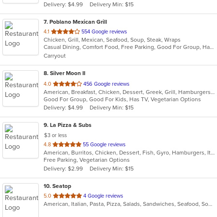
Delivery: $4.99
Delivery Min: $15
stars.
7
. Poblano Mexican Grill
out
4.1
554 Google reviews
Chicken, Grill, Mexican, Seafood, Soup, Steak, Wraps
of
Casual Dining, Comfort Food, Free Parking, Good For Group, Halal Options, Has TV
5
Carryout
stars.
8
. Silver Moon II
out
4.0
456 Google reviews
American, Breakfast, Chicken, Dessert, Greek, Grill, Hamburgers, Pasta, Pizza, Salads, Sandwiches, Seafood, Wings, Wraps
of
Good For Group, Good For Kids, Has TV, Vegetarian Options
5
Delivery: $4.99
Delivery Min: $15
stars.
9
. La Pizza & Subs
$3 or less
out
4.8
55 Google reviews
American, Burritos, Chicken, Dessert, Fish, Gyro, Hamburgers, Italian, Pasta, Pizza, Salads, Sandwiches, Seafood, Smoothies and Juices, Soup, Subs, Wings, Wraps
of
Free Parking, Vegetarian Options
5
Delivery: $2.99
Delivery Min: $15
stars.
10
. Seatop
out
5.0
4 Google reviews
American, Italian, Pasta, Pizza, Salads, Sandwiches, Seafood, Soup, Subs, Wings, Wraps
of
5