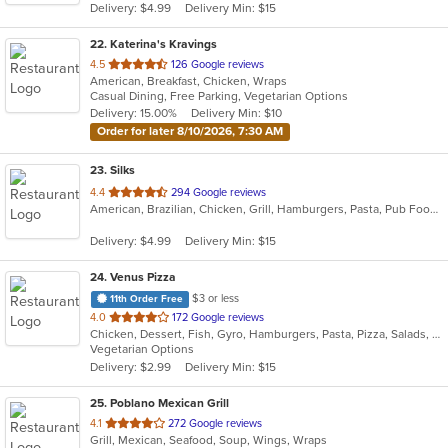
Delivery: $4.99
Delivery Min: $15
22
. Katerina's Kravings
out
4.5
126 Google reviews
American, Breakfast, Chicken, Wraps
of
Casual Dining, Free Parking, Vegetarian Options
5
Delivery: 15.00%
Delivery Min: $10
stars.
Order for later 8/10/2026, 7:30 AM
23
. Silks
out
4.4
294 Google reviews
American, Brazilian, Chicken, Grill, Hamburgers, Pasta, Pub Food, Salads, Sandwiches, Seafood, Soup, Subs, Wings, Wraps
of
5
Delivery: $4.99
Delivery Min: $15
stars.
24
. Venus Pizza
$3 or less
11th Order Free
out
4.0
172 Google reviews
Chicken, Dessert, Fish, Gyro, Hamburgers, Pasta, Pizza, Salads, Sandwiches, Seafood, Subs, Wings, Wraps
of
Vegetarian Options
5
Delivery: $2.99
Delivery Min: $15
stars.
25
. Poblano Mexican Grill
out
4.1
272 Google reviews
Grill, Mexican, Seafood, Soup, Wings, Wraps
of