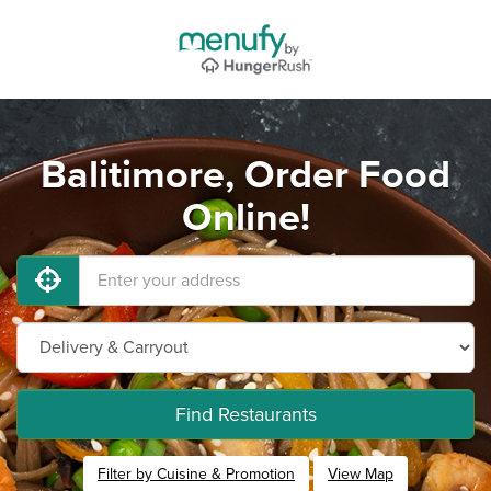
Balitimore, Order Food
Online!
Find Restaurants
Filter by Cuisine & Promotion
View Map