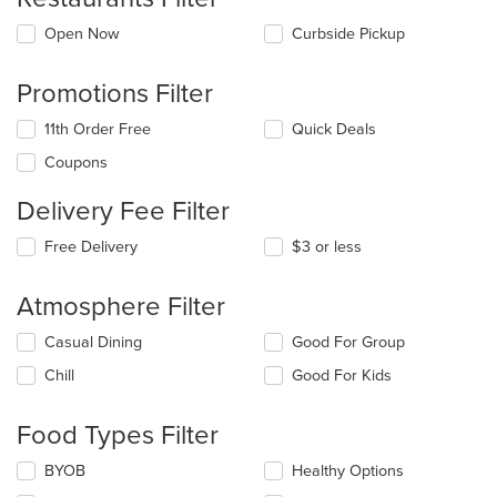
Open Now
Curbside Pickup
Promotions Filter
11th Order Free
Quick Deals
Coupons
Delivery Fee Filter
Free Delivery
$3 or less
Atmosphere Filter
Selecting/deselecting
Casual Dining
Good For Group
the
Chill
Good For Kids
following
checkboxes
will
Food Types Filter
update
the
Selecting/deselecting
BYOB
Healthy Options
content
the