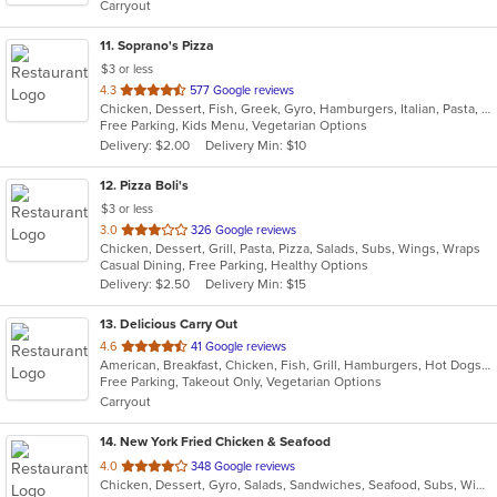
Carryout
stars.
11
. Soprano's Pizza
$3 or less
out
4.3
577 Google reviews
Chicken, Dessert, Fish, Greek, Gyro, Hamburgers, Italian, Pasta, Pizza, Salads, Sandwiches, Seafood, Soup, Subs, Wings, Wraps
of
Free Parking, Kids Menu, Vegetarian Options
5
Delivery: $2.00
Delivery Min: $10
stars.
12
. Pizza Boli's
$3 or less
out
3.0
326 Google reviews
Chicken, Dessert, Grill, Pasta, Pizza, Salads, Subs, Wings, Wraps
of
Casual Dining, Free Parking, Healthy Options
5
Delivery: $2.50
Delivery Min: $15
stars.
13
. Delicious Carry Out
out
4.6
41 Google reviews
American, Breakfast, Chicken, Fish, Grill, Hamburgers, Hot Dogs, Sandwiches, Seafood, Subs, Wings, Wraps
of
Free Parking, Takeout Only, Vegetarian Options
5
Carryout
stars.
14
. New York Fried Chicken & Seafood
out
4.0
348 Google reviews
Chicken, Dessert, Gyro, Salads, Sandwiches, Seafood, Subs, Wings, Wraps
of