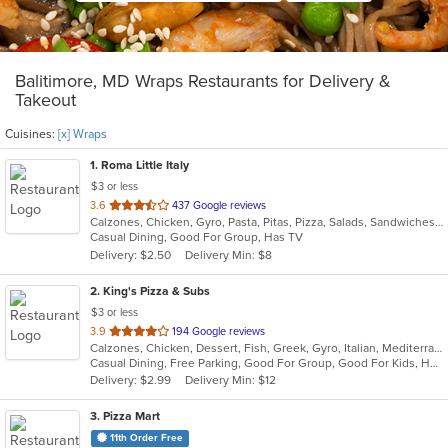
Balitimore, MD Wraps Restaurants for Delivery &
Takeout
Cuisines:
[x] Wraps
1
. Roma Little Italy
$3 or less
out
3.6
437 Google reviews
Calzones, Chicken, Gyro, Pasta, Pitas, Pizza, Salads, Sandwiches, Subs, Wings, Wraps
of
Casual Dining, Good For Group, Has TV
5
Delivery: $2.50
Delivery Min: $8
stars.
2
. King's Pizza & Subs
$3 or less
out
3.9
194 Google reviews
Calzones, Chicken, Dessert, Fish, Greek, Gyro, Italian, Mediterranean, Pasta, Pizza, Salads, Sandwiches, Seafood, Soup, Subs, Wings, Wraps
of
Casual Dining, Free Parking, Good For Group, Good For Kids, Has TV, Healthy Options, Kids Menu, Vegan Options, Vegetarian Options
5
Delivery: $2.99
Delivery Min: $12
stars.
3
. Pizza Mart
11th Order Free