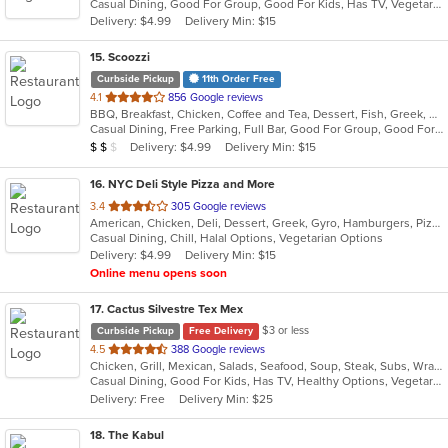
Casual Dining, Good For Group, Good For Kids, Has TV, Vegetarian Options
5
Delivery: $4.99
Delivery Min: $15
stars.
15
. Scoozzi
Curbside Pickup
11th Order Free
out
4.1
856 Google reviews
BBQ, Breakfast, Chicken, Coffee and Tea, Dessert, Fish, Greek, Grill, Gyro, Hamburgers, Mexican, Pasta, Pizza, Salads, Sandwiches, Seafood, Soup, Steak, Subs, Taco, Wings, Wraps
of
Casual Dining, Free Parking, Full Bar, Good For Group, Good For Kids, Happy Hour, Has TV, Healthy Options, Vegan Options, Vegetarian Options
5
Average Item Cost: $12
Delivery: $4.99
Delivery Min: $15
$
$
$
stars.
16
. NYC Deli Style Pizza and More
out
3.4
305 Google reviews
American, Chicken, Deli, Dessert, Greek, Gyro, Hamburgers, Pizza, Salads, Sandwiches, Subs, Vegetarian, Wings, Wraps
of
Casual Dining, Chill, Halal Options, Vegetarian Options
5
Delivery: $4.99
Delivery Min: $15
stars.
Online menu opens soon
17
. Cactus Silvestre Tex Mex
$3 or less
Curbside Pickup
Free Delivery
out
4.5
388 Google reviews
Chicken, Grill, Mexican, Salads, Seafood, Soup, Steak, Subs, Wraps
of
Casual Dining, Good For Kids, Has TV, Healthy Options, Vegetarian Options
5
Delivery: Free
Delivery Min: $25
stars.
18
. The Kabul