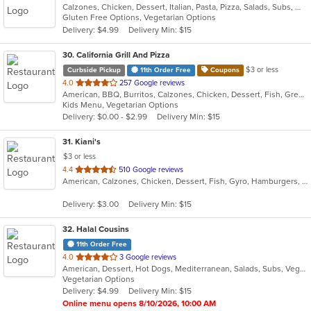
Calzones, Chicken, Dessert, Italian, Pasta, Pizza, Salads, Subs, Wings, Wraps
of
Gluten Free Options, Vegetarian Options
5
Delivery: $4.99
Delivery Min: $15
stars.
30
. California Grill And Pizza
$3 or less
Curbside Pickup
11th Order Free
Coupons
out
4.0
257 Google reviews
American, BBQ, Burritos, Calzones, Chicken, Dessert, Fish, Greek, Grill, Gyro, Hamburgers, Italian, Pasta, Pizza, Salads, Sandwiches, Seafood, Smoothies and Juices, Soup, Subs, Wings, Wraps
of
Kids Menu, Vegetarian Options
5
Delivery: $0.00 - $2.99
Delivery Min: $15
stars.
31
. Kiani's
$3 or less
out
4.4
510 Google reviews
American, Calzones, Chicken, Dessert, Fish, Gyro, Hamburgers, Italian, Pasta, Pizza, Salads, Sandwiches, Seafood, Subs, Wings, Wraps
of
5
Delivery: $3.00
Delivery Min: $15
stars.
32
. Halal Cousins
11th Order Free
out
4.0
3 Google reviews
American, Dessert, Hot Dogs, Mediterranean, Salads, Subs, Vegetarian, Wraps
of
Vegetarian Options
5
Delivery: $4.99
Delivery Min: $15
stars.
Online menu opens 8/10/2026, 10:00 AM