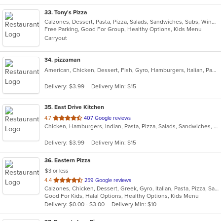
33
. Tony's Pizza
Calzones, Dessert, Pasta, Pizza, Salads, Sandwiches, Subs, Wings, Wraps
Free Parking, Good For Group, Healthy Options, Kids Menu
Carryout
34
. pizzaman
American, Chicken, Dessert, Fish, Gyro, Hamburgers, Italian, Pasta, Pizza, Salads, Sandwiches, Seafood, Steak, Subs, Wings, Wraps
Delivery: $3.99
Delivery Min: $15
35
. East Drive Kitchen
out
4.7
407 Google reviews
Chicken, Hamburgers, Indian, Pasta, Pizza, Salads, Sandwiches, Seafood, Subs, Wings, Wraps
of
5
Delivery: $3.99
Delivery Min: $15
stars.
36
. Eastern Pizza
$3 or less
out
4.4
259 Google reviews
Calzones, Chicken, Dessert, Greek, Gyro, Italian, Pasta, Pizza, Salads, Sandwiches, Seafood, Soup, Subs, Wings, Wraps
of
Good For Kids, Halal Options, Healthy Options, Kids Menu
5
Delivery: $0.00 - $3.00
Delivery Min: $10
stars.