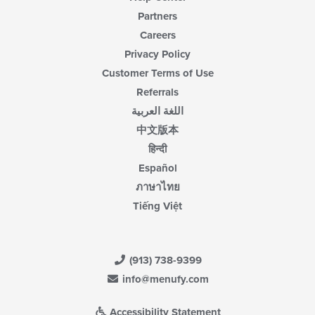
Partners
Careers
Privacy Policy
Customer Terms of Use
Referrals
اللغة العربية
中文版本
हिन्दी
Español
ภาษาไทย
Tiếng Việt
(913) 738-9399
info@menufy.com
Accessibility Statement