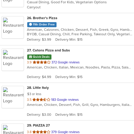
Casual Dining, Good For Kids, Vegetarian Options
5
Carryout
stars.
26
. Brother's Pizza
11th Order Free
American, Calzones, Chicken, Dessert, Fish, Greek, Gyro, Hamburgers, Hoagies, Hot Dogs, Italian, Pizza, Salads, Sandwiches, Seafood, Steak, Wings, Wraps
BYOB, Casual Dining, Chill, Free Parking, Takeout Only, Vegetarian Options
Delivery: $3.99
Delivery Min: $15
27
. Catons Pizza and Subs
Quick Deals
out
3.9
372 Google reviews
American, Chicken, Italian, Mexican, Noodles, Pasta, Pizza, Salads, Sandwiches, Subs, Taco, Wings, Wraps
of
5
Delivery: $4.99
Delivery Min: $15
stars.
28
. Little Italy
$3 or less
out
3.5
183 Google reviews
American, Chicken, Dessert, Fish, Grill, Gyro, Hamburgers, Italian, Pasta, Pizza, Pub Food, Salads, Sandwiches, Subs, Wings, Wraps
of
5
Delivery: $3.00
Delivery Min: $15
stars.
29
. PIAZZA 27
out
3.8
379 Google reviews