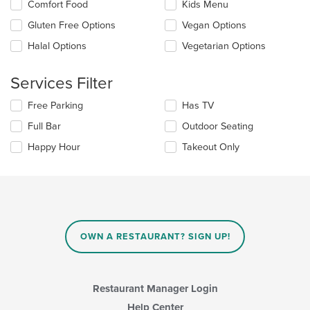
in
Comfort Food
Kids Menu
following
the
checkboxes
Gluten Free Options
Vegan Options
main
will
content
update
Halal Options
Vegetarian Options
area.
the
content
Services Filter
in
the
Selecting/deselecting
Free Parking
Has TV
main
the
content
Full Bar
Outdoor Seating
following
area.
checkboxes
Happy Hour
Takeout Only
will
update
the
content
in
the
main
OWN A RESTAURANT? SIGN UP!
content
area.
Restaurant Manager Login
Help Center