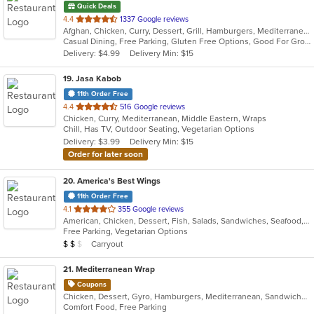
Quick Deals
out
4.4
1337 Google reviews
Afghan, Chicken, Curry, Dessert, Grill, Hamburgers, Mediterranean, Salads, Seafood, Wraps
of
Casual Dining, Free Parking, Gluten Free Options, Good For Group, Good For Kids, Healthy Options, Outdoor Seating, Vegan Options, Vegetarian Options
5
Delivery: $4.99
Delivery Min: $15
stars.
19
. Jasa Kabob
11th Order Free
out
4.4
516 Google reviews
Chicken, Curry, Mediterranean, Middle Eastern, Wraps
of
Chill, Has TV, Outdoor Seating, Vegetarian Options
5
Delivery: $3.99
Delivery Min: $15
stars.
Order for later soon
20
. America's Best Wings
11th Order Free
out
4.1
355 Google reviews
American, Chicken, Dessert, Fish, Salads, Sandwiches, Seafood, Wraps
of
Free Parking, Vegetarian Options
5
Average Item Cost: $13
Carryout
$
$
$
stars.
21
. Mediterranean Wrap
Coupons
Chicken, Dessert, Gyro, Hamburgers, Mediterranean, Sandwiches, Wraps
Comfort Food, Free Parking