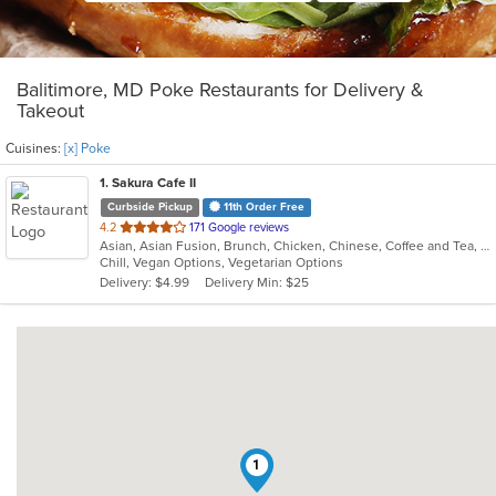
Balitimore, MD Poke Restaurants for Delivery &
Takeout
Cuisines:
[x] Poke
1
. Sakura Cafe II
Curbside Pickup
11th Order Free
out
4.2
171 Google reviews
Asian, Asian Fusion, Brunch, Chicken, Chinese, Coffee and Tea, Hibachi, Noodles, Poke, Sandwiches, Seafood, Soup, Steak, Subs, Sushi, Vegetarian, Wings
of
Chill, Vegan Options, Vegetarian Options
5
Delivery: $4.99
Delivery Min: $25
stars.
1