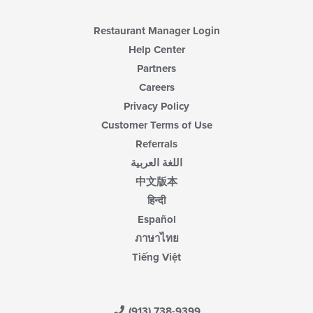
Restaurant Manager Login
Help Center
Partners
Careers
Privacy Policy
Customer Terms of Use
Referrals
اللغة العربية
中文版本
हिन्दी
Español
ภาษาไทย
Tiếng Việt
(913) 738-9399