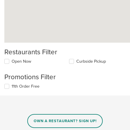
Restaurants Filter
Open Now
Curbside Pickup
Promotions Filter
11th Order Free
OWN A RESTAURANT? SIGN UP!