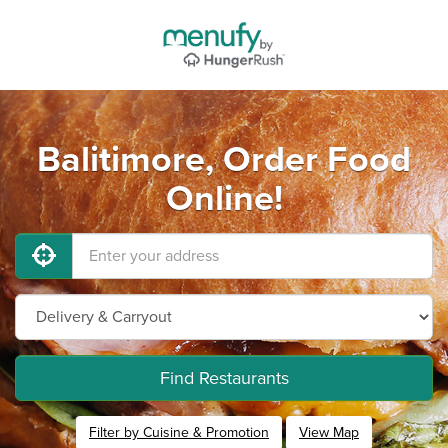
Balitimore, Order Food
Online!
Find Restaurants
Filter by Cuisine & Promotion
View Map