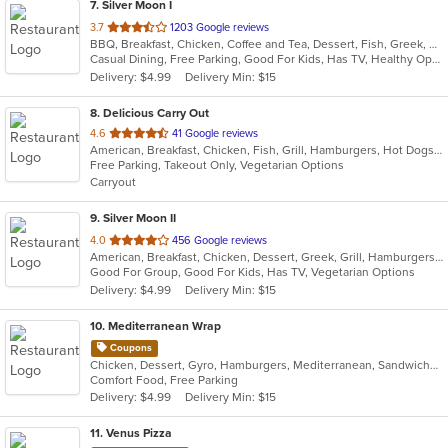
7
. Silver Moon I
out
3.7
1203 Google reviews
BBQ, Breakfast, Chicken, Coffee and Tea, Dessert, Fish, Greek, Hamburgers, Italian, Mexican, Pasta, Pizza, Salads, Sandwiches, Seafood, Soup, Steak, Subs, Wraps
of
Casual Dining, Free Parking, Good For Kids, Has TV, Healthy Options, Vegan Options, Vegetarian Options
5
Delivery: $4.99
Delivery Min: $15
stars.
8
. Delicious Carry Out
out
4.6
41 Google reviews
American, Breakfast, Chicken, Fish, Grill, Hamburgers, Hot Dogs, Sandwiches, Seafood, Subs, Wings, Wraps
of
Free Parking, Takeout Only, Vegetarian Options
5
Carryout
stars.
9
. Silver Moon II
out
4.0
456 Google reviews
American, Breakfast, Chicken, Dessert, Greek, Grill, Hamburgers, Pasta, Pizza, Salads, Sandwiches, Seafood, Wings, Wraps
of
Good For Group, Good For Kids, Has TV, Vegetarian Options
5
Delivery: $4.99
Delivery Min: $15
stars.
10
. Mediterranean Wrap
Coupons
Chicken, Dessert, Gyro, Hamburgers, Mediterranean, Sandwiches, Wraps
Comfort Food, Free Parking
Delivery: $4.99
Delivery Min: $15
11
. Venus Pizza