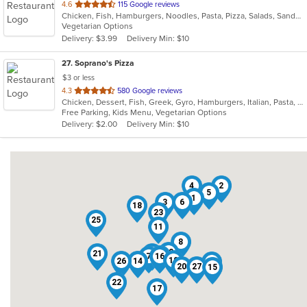
out
4.6
115 Google reviews
Chicken, Fish, Hamburgers, Noodles, Pasta, Pizza, Salads, Sandwiches, Seafood, Soup, Subs, Vegetarian, Wings, Wraps
of
Vegetarian Options
5
Delivery: $3.99
Delivery Min: $10
stars.
27
. Soprano's Pizza
$3 or less
out
4.3
580 Google reviews
Chicken, Dessert, Fish, Greek, Gyro, Hamburgers, Italian, Pasta, Pizza, Salads, Sandwiches, Seafood, Soup, Subs, Wings, Wraps
of
Free Parking, Kids Menu, Vegetarian Options
5
Delivery: $2.00
Delivery Min: $10
stars.
4
2
5
1
3
6
18
23
25
11
8
12
21
24
9
7
10
16
19
26
14
13
20
27
15
22
17