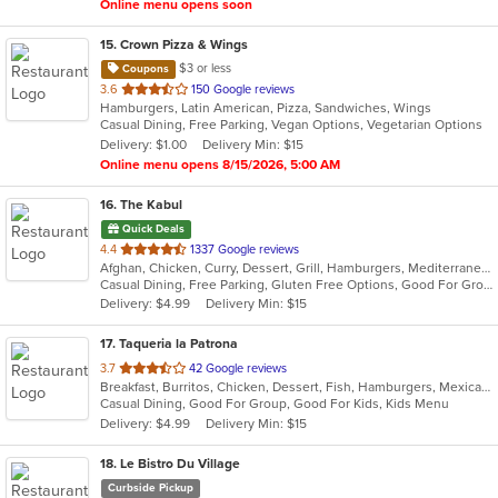
Online menu opens soon
15
. Crown Pizza & Wings
$3 or less
Coupons
out
3.6
150 Google reviews
Hamburgers, Latin American, Pizza, Sandwiches, Wings
of
Casual Dining, Free Parking, Vegan Options, Vegetarian Options
5
Delivery: $1.00
Delivery Min: $15
stars.
Online menu opens 8/15/2026, 5:00 AM
16
. The Kabul
Quick Deals
out
4.4
1337 Google reviews
Afghan, Chicken, Curry, Dessert, Grill, Hamburgers, Mediterranean, Salads, Seafood, Wraps
of
Casual Dining, Free Parking, Gluten Free Options, Good For Group, Good For Kids, Healthy Options, Outdoor Seating, Vegan Options, Vegetarian Options
5
Delivery: $4.99
Delivery Min: $15
stars.
17
. Taqueria la Patrona
out
3.7
42 Google reviews
Breakfast, Burritos, Chicken, Dessert, Fish, Hamburgers, Mexican, Sandwiches, Seafood, Steak, Taco, Wings
of
Casual Dining, Good For Group, Good For Kids, Kids Menu
5
Delivery: $4.99
Delivery Min: $15
stars.
18
. Le Bistro Du Village
Curbside Pickup