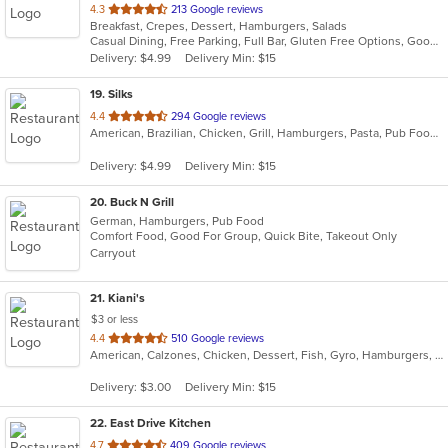
out
4.3
213 Google reviews
Breakfast, Crepes, Dessert, Hamburgers, Salads
of
Casual Dining, Free Parking, Full Bar, Gluten Free Options, Good For Group, Good For Kids, Happy Hour, Kids Menu, Outdoor Seating
5
Delivery: $4.99
Delivery Min: $15
stars.
19
. Silks
out
4.4
294 Google reviews
American, Brazilian, Chicken, Grill, Hamburgers, Pasta, Pub Food, Salads, Sandwiches, Seafood, Soup, Subs, Wings, Wraps
of
5
Delivery: $4.99
Delivery Min: $15
stars.
20
. Buck N Grill
German, Hamburgers, Pub Food
Comfort Food, Good For Group, Quick Bite, Takeout Only
Carryout
21
. Kiani's
$3 or less
out
4.4
510 Google reviews
American, Calzones, Chicken, Dessert, Fish, Gyro, Hamburgers, Italian, Pasta, Pizza, Salads, Sandwiches, Seafood, Subs, Wings, Wraps
of
5
Delivery: $3.00
Delivery Min: $15
stars.
22
. East Drive Kitchen
out
4.7
409 Google reviews