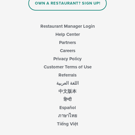
main
OWN A RESTAURANT? SIGN UP!
content
area.
Restaurant Manager Login
Help Center
Partners
Careers
Privacy Policy
Customer Terms of Use
Referrals
اللغة العربية
中文版本
हिन्दी
Español
ภาษาไทย
Tiếng Việt