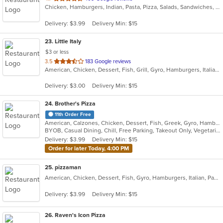
Chicken, Hamburgers, Indian, Pasta, Pizza, Salads, Sandwiches, Seafood, Subs, Wings, Wraps
of
5
Delivery: $3.99
Delivery Min: $15
stars.
23
. Little Italy
$3 or less
out
3.5
183 Google reviews
American, Chicken, Dessert, Fish, Grill, Gyro, Hamburgers, Italian, Pasta, Pizza, Pub Food, Salads, Sandwiches, Subs, Wings, Wraps
of
5
Delivery: $3.00
Delivery Min: $15
stars.
24
. Brother's Pizza
11th Order Free
American, Calzones, Chicken, Dessert, Fish, Greek, Gyro, Hamburgers, Hoagies, Hot Dogs, Italian, Pizza, Salads, Sandwiches, Seafood, Steak, Wings, Wraps
BYOB, Casual Dining, Chill, Free Parking, Takeout Only, Vegetarian Options
Delivery: $3.99
Delivery Min: $15
Order for later Today, 4:00 PM
25
. pizzaman
American, Chicken, Dessert, Fish, Gyro, Hamburgers, Italian, Pasta, Pizza, Salads, Sandwiches, Seafood, Steak, Subs, Wings, Wraps
Delivery: $3.99
Delivery Min: $15
26
. Raven's Icon Pizza