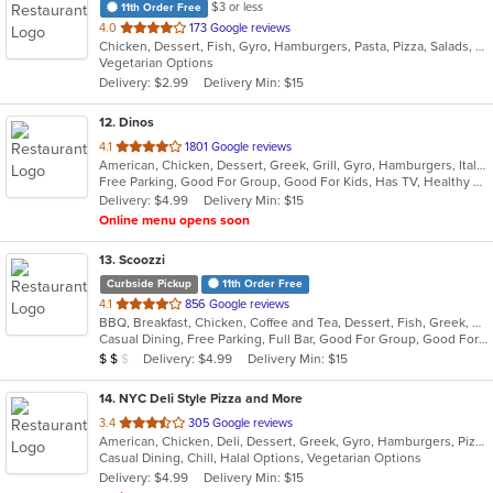
$3 or less
11th Order Free
out
4.0
173 Google reviews
Chicken, Dessert, Fish, Gyro, Hamburgers, Pasta, Pizza, Salads, Sandwiches, Seafood, Subs, Wings, Wraps
of
Vegetarian Options
5
Delivery: $2.99
Delivery Min: $15
stars.
12
. Dinos
out
4.1
1801 Google reviews
American, Chicken, Dessert, Greek, Grill, Gyro, Hamburgers, Italian, Pasta, Pizza, Salads, Sandwiches, Seafood, Soup, Subs, Wings
of
Free Parking, Good For Group, Good For Kids, Has TV, Healthy Options
5
Delivery: $4.99
Delivery Min: $15
stars.
Online menu opens soon
13
. Scoozzi
Curbside Pickup
11th Order Free
out
4.1
856 Google reviews
BBQ, Breakfast, Chicken, Coffee and Tea, Dessert, Fish, Greek, Grill, Gyro, Hamburgers, Mexican, Pasta, Pizza, Salads, Sandwiches, Seafood, Soup, Steak, Subs, Taco, Wings, Wraps
of
Casual Dining, Free Parking, Full Bar, Good For Group, Good For Kids, Happy Hour, Has TV, Healthy Options, Vegan Options, Vegetarian Options
5
Average Item Cost: $12
Delivery: $4.99
Delivery Min: $15
$
$
$
stars.
14
. NYC Deli Style Pizza and More
out
3.4
305 Google reviews
American, Chicken, Deli, Dessert, Greek, Gyro, Hamburgers, Pizza, Salads, Sandwiches, Subs, Vegetarian, Wings, Wraps
of
Casual Dining, Chill, Halal Options, Vegetarian Options
5
Delivery: $4.99
Delivery Min: $15
stars.