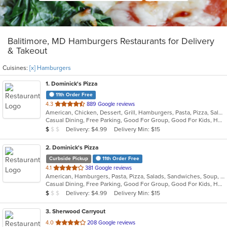
Balitimore, MD Hamburgers Restaurants for Delivery
& Takeout
Cuisines:
[x] Hamburgers
1
. Dominick's Pizza
11th Order Free
out
4.3
889 Google reviews
American, Chicken, Dessert, Grill, Hamburgers, Pasta, Pizza, Salads, Sandwiches, Soup, Subs, Wings
of
Casual Dining, Free Parking, Good For Group, Good For Kids, Has TV, Vegetarian Options
5
Average Item Cost: $8
Delivery: $4.99
Delivery Min: $15
$
$
$
stars.
2
. Dominick's Pizza
Curbside Pickup
11th Order Free
out
4.1
381 Google reviews
American, Hamburgers, Pasta, Pizza, Salads, Sandwiches, Soup, Subs, Wings
of
Casual Dining, Free Parking, Good For Group, Good For Kids, Has TV, Vegan Options
5
Average Item Cost: $8
Delivery: $4.99
Delivery Min: $15
$
$
$
stars.
3
. Sherwood Carryout
out
4.0
208 Google reviews