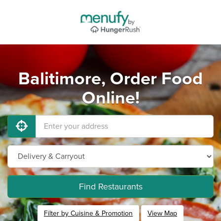
Balitimore, Order Food
Online!
Find Restaurants
Filter by Cuisine & Promotion
View Map