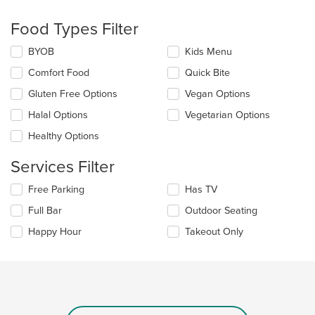
checkboxes
will
Food Types Filter
update
the
Selecting/deselecting
BYOB
Kids Menu
content
the
in
Comfort Food
Quick Bite
following
the
checkboxes
Gluten Free Options
Vegan Options
main
will
content
update
Halal Options
Vegetarian Options
area.
the
Healthy Options
content
in
Services Filter
the
main
Selecting/deselecting
Free Parking
Has TV
content
the
area.
Full Bar
Outdoor Seating
following
checkboxes
Happy Hour
Takeout Only
will
update
the
content
in
the