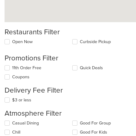
Restaurants Filter
Open Now
Curbside Pickup
Promotions Filter
11th Order Free
Quick Deals
Coupons
Delivery Fee Filter
$3 or less
Atmosphere Filter
Selecting/deselecting
Casual Dining
Good For Group
the
Chill
Good For Kids
following