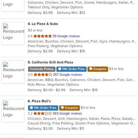
Calzones, Chicken, Dessert, Fish, Greek, Hamburgers, Italian, Pasta, Pizza, Salads, Sandwiches, Seafood, Subs, Wings
of
Takeout Only, Vegetarian Options
5
Delivery: $3.99
Delivery Min: $12
stars.
4
. La Pizza & Subs
$3 or less
out
4.8
55 Google reviews
American, Burritos, Chicken, Dessert, Fish, Gyro, Hamburgers, Italian, Pasta, Pizza, Salads, Sandwiches, Seafood, Smoothies and Juices, Soup, Subs, Wings, Wraps
of
Free Parking, Vegetarian Options
5
Delivery: $2.99
Delivery Min: $15
stars.
5
. California Grill And Pizza
$3 or less
Curbside Pickup
11th Order Free
Coupons
out
4.0
257 Google reviews
American, BBQ, Burritos, Calzones, Chicken, Dessert, Fish, Greek, Grill, Gyro, Hamburgers, Italian, Pasta, Pizza, Salads, Sandwiches, Seafood, Smoothies and Juices, Soup, Subs, Wings, Wraps
of
Kids Menu, Vegetarian Options
5
Delivery: $0.00 - $2.99
Delivery Min: $15
stars.
6
. Pizza Boli's
$3 or less
11th Order Free
Coupons
out
3.2
365 Google reviews
Chicken, Dessert, Grill, Hamburgers, Italian, Pasta, Pizza, Salads, Sandwiches, Seafood, Subs
of
Casual Dining, Free Parking, Gluten Free Options, Vegetarian Options
5
Delivery: $3.00
Delivery Min: $11
stars.