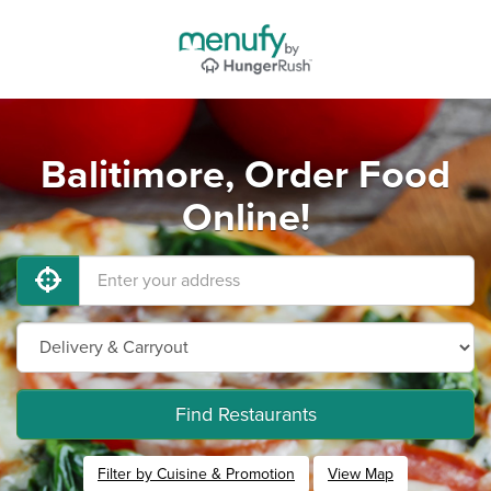
Balitimore, Order Food
Online!
Find Restaurants
Filter by Cuisine & Promotion
View Map