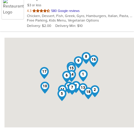
$3 or less
out
4.3
580 Google reviews
Chicken, Dessert, Fish, Greek, Gyro, Hamburgers, Italian, Pasta, Pizza, Salads, Sandwiches, Seafood, Soup, Subs, Wings, Wraps
of
Free Parking, Kids Menu, Vegetarian Options
5
Delivery: $2.00
Delivery Min: $10
stars.
8
16
9
3
15
17
1
14
6
4
10
12
7
13
11
2
18
5