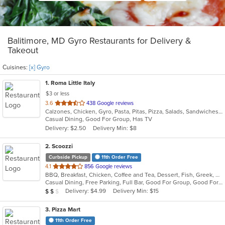
Balitimore, MD Gyro Restaurants for Delivery &
Takeout
Cuisines:
[x] Gyro
1
. Roma Little Italy
$3 or less
out
3.6
438 Google reviews
Calzones, Chicken, Gyro, Pasta, Pitas, Pizza, Salads, Sandwiches, Subs, Wings, Wraps
of
Casual Dining, Good For Group, Has TV
5
Delivery: $2.50
Delivery Min: $8
stars.
2
. Scoozzi
Curbside Pickup
11th Order Free
out
4.1
856 Google reviews
BBQ, Breakfast, Chicken, Coffee and Tea, Dessert, Fish, Greek, Grill, Gyro, Hamburgers, Mexican, Pasta, Pizza, Salads, Sandwiches, Seafood, Soup, Steak, Subs, Taco, Wings, Wraps
of
Casual Dining, Free Parking, Full Bar, Good For Group, Good For Kids, Happy Hour, Has TV, Healthy Options, Vegan Options, Vegetarian Options
5
Average Item Cost: $12
Delivery: $4.99
Delivery Min: $15
$
$
$
stars.
3
. Pizza Mart
11th Order Free