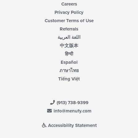
Careers
Privacy Policy
Customer Terms of Use
Referrals
اللغة العربية
中文版本
हिन्दी
Español
ภาษาไทย
Tiếng Việt
(913) 738-9399
info@menufy.com
Accessibility Statement