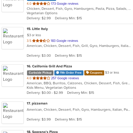
out
4.0
173 Google reviews
Chicken, Dessert, Fish, Gyro, Hamburgers, Pasta, Pizza, Salads, Sandwiches, Seafood, Subs, Wings, Wraps
of
Vegetarian Options
5
Delivery: $2.99
Delivery Min: $15
stars.
15
. Little Italy
$3 or less
out
3.5
183 Google reviews
American, Chicken, Dessert, Fish, Grill, Gyro, Hamburgers, Italian, Pasta, Pizza, Pub Food, Salads, Sandwiches, Subs, Wings, Wraps
of
5
Delivery: $3.00
Delivery Min: $15
stars.
16
. California Grill And Pizza
$3 or less
Curbside Pickup
11th Order Free
Coupons
out
4.0
257 Google reviews
American, BBQ, Burritos, Calzones, Chicken, Dessert, Fish, Greek, Grill, Gyro, Hamburgers, Italian, Pasta, Pizza, Salads, Sandwiches, Seafood, Smoothies and Juices, Soup, Subs, Wings, Wraps
of
Kids Menu, Vegetarian Options
5
Delivery: $0.00 - $2.99
Delivery Min: $15
stars.
17
. pizzaman
American, Chicken, Dessert, Fish, Gyro, Hamburgers, Italian, Pasta, Pizza, Salads, Sandwiches, Seafood, Steak, Subs, Wings, Wraps
Delivery: $3.99
Delivery Min: $15
18
. Soprano's Pizza