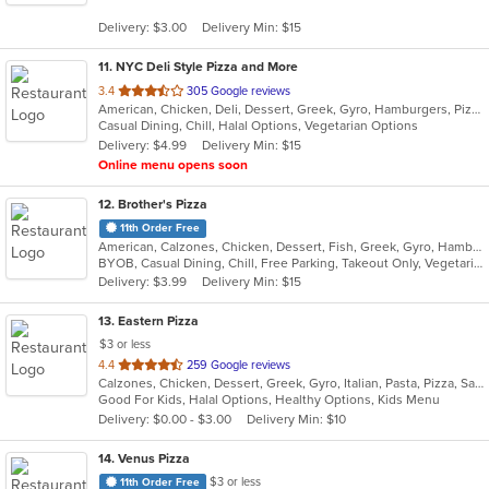
5
Delivery: $3.00
Delivery Min: $15
stars.
11
. NYC Deli Style Pizza and More
out
3.4
305 Google reviews
American, Chicken, Deli, Dessert, Greek, Gyro, Hamburgers, Pizza, Salads, Sandwiches, Subs, Vegetarian, Wings, Wraps
of
Casual Dining, Chill, Halal Options, Vegetarian Options
5
Delivery: $4.99
Delivery Min: $15
stars.
Online menu opens soon
12
. Brother's Pizza
11th Order Free
American, Calzones, Chicken, Dessert, Fish, Greek, Gyro, Hamburgers, Hoagies, Hot Dogs, Italian, Pizza, Salads, Sandwiches, Seafood, Steak, Wings, Wraps
BYOB, Casual Dining, Chill, Free Parking, Takeout Only, Vegetarian Options
Delivery: $3.99
Delivery Min: $15
13
. Eastern Pizza
$3 or less
out
4.4
259 Google reviews
Calzones, Chicken, Dessert, Greek, Gyro, Italian, Pasta, Pizza, Salads, Sandwiches, Seafood, Soup, Subs, Wings, Wraps
of
Good For Kids, Halal Options, Healthy Options, Kids Menu
5
Delivery: $0.00 - $3.00
Delivery Min: $10
stars.
14
. Venus Pizza
$3 or less
11th Order Free