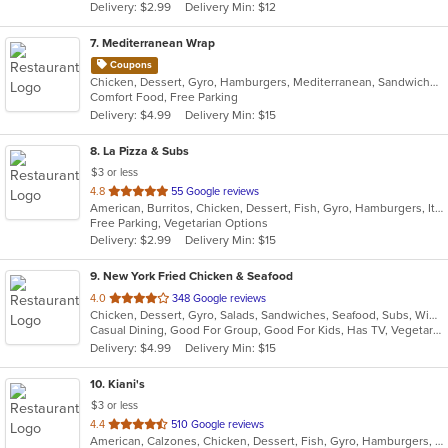
Delivery: $2.99
Delivery Min: $12
stars.
7
. Mediterranean Wrap
Coupons
Chicken, Dessert, Gyro, Hamburgers, Mediterranean, Sandwiches, Wraps
Comfort Food, Free Parking
Delivery: $4.99
Delivery Min: $15
8
. La Pizza & Subs
$3 or less
out
4.8
55 Google reviews
American, Burritos, Chicken, Dessert, Fish, Gyro, Hamburgers, Italian, Pasta, Pizza, Salads, Sandwiches, Seafood, Smoothies and Juices, Soup, Subs, Wings, Wraps
of
Free Parking, Vegetarian Options
5
Delivery: $2.99
Delivery Min: $15
stars.
9
. New York Fried Chicken & Seafood
out
4.0
348 Google reviews
Chicken, Dessert, Gyro, Salads, Sandwiches, Seafood, Subs, Wings, Wraps
of
Casual Dining, Good For Group, Good For Kids, Has TV, Vegetarian Options
5
Delivery: $4.99
Delivery Min: $15
stars.
10
. Kiani's
$3 or less
out
4.4
510 Google reviews
American, Calzones, Chicken, Dessert, Fish, Gyro, Hamburgers, Italian, Pasta, Pizza, Salads, Sandwiches, Seafood, Subs, Wings, Wraps
of