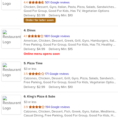
out
4.4
501 Google reviews
Chicken, Dessert, Gyro, Italian, Pasta, Pizza, Salads, Sandwiches, Seafood, Subs, Wings, Wraps
of
Good For Group, Good For Kids, Has TV, Vegetarian Options
5
Delivery: $3.99
Delivery Min: $10
stars.
Order for later soon
4
. Dinos
out
4.1
1801 Google reviews
American, Chicken, Dessert, Greek, Grill, Gyro, Hamburgers, Italian, Pasta, Pizza, Salads, Sandwiches, Seafood, Soup, Subs, Wings
of
Free Parking, Good For Group, Good For Kids, Has TV, Healthy Options
5
Delivery: $4.99
Delivery Min: $15
stars.
Online menu opens soon
5
. Pizza Time
$3 or less
out
3.5
171 Google reviews
Calzones, Chicken, Dessert, Grill, Gyro, Pizza, Salads, Sandwiches, Seafood, Steak, Subs
of
Free Parking, Good For Group, Good For Kids, Vegetarian Options
5
Delivery: $2.99
Delivery Min: $10
stars.
6
. King's Pizza & Subs
$3 or less
out
3.9
194 Google reviews
Calzones, Chicken, Dessert, Fish, Greek, Gyro, Italian, Mediterranean, Pasta, Pizza, Salads, Sandwiches, Seafood, Soup, Subs, Wings, Wraps
of
Casual Dining, Free Parking, Good For Group, Good For Kids, Has TV, Healthy Options, Kids Menu, Vegan Options, Vegetarian Options
5