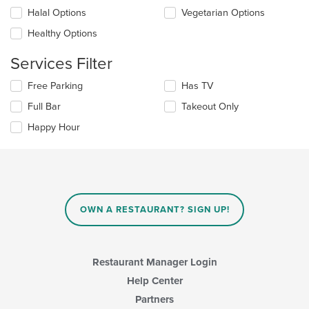
the
checkboxes
Halal Options
Vegetarian Options
main
will
content
update
Healthy Options
area.
the
content
Services Filter
in
the
Selecting/deselecting
Free Parking
Has TV
main
the
Full Bar
Takeout Only
content
following
area.
checkboxes
Happy Hour
will
update
the
content
in
the
main
OWN A RESTAURANT? SIGN UP!
content
area.
Restaurant Manager Login
Help Center
Partners