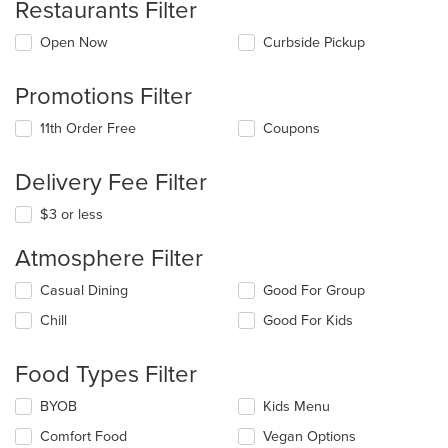
Restaurants Filter
Open Now
Curbside Pickup
Promotions Filter
11th Order Free
Coupons
Delivery Fee Filter
$3 or less
Atmosphere Filter
Selecting/deselecting
Casual Dining
Good For Group
the
Chill
Good For Kids
following
checkboxes
will
Food Types Filter
update
the
Selecting/deselecting
BYOB
Kids Menu
content
the
in
Comfort Food
Vegan Options
following