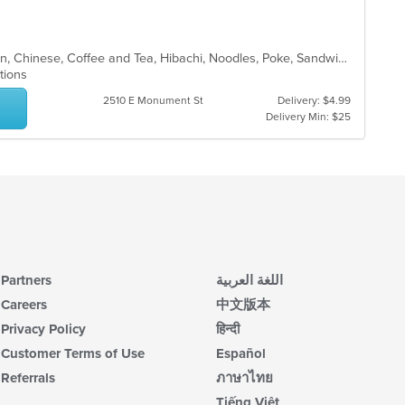
co
up
ar
th
co
Asian, Asian Fusion, Brunch, Chicken, Chinese, Coffee and Tea, Hibachi, Noodles, Poke, Sandwiches, Seafood, Soup, Steak, Subs, Sushi, Vegetarian, Wings
in
ptions
th
m
2510 E Monument St
Delivery: $4.99
co
Delivery Min: $25
ar
Partners
اللغة العربية
Careers
中文版本
Privacy Policy
हिन्दी
Customer Terms of Use
Español
Referrals
ภาษาไทย
Tiếng Việt