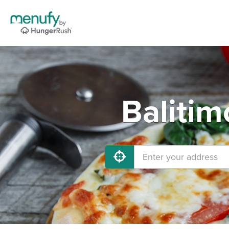
Balitim