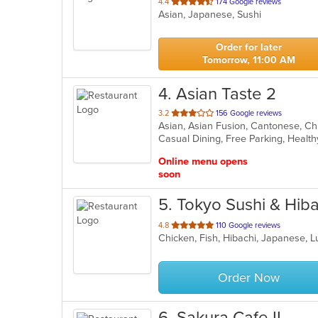
out
4.4
174 Google reviews
Asian, Japanese, Sushi
of
5
stars.
Order for later
Tomorrow, 11:00 AM
4
. Asian Taste 2
out
3.2
156 Google reviews
of
Casual Dining, Free Parking, Healt
5
stars.
Online menu opens
soon
5
. Tokyo Sushi & Hib
out
4.8
110 Google reviews
Chicken, Fish, Hibachi, Japanese, 
of
5
stars.
Order Now
6
. Sakura Cafe II