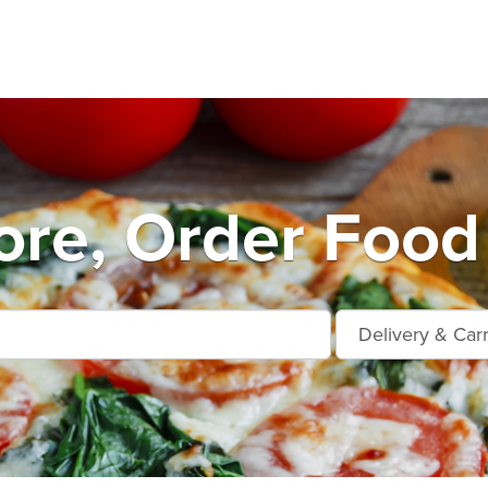
ore, Order Food