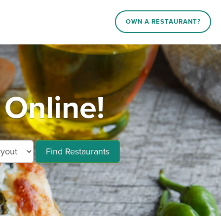
OWN A RESTAURANT?
 Online!
Find Restaurants