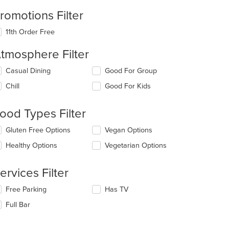
romotions Filter
11th Order Free
tmosphere Filter
lecting/deselecting
Casual Dining
Good For Group
e
Chill
Good For Kids
llowing
eckboxes
l
ood Types Filter
date
e
lecting/deselecting
Gluten Free Options
Vegan Options
ntent
e
Healthy Options
Vegetarian Options
llowing
e
eckboxes
ain
l
ervices Filter
ntent
date
ea.
e
lecting/deselecting
Free Parking
Has TV
ntent
e
Full Bar
llowing
e
eckboxes
ain
l