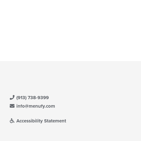
ntent
date
ea.
e
ntent
e
ain
ntent
ea.
(913) 738-9399
info@menufy.com
Accessibility Statement