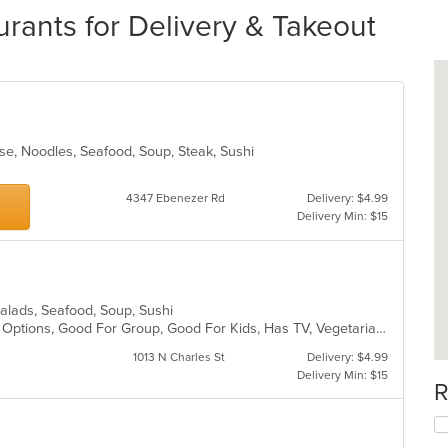
urants for Delivery & Takeout
se, Noodles, Seafood, Soup, Steak, Sushi
4347 Ebenezer Rd
Delivery: $4.99
Delivery Min: $15
 Salads, Seafood, Soup, Sushi
Casual Dining, Full Bar, Gluten Free Options, Good For Group, Good For Kids, Has TV, Vegetarian Options
1013 N Charles St
Delivery: $4.99
Delivery Min: $15
R