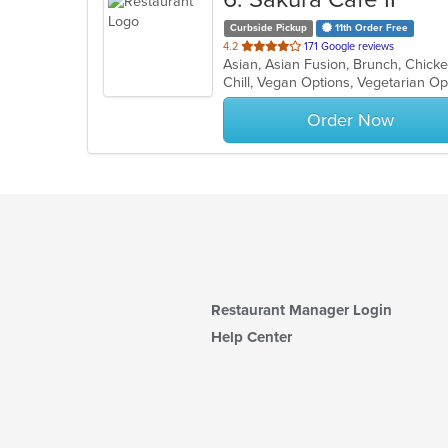
Curbside Pickup
11th Order Free
out
4.2
171 Google reviews
of
Chill, Vegan Options, Vegetarian O
5
stars.
Order Now
Restaurant Manager Login
Help Center