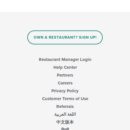
OWN A RESTAURANT? SIGN UP!
Restaurant Manager Login
Help Center
Partners
Careers
Privacy Policy
Customer Terms of Use
Referrals
اللغة العربية
中文版本
हिन्दी