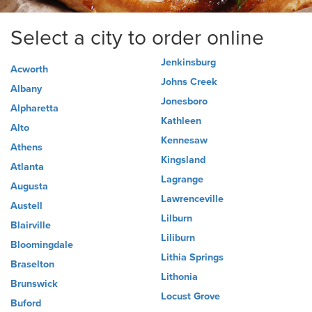
Select a city to order online
Jenkinsburg
Acworth
Johns Creek
Albany
Jonesboro
Alpharetta
Kathleen
Alto
Kennesaw
Athens
Kingsland
Atlanta
Lagrange
Augusta
Lawrenceville
Austell
Lilburn
Blairville
Liliburn
Bloomingdale
Lithia Springs
Braselton
Lithonia
Brunswick
Locust Grove
Buford