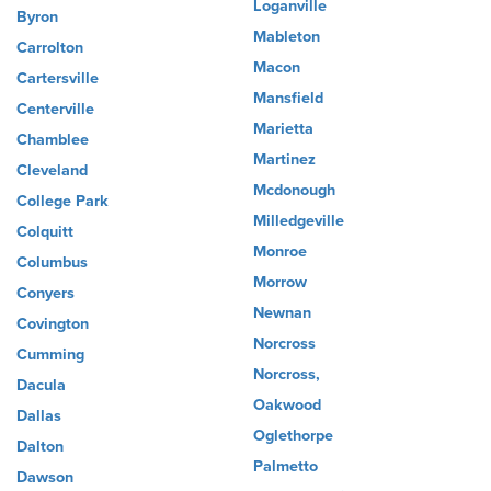
Loganville
Byron
Mableton
Carrolton
Macon
Cartersville
Mansfield
Centerville
Marietta
Chamblee
Martinez
Cleveland
Mcdonough
College Park
Milledgeville
Colquitt
Monroe
Columbus
Morrow
Conyers
Newnan
Covington
Norcross
Cumming
Norcross,
Dacula
Oakwood
Dallas
Oglethorpe
Dalton
Palmetto
Dawson