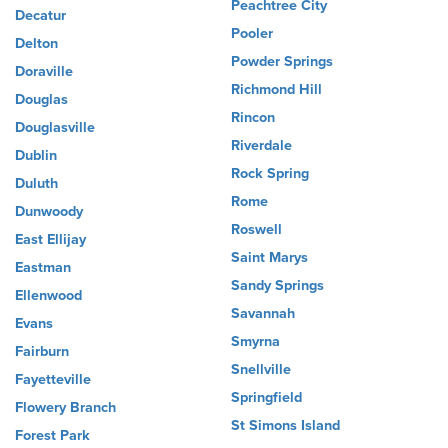
Peachtree City
Decatur
Pooler
Delton
Powder Springs
Doraville
Richmond Hill
Douglas
Rincon
Douglasville
Riverdale
Dublin
Rock Spring
Duluth
Rome
Dunwoody
Roswell
East Ellijay
Saint Marys
Eastman
Sandy Springs
Ellenwood
Savannah
Evans
Smyrna
Fairburn
Snellville
Fayetteville
Springfield
Flowery Branch
St Simons Island
Forest Park