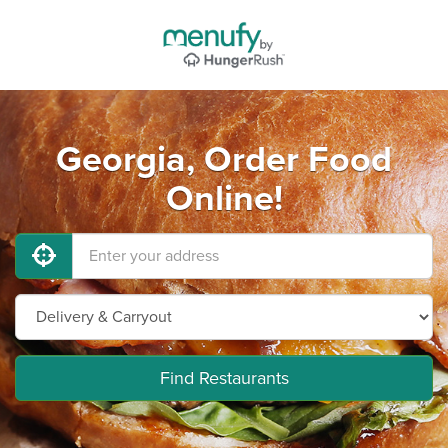
Georgia, Order Food
Online!
Find Restaurants