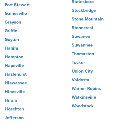
Statesboro
Fort Stewart
Stockbridge
Gainesville
Stone Mountain
Grayson
Stonecrest
Griffin
Suwanee
Guyton
Suwannee
Hahira
Thomaston
Hampton
Tucker
Hapeville
Union City
Hazlehurst
Valdosta
Hiawassee
Warner Robins
Hinesville
Watkinsville
Hiram
Woodstock
Hoschton
Jefferson