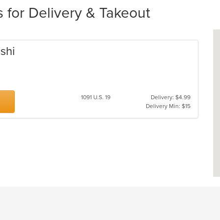
 for Delivery & Takeout
shi
1091 U.S. 19
Delivery: $4.99
Delivery Min: $15