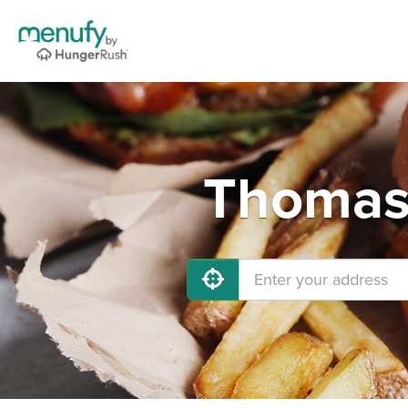
Thomast