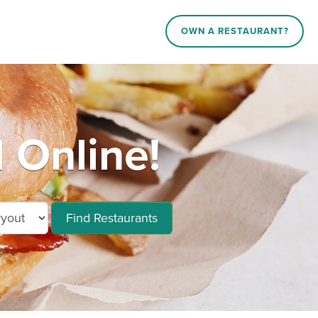
OWN A RESTAURANT?
 Online!
Find Restaurants