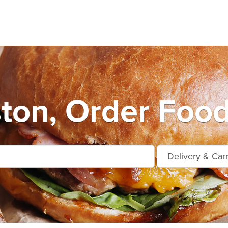
on, Order Food