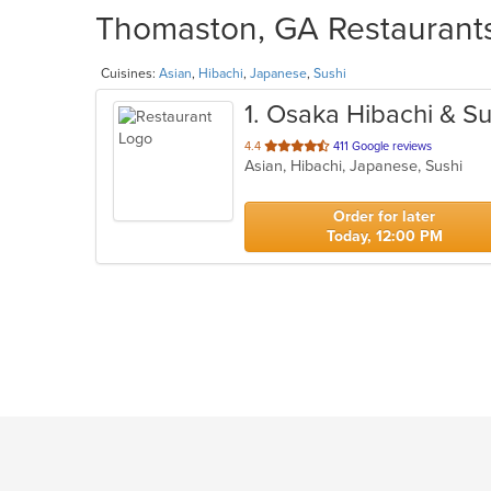
Thomaston, GA Restaurants
Cuisines:
Asian
,
Hibachi
,
Japanese
,
Sushi
1
. Osaka Hibachi & Su
out
4.4
411 Google reviews
Asian, Hibachi, Japanese, Sushi
of
5
stars.
Order for later
Today, 12:00 PM