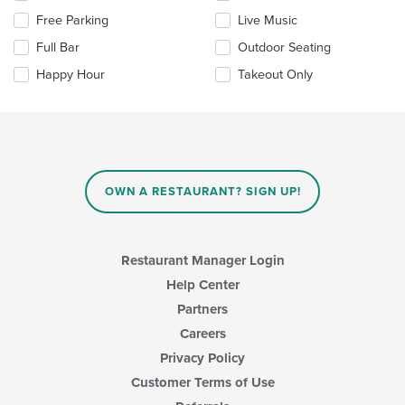
the
the
Free Parking
Live Music
main
following
content
checkboxes
Full Bar
Outdoor Seating
area.
will
update
Happy Hour
Takeout Only
the
content
in
the
main
content
area.
OWN A RESTAURANT? SIGN UP!
Restaurant Manager Login
Help Center
Partners
Careers
Privacy Policy
Customer Terms of Use