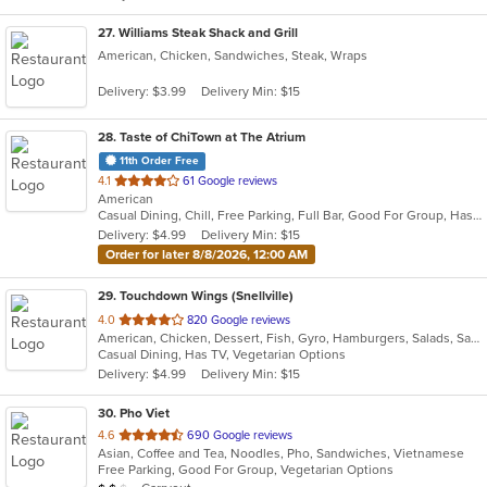
27
. Williams Steak Shack and Grill
American, Chicken, Sandwiches, Steak, Wraps
Delivery: $3.99
Delivery Min: $15
28
. Taste of ChiTown at The Atrium
11th Order Free
out
4.1
61 Google reviews
American
of
Casual Dining, Chill, Free Parking, Full Bar, Good For Group, Has TV, Live Music, Outdoor Seating
5
Delivery: $4.99
Delivery Min: $15
stars.
Order for later 8/8/2026, 12:00 AM
29
. Touchdown Wings (Snellville)
out
4.0
820 Google reviews
American, Chicken, Dessert, Fish, Gyro, Hamburgers, Salads, Sandwiches, Seafood, Wings, Wraps
of
Casual Dining, Has TV, Vegetarian Options
5
Delivery: $4.99
Delivery Min: $15
stars.
30
. Pho Viet
out
4.6
690 Google reviews
Asian, Coffee and Tea, Noodles, Pho, Sandwiches, Vietnamese
of
Free Parking, Good For Group, Vegetarian Options
5
Average Item Cost: $11