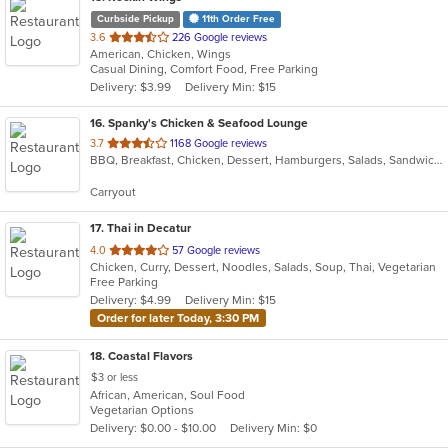
Curbside Pickup
11th Order Free
out
3.6
226 Google reviews
American, Chicken, Wings
of
Casual Dining, Comfort Food, Free Parking
5
Delivery: $3.99
Delivery Min: $15
stars.
16
. Spanky's Chicken & Seafood Lounge
out
3.7
1168 Google reviews
BBQ, Breakfast, Chicken, Dessert, Hamburgers, Salads, Sandwiches, Seafood, Wings
of
5
Carryout
stars.
17
. Thai in Decatur
out
4.0
57 Google reviews
Chicken, Curry, Dessert, Noodles, Salads, Soup, Thai, Vegetarian
of
Free Parking
5
Delivery: $4.99
Delivery Min: $15
stars.
Order for later Today, 3:30 PM
18
. Coastal Flavors
$3 or less
African, American, Soul Food
Vegetarian Options
Delivery: $0.00 - $10.00
Delivery Min: $0