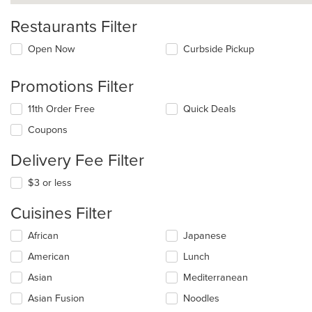
Restaurants Filter
Open Now
Curbside Pickup
Promotions Filter
11th Order Free
Quick Deals
Coupons
Delivery Fee Filter
$3 or less
Cuisines Filter
Selecting/deselecting
African
Japanese
the
American
Lunch
following
checkboxes
Asian
Mediterranean
will
update
Asian Fusion
Noodles
the