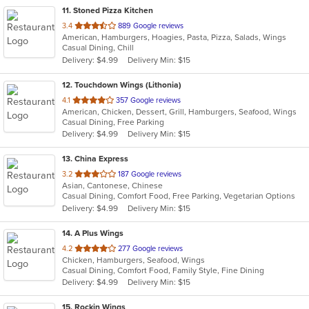
11
. Stoned Pizza Kitchen
out
3.4
889 Google reviews
American, Hamburgers, Hoagies, Pasta, Pizza, Salads, Wings
of
Casual Dining, Chill
5
Delivery: $4.99
Delivery Min: $15
stars.
12
. Touchdown Wings (Lithonia)
out
4.1
357 Google reviews
American, Chicken, Dessert, Grill, Hamburgers, Seafood, Wings
of
Casual Dining, Free Parking
5
Delivery: $4.99
Delivery Min: $15
stars.
13
. China Express
out
3.2
187 Google reviews
Asian, Cantonese, Chinese
of
Casual Dining, Comfort Food, Free Parking, Vegetarian Options
5
Delivery: $4.99
Delivery Min: $15
stars.
14
. A Plus Wings
out
4.2
277 Google reviews
Chicken, Hamburgers, Seafood, Wings
of
Casual Dining, Comfort Food, Family Style, Fine Dining
5
Delivery: $4.99
Delivery Min: $15
stars.
15
. Rockin Wings