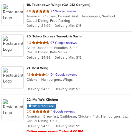
19
. Touchdown Wings (GA-212 Conyers)
out
4.8
77 Google reviews
American, Chicken, Dessert, Grill, Hamburgers, Seafood
of
Casual Dining, Free Parking
5
Delivery: $4.99
Delivery Min: $15
stars.
20
. Tokyo Express Teriyaki & Sushi
out
4.3
97 Google reviews
Asian, Japanese, Noodles, Sushi
of
Casual Dining, Kids Menu
5
Delivery: $4.99
Delivery Min: $15
stars.
21
. Best Wing
out
4.1
104 Google reviews
Chicken, Hamburgers, Wings
of
5
Delivery: $4.99
Delivery Min: $15
stars.
22
. Ms Ya's Kitchen
11th Order Free
out
5.0
4 Google reviews
American, Breakfast, Caribbean, Chicken, Fish, Hamburgers, Jamaican, Sandwiches, Soul Food, Soup, Wings
of
Casual Dining, Chill
5
Delivery: $4.99
Delivery Min: $15
stars.
Online menu opens Today, 4:00 PM