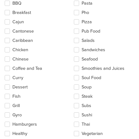
BBQ
Pasta
content
in
Breakfast
Pho
the
main
Cajun
Pizza
content
Cantonese
Pub Food
area.
Caribbean
Salads
Chicken
Sandwiches
Chinese
Seafood
Coffee and Tea
Smoothies and Juices
Curry
Soul Food
Dessert
Soup
Fish
Steak
Grill
Subs
Gyro
Sushi
Hamburgers
Thai
Healthy
Vegetarian