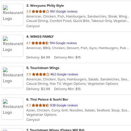
3
. Weeyums Philly Style
out
3.8
961 Google reviews
American, Chicken, Fish, Hamburgers, Sandwiches, Steak, Wings
of
Casual Dining, Comfort Food, Quick Bite, Takeout Only, Vegetarian Options
5
Carryout
stars.
4
. WINGS FAMILY
out
4.7
194 Google reviews
American, BBQ, Chicken, Dessert, Fish, Gyro, Hamburgers, Pub Food, Salads, Seafood, Subs, Wings, Wraps
of
5
Delivery: $4.99
Delivery Min: $15
stars.
5
. Touchdown Wings
out
3.9
462 Google reviews
American, Chicken, Gyro, Hamburgers, Salads, Sandwiches, Seafood, Wings, Wraps
of
Casual Dining, Has TV, Vegan Options, Vegetarian Options
5
Delivery: $3.99
Delivery Min: $15
stars.
6
. Thai Palace & Sushi Bar
out
4.3
938 Google reviews
Asian, Chicken, Curry, Grill, Noodles, Salads, Seafood, Soup, Sushi, Thai
of
Vegetarian Options
5
Carryout
stars.
7
. Touchdown Wings (Flakes Mill Rd)