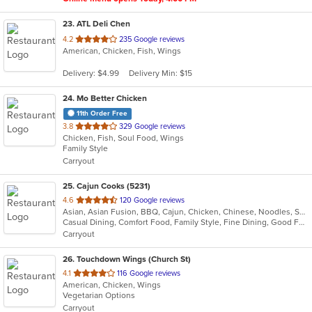
23
. ATL Deli Chen
out
4.2
235 Google reviews
American, Chicken, Fish, Wings
of
5
Delivery: $4.99
Delivery Min: $15
stars.
24
. Mo Better Chicken
11th Order Free
out
3.8
329 Google reviews
Chicken, Fish, Soul Food, Wings
of
Family Style
5
Carryout
stars.
25
. Cajun Cooks (5231)
out
4.6
120 Google reviews
Asian, Asian Fusion, BBQ, Cajun, Chicken, Chinese, Noodles, Seafood, Soup
of
Casual Dining, Comfort Food, Family Style, Fine Dining, Good For Group, Good For Kids
5
Carryout
stars.
26
. Touchdown Wings (Church St)
out
4.1
116 Google reviews
American, Chicken, Wings
of
Vegetarian Options
5
Carryout
stars.