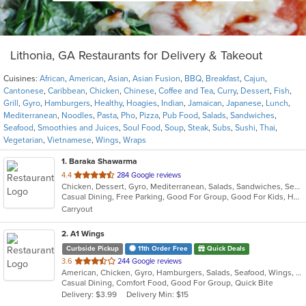
Lithonia, GA Restaurants for Delivery & Takeout
Cuisines:
African
,
American
,
Asian
,
Asian Fusion
,
BBQ
,
Breakfast
,
Cajun
,
Cantonese
,
Caribbean
,
Chicken
,
Chinese
,
Coffee and Tea
,
Curry
,
Dessert
,
Fish
,
Grill
,
Gyro
,
Hamburgers
,
Healthy
,
Hoagies
,
Indian
,
Jamaican
,
Japanese
,
Lunch
,
Mediterranean
,
Noodles
,
Pasta
,
Pho
,
Pizza
,
Pub Food
,
Salads
,
Sandwiches
,
Seafood
,
Smoothies and Juices
,
Soul Food
,
Soup
,
Steak
,
Subs
,
Sushi
,
Thai
,
Vegetarian
,
Vietnamese
,
Wings
,
Wraps
1
. Baraka Shawarma
out
4.4
284 Google reviews
Chicken, Dessert, Gyro, Mediterranean, Salads, Sandwiches, Seafood, Smoothies and Juices
of
Casual Dining, Free Parking, Good For Group, Good For Kids, Has TV, Vegetarian Options
5
Carryout
stars.
2
. A1 Wings
Curbside Pickup
11th Order Free
Quick Deals
out
3.6
244 Google reviews
American, Chicken, Gyro, Hamburgers, Salads, Seafood, Wings, Wraps
of
Casual Dining, Comfort Food, Good For Group, Quick Bite
5
Delivery: $3.99
Delivery Min: $15
stars.