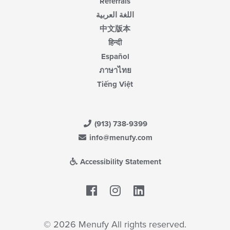
Referrals
اللغة العربية
中文版本
हिन्दी
Español
ภาษาไทย
Tiếng Việt
(913) 738-9399
info@menufy.com
Accessibility Statement
Facebook
LinkedIn
© 2026 Menufy All rights reserved.