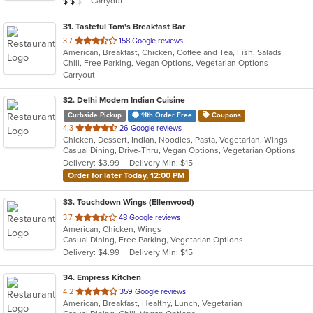
Carryout
$
$
$
stars.
31
. Tasteful Tom's Breakfast Bar
out
3.7
158 Google reviews
American, Breakfast, Chicken, Coffee and Tea, Fish, Salads
of
Chill, Free Parking, Vegan Options, Vegetarian Options
5
Carryout
stars.
32
. Delhi Modern Indian Cuisine
Curbside Pickup
11th Order Free
Coupons
out
4.3
26 Google reviews
Chicken, Dessert, Indian, Noodles, Pasta, Vegetarian, Wings
of
Casual Dining, Drive-Thru, Vegan Options, Vegetarian Options
5
Delivery: $3.99
Delivery Min: $15
stars.
Order for later Today, 12:00 PM
33
. Touchdown Wings (Ellenwood)
out
3.7
48 Google reviews
American, Chicken, Wings
of
Casual Dining, Free Parking, Vegetarian Options
5
Delivery: $4.99
Delivery Min: $15
stars.
34
. Empress Kitchen
out
4.2
359 Google reviews
American, Breakfast, Healthy, Lunch, Vegetarian
of