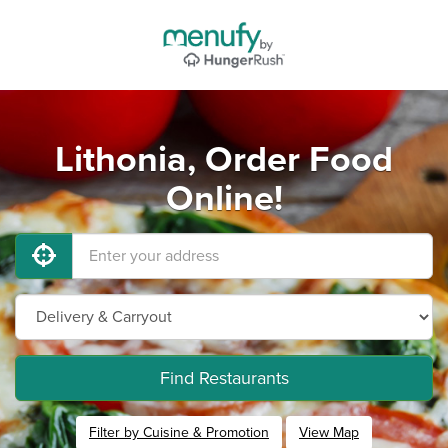
Lithonia, Order Food
Online!
Find Restaurants
Filter by Cuisine & Promotion
View Map