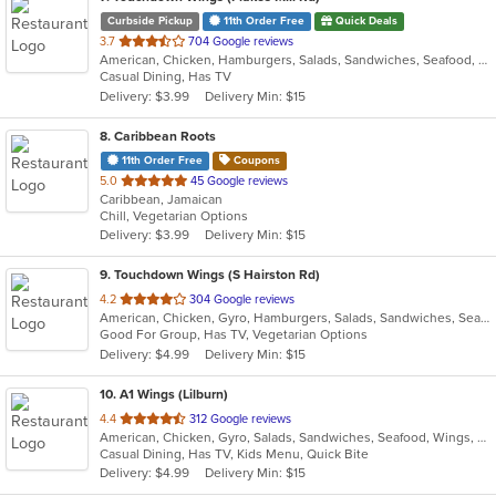
Curbside Pickup
11th Order Free
Quick Deals
out
3.7
704 Google reviews
American, Chicken, Hamburgers, Salads, Sandwiches, Seafood, Wings
of
Casual Dining, Has TV
5
Delivery: $3.99
Delivery Min: $15
stars.
8
. Caribbean Roots
11th Order Free
Coupons
out
5.0
45 Google reviews
Caribbean, Jamaican
of
Chill, Vegetarian Options
5
Delivery: $3.99
Delivery Min: $15
stars.
9
. Touchdown Wings (S Hairston Rd)
out
4.2
304 Google reviews
American, Chicken, Gyro, Hamburgers, Salads, Sandwiches, Seafood, Wings, Wraps
of
Good For Group, Has TV, Vegetarian Options
5
Delivery: $4.99
Delivery Min: $15
stars.
10
. A1 Wings (Lilburn)
out
4.4
312 Google reviews
American, Chicken, Gyro, Salads, Sandwiches, Seafood, Wings, Wraps
of
Casual Dining, Has TV, Kids Menu, Quick Bite
5
Delivery: $4.99
Delivery Min: $15
stars.