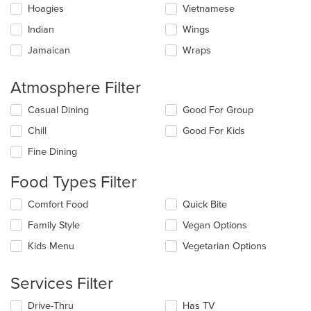
Hoagies
Vietnamese
Indian
Wings
Jamaican
Wraps
Atmosphere Filter
Selecting/deselecting
Casual Dining
Good For Group
the
Chill
Good For Kids
following
checkboxes
Fine Dining
will
update
Food Types Filter
the
content
Selecting/deselecting
Comfort Food
Quick Bite
in
the
the
Family Style
Vegan Options
following
main
checkboxes
Kids Menu
Vegetarian Options
content
will
area.
update
the
Services Filter
content
in
Selecting/deselecting
Drive-Thru
Has TV