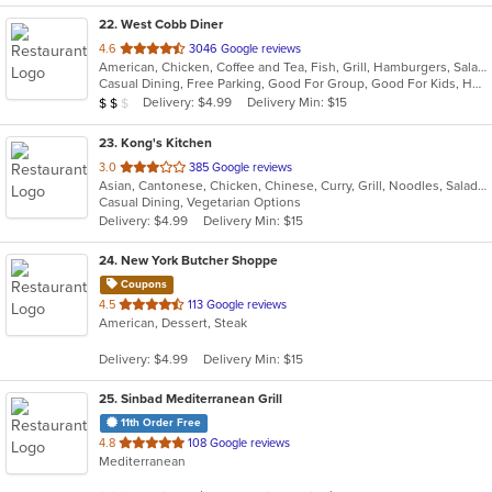
22
. West Cobb Diner
out
4.6
3046 Google reviews
American, Chicken, Coffee and Tea, Fish, Grill, Hamburgers, Salads, Sandwiches, Seafood, Steak, Taco, Wraps
of
Casual Dining, Free Parking, Good For Group, Good For Kids, Has TV, Healthy Options, Offers AARP Discount, Outdoor Seating, Vegan Options, Vegetarian Options
5
Average Item Cost: $15
Delivery: $4.99
Delivery Min: $15
$
$
$
stars.
23
. Kong's Kitchen
out
3.0
385 Google reviews
Asian, Cantonese, Chicken, Chinese, Curry, Grill, Noodles, Salads, Seafood, Soup, Steak, Wings
of
Casual Dining, Vegetarian Options
5
Delivery: $4.99
Delivery Min: $15
stars.
24
. New York Butcher Shoppe
Coupons
out
4.5
113 Google reviews
American, Dessert, Steak
of
5
Delivery: $4.99
Delivery Min: $15
stars.
25
. Sinbad Mediterranean Grill
11th Order Free
out
4.8
108 Google reviews
Mediterranean
of
5