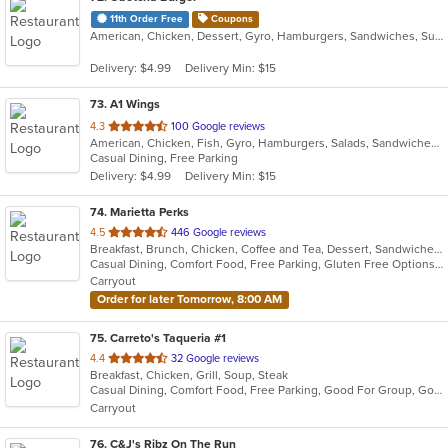
11th Order Free
Coupons
American, Chicken, Dessert, Gyro, Hamburgers, Sandwiches, Subs, Wings
Delivery: $4.99
Delivery Min: $15
73
. A1 Wings
out
4.3
100 Google reviews
American, Chicken, Fish, Gyro, Hamburgers, Salads, Sandwiches, Seafood, Wings
of
Casual Dining, Free Parking
5
Delivery: $4.99
Delivery Min: $15
stars.
74
. Marietta Perks
out
4.5
446 Google reviews
Breakfast, Brunch, Chicken, Coffee and Tea, Dessert, Sandwiches, Smoothies and Juices, Soup
of
Casual Dining, Comfort Food, Free Parking, Gluten Free Options, Good For Group, Good For Kids, Healthy Options, Organic Options, Outdoor Seating, Pets Allowed, Quick Bite, Vegan Options, Vegetarian Options
5
Carryout
stars.
Order for later Tomorrow, 8:00 AM
75
. Carreto's Taqueria #1
out
4.4
32 Google reviews
Breakfast, Chicken, Grill, Soup, Steak
of
Casual Dining, Comfort Food, Free Parking, Good For Group, Good For Kids
5
Carryout
stars.
76
. C&J's Ribz On The Run