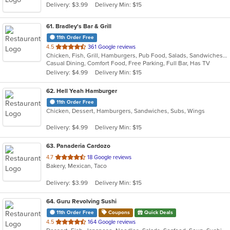
Delivery: $3.99
Delivery Min: $15
61
. Bradley's Bar & Grill
11th Order Free
out
4.5
361 Google reviews
Chicken, Fish, Grill, Hamburgers, Pub Food, Salads, Sandwiches, Seafood, Taco, Tex-Mex, Wings, Wraps
of
Casual Dining, Comfort Food, Free Parking, Full Bar, Has TV
5
Delivery: $4.99
Delivery Min: $15
stars.
62
. Hell Yeah Hamburger
11th Order Free
Chicken, Dessert, Hamburgers, Sandwiches, Subs, Wings
Delivery: $4.99
Delivery Min: $15
63
. Panaderia Cardozo
out
4.7
18 Google reviews
Bakery, Mexican, Taco
of
5
Delivery: $3.99
Delivery Min: $15
stars.
64
. Guru Revolving Sushi
11th Order Free
Coupons
Quick Deals
out
4.5
164 Google reviews