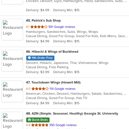
Chicken, Dessert, Gyro, Hamburgers, Pasta, Sandwiches, Subs, Wings
of
5
Delivery: $4.99
Delivery Min: $15
stars.
45
. Patrick's Sub Shop
out
4.1
591 Google reviews
Hamburgers, Sandwiches, Subs, Wings, Wraps
of
Casual Dining, Good For Group, Good For Kids, Kids Menu, Quick Bite
5
Delivery: $4.99
Delivery Min: $15
stars.
46
. Hibachi & Wings of Buckhead
11th Order Free
Dessert, Hibachi, Japanese, Thai, Vietnamese, Wings
Casual Dining, Free Parking
Delivery: $3.99
Delivery Min: $15
47
. Touchdown Wings (Howell Mill)
out
4.0
114 Google reviews
American, Chicken, Dessert, Hamburgers, Salads, Sandwiches, Seafood, Wings
of
Casual Dining, Good For Group, Has TV
5
Delivery: $4.99
Delivery Min: $15
stars.
48
. AZN (Simple. Seasonal. Healthy) Georgia St. University
Quick Deals
out
4.8
350 Google reviews