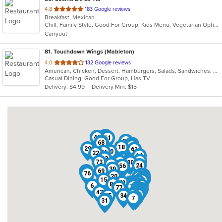
out
4.8
183 Google reviews
Breakfast, Mexican
of
Chill, Family Style, Good For Group, Kids Menu, Vegetarian Options
5
Carryout
stars.
81
. Touchdown Wings (Mableton)
out
4.0
132 Google reviews
American, Chicken, Dessert, Hamburgers, Salads, Sandwiches, Seafood, Wings
of
Casual Dining, Good For Group, Has TV
5
Delivery: $4.99
Delivery Min: $15
stars.
4
19
49
11
26
36
68
42
1
18
29
61
80
74
22
14
16
63
55
40
27
75
10
73
32
30
8
24
38
56
39
69
50
76
58
52
37
20
41
51
46
79
9
15
28
25
78
45
66
81
47
59
6
23
44
60
62
65
70
71
72
21
77
67
3
64
13
43
33
2
17
48
53
54
5
35
34
57
7
12
31