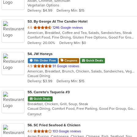
Asian, Chinese, Szechuan
of
Vegetarian Options
5
Delivery: $4.99
Delivery Min: $15
stars.
53
. By George At The Candler Hotel
out
4.6
1246 Google reviews
American, Breakfast, Coffee and Tea, Salads, Sandwiches, Steak
of
Comfort Food, Fine Dining, Gluten Free Options, Good For Group, Romantic, Vegan Options, Vegetarian Options
5
Delivery: 20.00%
Delivery Min: $0
stars.
54
. JW Honeys
11th Order Free
Coupons
Quick Deals
out
4.9
91 Google reviews
American, Breakfast, Brunch, Chicken, Salads, Sandwiches, Vegetarian
of
Casual Dining
5
Delivery: $3.99
Delivery Min: $15
stars.
55
. Carreto's Taqueria #3
Quick Deals
Breakfast, Chicken, Grill, Soup, Steak
Casual Dining, Comfort Food, Free Parking, Good For Group, Good For Kids
Carryout
56
. SC Fried Seafood & Chicken
out
4.0
103 Google reviews
Asian Fusion, Cantonese, Chicken, Chinese, Fish, Seafood, Soup, Wings
of