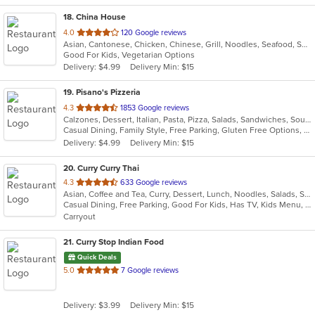
18
. China House
out
4.0
120 Google reviews
Asian, Cantonese, Chicken, Chinese, Grill, Noodles, Seafood, Soup, Wings
of
Good For Kids, Vegetarian Options
5
Delivery: $4.99
Delivery Min: $15
stars.
19
. Pisano's Pizzeria
out
4.3
1853 Google reviews
Calzones, Dessert, Italian, Pasta, Pizza, Salads, Sandwiches, Soup, Wings
of
Casual Dining, Family Style, Free Parking, Gluten Free Options, Good For Group, Good For Kids, Happy Hour, Has TV, Healthy Options, Offers Military Discount, Outdoor Seating, Vegan Options, Vegetarian Options
5
Delivery: $4.99
Delivery Min: $15
stars.
20
. Curry Curry Thai
out
4.3
633 Google reviews
Asian, Coffee and Tea, Curry, Dessert, Lunch, Noodles, Salads, Seafood, Soup, Thai
of
Casual Dining, Free Parking, Good For Kids, Has TV, Kids Menu, Outdoor Seating, Vegetarian Options
5
Carryout
stars.
21
. Curry Stop Indian Food
Quick Deals
out
5.0
7 Google reviews
of
5
Delivery: $3.99
Delivery Min: $15
stars.