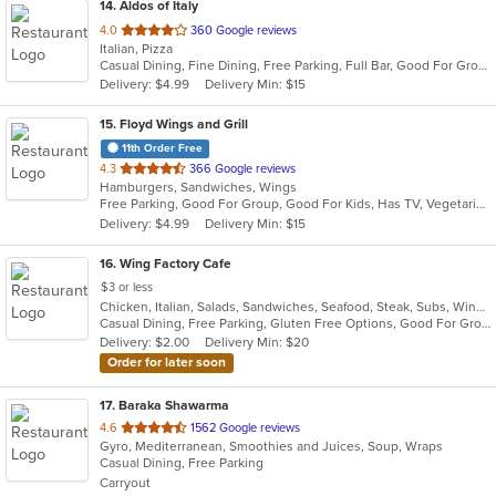
14
. Aldos of Italy
out
4.0
360 Google reviews
Italian, Pizza
of
Casual Dining, Fine Dining, Free Parking, Full Bar, Good For Group, Good For Kids, Has TV, Outdoor Seating, Vegetarian Options
5
Delivery: $4.99
Delivery Min: $15
stars.
15
. Floyd Wings and Grill
11th Order Free
out
4.3
366 Google reviews
Hamburgers, Sandwiches, Wings
of
Free Parking, Good For Group, Good For Kids, Has TV, Vegetarian Options
5
Delivery: $4.99
Delivery Min: $15
stars.
16
. Wing Factory Cafe
$3 or less
Chicken, Italian, Salads, Sandwiches, Seafood, Steak, Subs, Wings
Casual Dining, Free Parking, Gluten Free Options, Good For Group, Good For Kids, Vegetarian Options
Delivery: $2.00
Delivery Min: $20
Order for later soon
17
. Baraka Shawarma
out
4.6
1562 Google reviews
Gyro, Mediterranean, Smoothies and Juices, Soup, Wraps
of
Casual Dining, Free Parking
5
Carryout
stars.