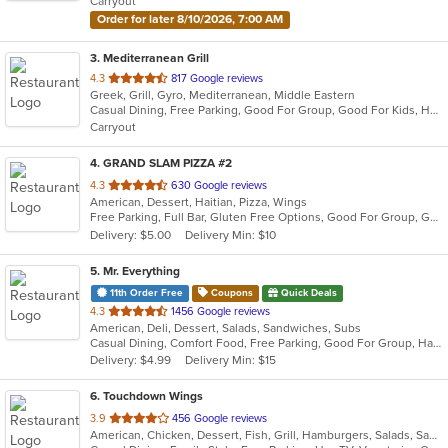
Carryout
stars.
Order for later 8/10/2026, 7:00 AM
3
. Mediterranean Grill
out
4.3
817 Google reviews
Greek, Grill, Gyro, Mediterranean, Middle Eastern
of
Casual Dining, Free Parking, Good For Group, Good For Kids, Halal Options, Has TV, Vegan Options, Vegetarian Options
5
Carryout
stars.
4
. GRAND SLAM PIZZA #2
out
4.3
630 Google reviews
American, Dessert, Haitian, Pizza, Wings
of
Free Parking, Full Bar, Gluten Free Options, Good For Group, Good For Kids, Has TV, Nice View, Offers Military Discount, Offers Senior Discount, Offers Student Discount, Outdoor Seating, Vegan Options, Vegetarian Options
5
Delivery: $5.00
Delivery Min: $10
stars.
5
. Mr. Everything
11th Order Free
Coupons
Quick Deals
out
4.3
1456 Google reviews
American, Deli, Dessert, Salads, Sandwiches, Subs
of
Casual Dining, Comfort Food, Free Parking, Good For Group, Has TV, Low Carb Options, Outdoor Seating, Vegetarian Options
5
Delivery: $4.99
Delivery Min: $15
stars.
6
. Touchdown Wings
out
3.9
456 Google reviews
American, Chicken, Dessert, Fish, Grill, Hamburgers, Salads, Sandwiches, Seafood, Wings
of