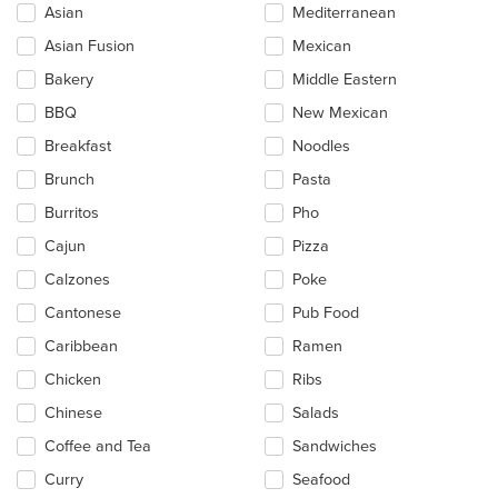
checkboxes
Asian
Mediterranean
will
update
Asian Fusion
Mexican
the
Bakery
Middle Eastern
content
in
BBQ
New Mexican
the
main
Breakfast
Noodles
content
Brunch
Pasta
area.
Burritos
Pho
Cajun
Pizza
Calzones
Poke
Cantonese
Pub Food
Caribbean
Ramen
Chicken
Ribs
Chinese
Salads
Coffee and Tea
Sandwiches
Curry
Seafood