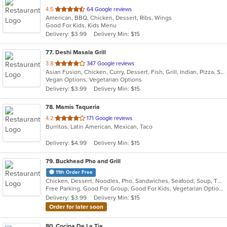
out
4.5
64 Google reviews
American, BBQ, Chicken, Dessert, Ribs, Wings
of
Good For Kids, Kids Menu
5
Delivery: $3.99
Delivery Min: $15
stars.
77
. Deshi Masala Grill
out
3.8
347 Google reviews
Asian Fusion, Chicken, Curry, Dessert, Fish, Grill, Indian, Pizza, Seafood, Vegetarian, Wings
of
Vegan Options, Vegetarian Options
5
Delivery: $3.99
Delivery Min: $15
stars.
78
. Mamis Taqueria
out
4.2
171 Google reviews
Burritos, Latin American, Mexican, Taco
of
5
Delivery: $4.99
Delivery Min: $15
stars.
79
. Buckhead Pho and Grill
11th Order Free
Chicken, Dessert, Noodles, Pho, Sandwiches, Seafood, Soup, Thai, Vietnamese
Free Parking, Good For Group, Good For Kids, Vegetarian Options
Delivery: $3.99
Delivery Min: $15
Order for later soon
80
. Cocina De La Tia