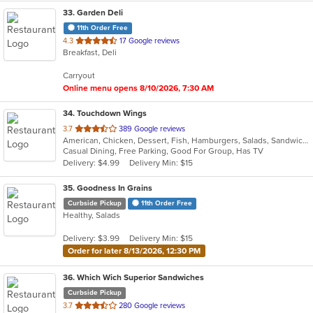
33
. Garden Deli
11th Order Free
out
4.3
17 Google reviews
Breakfast, Deli
of
5
Carryout
stars.
Online menu opens 8/10/2026, 7:30 AM
34
. Touchdown Wings
out
3.7
389 Google reviews
American, Chicken, Dessert, Fish, Hamburgers, Salads, Sandwiches, Seafood, Wings
of
Casual Dining, Free Parking, Good For Group, Has TV
5
Delivery: $4.99
Delivery Min: $15
stars.
35
. Goodness In Grains
Curbside Pickup
11th Order Free
Healthy, Salads
Delivery: $3.99
Delivery Min: $15
Order for later 8/13/2026, 12:30 PM
36
. Which Wich Superior Sandwiches
Curbside Pickup
out
3.7
280 Google reviews