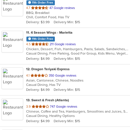
11th Order Free
out
4.7
47 Google reviews
BBQ, Breakfast
of
Chill, Comfort Food, Has TV
5
Delivery: $3.99
Delivery Min: $15
stars.
11
. 4 Season Wings - Marietta
11th Order Free
out
4.5
211 Google reviews
Chicken, Dessert, Fish, Hamburgers, Pasta, Salads, Sandwiches, Seafood, Steak, Subs, Wings, Wraps
of
Casual Dining, Free Parking, Good For Group, Kids Menu, Vegetarian Options
5
Delivery: $4.99
Delivery Min: $15
stars.
12
. Dragon Teriyaki Express
out
4.1
350 Google reviews
Asian, Cantonese, Chinese, Noodles
of
Casual Dining, Has TV
5
Delivery: $4.99
Delivery Min: $15
stars.
13
. Sweet & Fresh (Atlanta)
out
3.9
747 Google reviews
Chinese, Coffee and Tea, Hamburgers, Smoothies and Juices, Steak, Wings
of
Casual Dining, Healthy Options
5
Delivery: $4.99
Delivery Min: $15
stars.