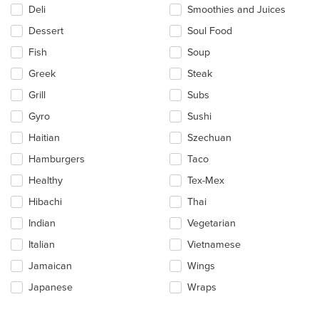
Deli
Smoothies and Juices
Dessert
Soul Food
Fish
Soup
Greek
Steak
Grill
Subs
Gyro
Sushi
Haitian
Szechuan
Hamburgers
Taco
Healthy
Tex-Mex
Hibachi
Thai
Indian
Vegetarian
Italian
Vietnamese
Jamaican
Wings
Japanese
Wraps