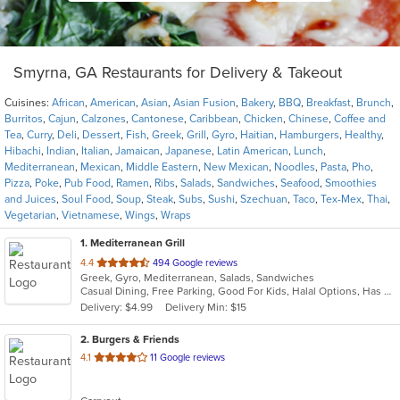
Smyrna, GA Restaurants for Delivery & Takeout
Cuisines:
African
,
American
,
Asian
,
Asian Fusion
,
Bakery
,
BBQ
,
Breakfast
,
Brunch
,
Burritos
,
Cajun
,
Calzones
,
Cantonese
,
Caribbean
,
Chicken
,
Chinese
,
Coffee and
Tea
,
Curry
,
Deli
,
Dessert
,
Fish
,
Greek
,
Grill
,
Gyro
,
Haitian
,
Hamburgers
,
Healthy
,
Hibachi
,
Indian
,
Italian
,
Jamaican
,
Japanese
,
Latin American
,
Lunch
,
Mediterranean
,
Mexican
,
Middle Eastern
,
New Mexican
,
Noodles
,
Pasta
,
Pho
,
Pizza
,
Poke
,
Pub Food
,
Ramen
,
Ribs
,
Salads
,
Sandwiches
,
Seafood
,
Smoothies
and Juices
,
Soul Food
,
Soup
,
Steak
,
Subs
,
Sushi
,
Szechuan
,
Taco
,
Tex-Mex
,
Thai
,
Vegetarian
,
Vietnamese
,
Wings
,
Wraps
1
. Mediterranean Grill
out
4.4
494 Google reviews
Greek, Gyro, Mediterranean, Salads, Sandwiches
of
Casual Dining, Free Parking, Good For Kids, Halal Options, Has TV, Outdoor Seating, Quick Bite, Vegan Options
5
Delivery: $4.99
Delivery Min: $15
stars.
2
. Burgers & Friends
out
4.1
11 Google reviews
of
5