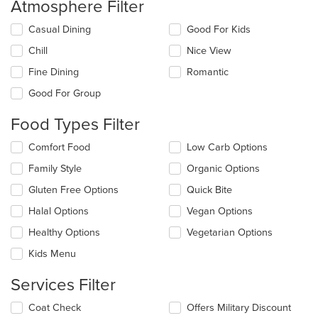
Atmosphere Filter
Selecting/deselecting
Casual Dining
Good For Kids
the
Chill
Nice View
following
checkboxes
Fine Dining
Romantic
will
update
Good For Group
the
content
Food Types Filter
in
the
Selecting/deselecting
Comfort Food
Low Carb Options
main
the
Family Style
Organic Options
content
following
area.
checkboxes
Gluten Free Options
Quick Bite
will
update
Halal Options
Vegan Options
the
Healthy Options
Vegetarian Options
content
in
Kids Menu
the
main
Services Filter
content
area.
Selecting/deselecting
Coat Check
Offers Military Discount