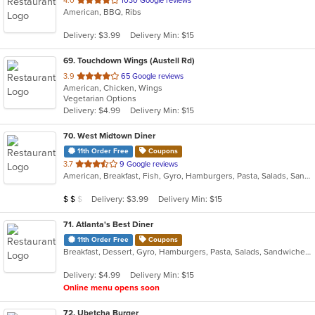
4.0
1030 Google reviews
American, BBQ, Ribs
of
5
Delivery: $3.99
Delivery Min: $15
stars.
69
. Touchdown Wings (Austell Rd)
out
3.9
65 Google reviews
American, Chicken, Wings
of
Vegetarian Options
5
Delivery: $4.99
Delivery Min: $15
stars.
70
. West Midtown Diner
11th Order Free
Coupons
out
3.7
9 Google reviews
American, Breakfast, Fish, Gyro, Hamburgers, Pasta, Salads, Sandwiches, Steak
of
5
Average Item Cost: $14
Delivery: $3.99
Delivery Min: $15
$
$
$
stars.
71
. Atlanta's Best Diner
11th Order Free
Coupons
Breakfast, Dessert, Gyro, Hamburgers, Pasta, Salads, Sandwiches, Steak, Wings
Delivery: $4.99
Delivery Min: $15
Online menu opens soon
72
. Ubetcha Burger