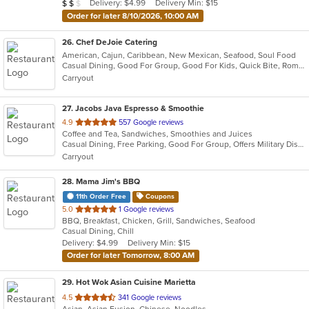
Average Item Cost: $15
Delivery: $4.99
Delivery Min: $15
$
$
$
stars.
Order for later 8/10/2026, 10:00 AM
26
. Chef DeJoie Catering
American, Cajun, Caribbean, New Mexican, Seafood, Soul Food
Casual Dining, Good For Group, Good For Kids, Quick Bite, Romantic, Vegan Options
Carryout
27
. Jacobs Java Espresso & Smoothie
out
4.9
557 Google reviews
Coffee and Tea, Sandwiches, Smoothies and Juices
of
Casual Dining, Free Parking, Good For Group, Offers Military Discount, Outdoor Seating, Pets Allowed, Quick Bite
5
Carryout
stars.
28
. Mama Jim's BBQ
11th Order Free
Coupons
out
5.0
1 Google reviews
BBQ, Breakfast, Chicken, Grill, Sandwiches, Seafood
of
Casual Dining, Chill
5
Delivery: $4.99
Delivery Min: $15
stars.
Order for later Tomorrow, 8:00 AM
29
. Hot Wok Asian Cuisine Marietta
out
4.5
341 Google reviews