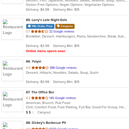
Dessert, Fish, Japanese, Noodles, Salads, Seafood, Soup, Sushi, Vegetarian, Wings
of
Gluten Free Options, Vegan Options, Vegetarian Options
5
Delivery: $4.99
Delivery Min: $15
stars.
65
. Larry's Late Night Eats
11th Order Free
Coupons
out
3.7
32 Google reviews
Breakfast, Dessert, Hamburgers, Pasta, Sandwiches, Steak, Subs, Wings
of
5
Delivery: $3.99
Delivery Min: $15
stars.
Online menu opens soon
66
. Yoiyoi
out
4.0
388 Google reviews
Dessert, Hibachi, Noodles, Salads, Soup, Sushi
of
5
Delivery: $3.99
Delivery Min: $15
stars.
67
. The Office Bar
out
4.2
149 Google reviews
American, Brunch, Pub Food
of
Chill, Comfort Food, Free Parking, Full Bar, Good For Group, Healthy Options, Quick Bite, Romantic
5
Average Item Cost: $17
Carryout
$
$
$
stars.
68
. Dickey's Barbecue Pit
out