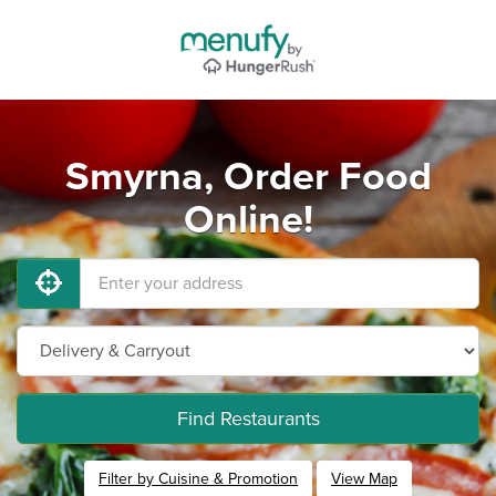
Smyrna, Order Food
Online!
Find Restaurants
Filter by Cuisine & Promotion
View Map