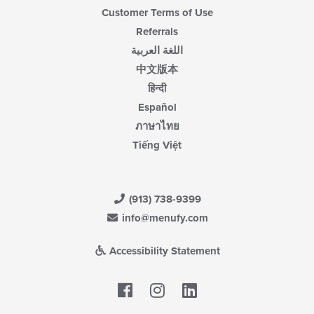
Customer Terms of Use
Referrals
اللغة العربية
中文版本
हिन्दी
Español
ภาษาไทย
Tiếng Việt
(913) 738-9399
info@menufy.com
Accessibility Statement
Facebook
LinkedIn