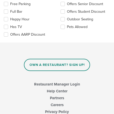
the
Free Parking
Offers Senior Discount
following
checkboxes
Full Bar
Offers Student Discount
will
update
Happy Hour
Outdoor Seating
the
Has TV
Pets Allowed
content
in
Offers AARP Discount
the
main
content
area.
OWN A RESTAURANT? SIGN UP!
Restaurant Manager Login
Help Center
Partners
Careers
Privacy Policy