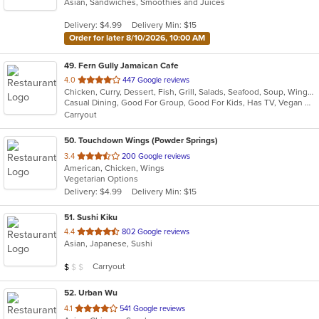
Asian, Sandwiches, Smoothies and Juices
of
5
Delivery: $4.99
Delivery Min: $15
stars.
Order for later 8/10/2026, 10:00 AM
49
. Fern Gully Jamaican Cafe
out
4.0
447 Google reviews
Chicken, Curry, Dessert, Fish, Grill, Salads, Seafood, Soup, Wings
of
Casual Dining, Good For Group, Good For Kids, Has TV, Vegan Options, Vegetarian Options
5
Carryout
stars.
50
. Touchdown Wings (Powder Springs)
out
3.4
200 Google reviews
American, Chicken, Wings
of
Vegetarian Options
5
Delivery: $4.99
Delivery Min: $15
stars.
51
. Sushi Kiku
out
4.4
802 Google reviews
Asian, Japanese, Sushi
of
5
Average Item Cost: $9
Carryout
$
$
$
stars.
52
. Urban Wu
out
4.1
541 Google reviews