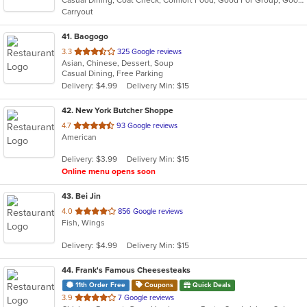
5
Carryout
stars.
41
. Baogogo
out
3.3
325 Google reviews
Asian, Chinese, Dessert, Soup
of
Casual Dining, Free Parking
5
Delivery: $4.99
Delivery Min: $15
stars.
42
. New York Butcher Shoppe
out
4.7
93 Google reviews
American
of
5
Delivery: $3.99
Delivery Min: $15
stars.
Online menu opens soon
43
. Bei Jin
out
4.0
856 Google reviews
Fish, Wings
of
5
Delivery: $4.99
Delivery Min: $15
stars.
44
. Frank's Famous Cheesesteaks
11th Order Free
Coupons
Quick Deals
out
3.9
7 Google reviews