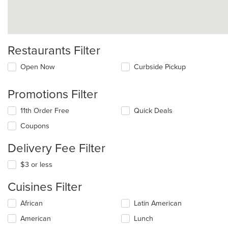
Restaurants Filter
Open Now
Curbside Pickup
Promotions Filter
11th Order Free
Quick Deals
Coupons
Delivery Fee Filter
$3 or less
Cuisines Filter
Selecting/deselecting
African
Latin American
the
American
Lunch
following