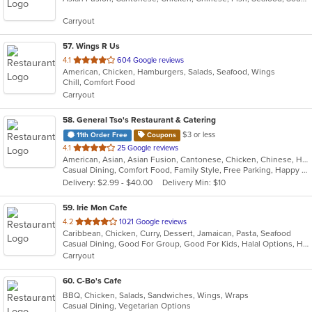
5
Carryout
stars.
57
. Wings R Us
out
4.1
604 Google reviews
American, Chicken, Hamburgers, Salads, Seafood, Wings
of
Chill, Comfort Food
5
Carryout
stars.
58
. General Tso's Restaurant & Catering
$3 or less
11th Order Free
Coupons
out
4.1
25 Google reviews
American, Asian, Asian Fusion, Cantonese, Chicken, Chinese, Healthy, Hibachi, Lunch, Noodles, Wings
of
Casual Dining, Comfort Food, Family Style, Free Parking, Happy Hour, Healthy Options, Offers Military Discount, Offers Senior Discount, Offers Student Discount, Outdoor Seating, Quick Bite, Vegan Options, Vegetarian Options
5
Delivery: $2.99 - $40.00
Delivery Min: $10
stars.
59
. Irie Mon Cafe
out
4.2
1021 Google reviews
Caribbean, Chicken, Curry, Dessert, Jamaican, Pasta, Seafood
of
Casual Dining, Good For Group, Good For Kids, Halal Options, Has TV, Outdoor Seating, Vegetarian Options
5
Carryout
stars.
60
. C-Bo's Cafe
BBQ, Chicken, Salads, Sandwiches, Wings, Wraps
Casual Dining, Vegetarian Options