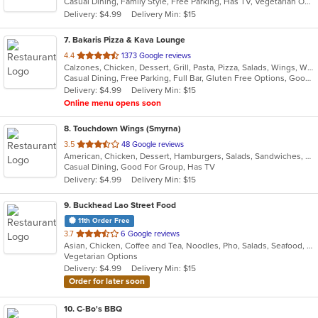
Casual Dining, Family Style, Free Parking, Has TV, Vegetarian Options
5
Delivery: $4.99
Delivery Min: $15
stars.
7
. Bakaris Pizza & Kava Lounge
out
4.4
1373 Google reviews
Calzones, Chicken, Dessert, Grill, Pasta, Pizza, Salads, Wings, Wraps
of
Casual Dining, Free Parking, Full Bar, Gluten Free Options, Good For Group, Good For Kids, Happy Hour, Has TV, Healthy Options, Offers Military Discount, Vegan Options, Vegetarian Options
5
Delivery: $4.99
Delivery Min: $15
stars.
Online menu opens soon
8
. Touchdown Wings (Smyrna)
out
3.5
48 Google reviews
American, Chicken, Dessert, Hamburgers, Salads, Sandwiches, Seafood, Wings
of
Casual Dining, Good For Group, Has TV
5
Delivery: $4.99
Delivery Min: $15
stars.
9
. Buckhead Lao Street Food
11th Order Free
out
3.7
6 Google reviews
Asian, Chicken, Coffee and Tea, Noodles, Pho, Salads, Seafood, Soup, Thai, Vietnamese, Wings
of
Vegetarian Options
5
Delivery: $4.99
Delivery Min: $15
stars.
Order for later soon
10
. C-Bo's BBQ