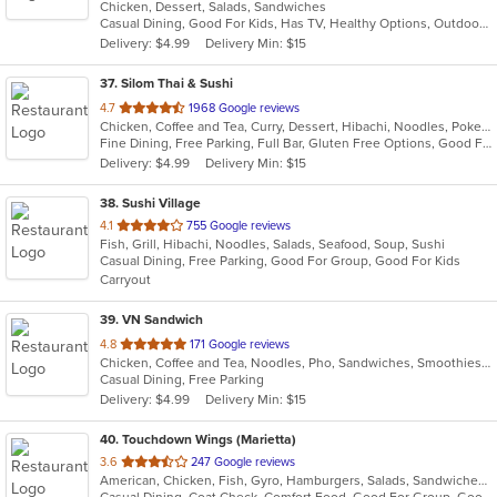
Chicken, Dessert, Salads, Sandwiches
of
Casual Dining, Good For Kids, Has TV, Healthy Options, Outdoor Seating, Vegetarian Options
5
Delivery: $4.99
Delivery Min: $15
stars.
37
. Silom Thai & Sushi
out
4.7
1968 Google reviews
Chicken, Coffee and Tea, Curry, Dessert, Hibachi, Noodles, Poke, Ramen, Salads, Seafood, Soup, Sushi, Thai, Wings
of
Fine Dining, Free Parking, Full Bar, Gluten Free Options, Good For Group, Has TV, Vegan Options, Vegetarian Options
5
Delivery: $4.99
Delivery Min: $15
stars.
38
. Sushi Village
out
4.1
755 Google reviews
Fish, Grill, Hibachi, Noodles, Salads, Seafood, Soup, Sushi
of
Casual Dining, Free Parking, Good For Group, Good For Kids
5
Carryout
stars.
39
. VN Sandwich
out
4.8
171 Google reviews
Chicken, Coffee and Tea, Noodles, Pho, Sandwiches, Smoothies and Juices, Soup, Vietnamese, Wings
of
Casual Dining, Free Parking
5
Delivery: $4.99
Delivery Min: $15
stars.
40
. Touchdown Wings (Marietta)
out
3.6
247 Google reviews
American, Chicken, Fish, Gyro, Hamburgers, Salads, Sandwiches, Seafood, Wings
of
Casual Dining, Coat Check, Comfort Food, Good For Group, Good For Kids, Quick Bite