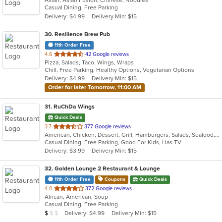
Asian, Asian Fusion, Chinese, Noodles
of
Casual Dining, Free Parking
5
Delivery: $4.99
Delivery Min: $15
stars.
30
. Resilience Brew Pub
11th Order Free
out
4.6
42 Google reviews
Pizza, Salads, Taco, Wings, Wraps
of
Chill, Free Parking, Healthy Options, Vegetarian Options
5
Delivery: $4.99
Delivery Min: $15
stars.
Order for later Tomorrow, 11:00 AM
31
. RuChDa Wings
Quick Deals
out
3.7
377 Google reviews
American, Chicken, Dessert, Grill, Hamburgers, Salads, Seafood, Subs, Wings
of
Casual Dining, Free Parking, Good For Kids, Has TV
5
Delivery: $3.99
Delivery Min: $15
stars.
32
. Golden Lounge 2 Restaurant & Lounge
11th Order Free
Coupons
Quick Deals
out
4.0
372 Google reviews
African, American, Soup
of
Casual Dining, Free Parking
5
Average Item Cost: $8
Delivery: $4.99
Delivery Min: $15
$
$
$
stars.