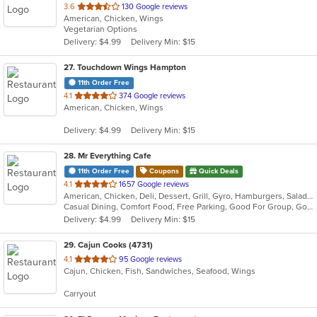
out
3.6
130 Google reviews
American, Chicken, Wings
of
Vegetarian Options
5
Delivery: $4.99
Delivery Min: $15
stars.
27
. Touchdown Wings Hampton
11th Order Free
out
4.1
374 Google reviews
American, Chicken, Wings
of
5
Delivery: $4.99
Delivery Min: $15
stars.
28
. Mr Everything Cafe
11th Order Free
Coupons
Quick Deals
out
4.1
1657 Google reviews
American, Chicken, Deli, Dessert, Grill, Gyro, Hamburgers, Salads, Sandwiches, Subs
of
Casual Dining, Comfort Food, Free Parking, Good For Group, Good For Kids, Has TV, Healthy Options, Vegan Options, Vegetarian Options
5
Delivery: $4.99
Delivery Min: $15
stars.
29
. Cajun Cooks (4731)
out
4.1
95 Google reviews
Cajun, Chicken, Fish, Sandwiches, Seafood, Wings
of
5
Carryout
stars.