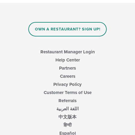
content
in
the
main
content
OWN A RESTAURANT? SIGN UP!
area.
Restaurant Manager Login
Help Center
Partners
Careers
Privacy Policy
Customer Terms of Use
Referrals
اللغة العربية
中文版本
हिन्दी
Español