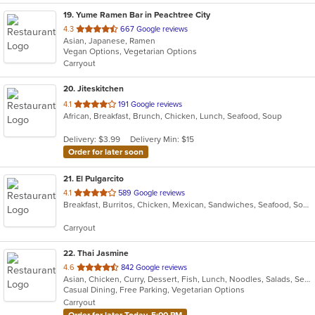
19
. Yume Ramen Bar in Peachtree City
out
4.3
667 Google reviews
Asian, Japanese, Ramen
of
Vegan Options, Vegetarian Options
5
Carryout
stars.
20
. Jiteskitchen
out
4.1
191 Google reviews
African, Breakfast, Brunch, Chicken, Lunch, Seafood, Soup
of
5
Delivery: $3.99
Delivery Min: $15
stars.
Order for later soon
21
. El Pulgarcito
out
4.1
589 Google reviews
Breakfast, Burritos, Chicken, Mexican, Sandwiches, Seafood, Soup, Taco
of
5
Carryout
stars.
22
. Thai Jasmine
out
4.6
842 Google reviews
Asian, Chicken, Curry, Dessert, Fish, Lunch, Noodles, Salads, Seafood, Soup, Thai, Vegetarian
of
Casual Dining, Free Parking, Vegetarian Options
5
Carryout
stars.
Order for later Today, 5:00 PM