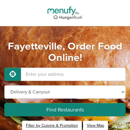
Fayetteville, Order Food
Online!
Find Restaurants
Filter by Cuisine & Promotion
View Map