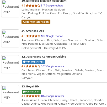
30
. El Reposo Mexican Restaurant
out
4.2
917 Google reviews
Latin American, Mexican, Seafood
of
Free Parking, Full Bar, Good For Group, Good For Kids, Has TV, Kids Menu, Outdoor Seating, Vegetarian Options
5
Carryout
stars.
Order for later soon
31
. Americas Deli
out
4.0
126 Google reviews
American, Chicken, Deli, Fish, Gyro, Sandwiches, Seafood, Subs, Wings, Wraps
of
Free Parking, Kids Menu, Quick Bite, Takeout Only
5
Delivery: $4.99
Delivery Min: $15
stars.
32
. Jerk Palace Caribbean Cuisine
11th Order Free
out
4.2
607 Google reviews
Caribbean, Chicken, Fish, Grill, Jamaican, Salads, Seafood, Soup
of
Kids Menu, Vegan Options, Vegetarian Options
5
Carryout
stars.
33
. Royal Stix
Quick Deals
out
4.4
1144 Google reviews
Asian, Asian Fusion, Chinese, Curry, Hibachi, Japanese, Noodles, Seafood, Soup, Sushi, Thai
of
Casual Dining, Free Parking, Gluten Free Options, Good For Group, Good For Kids, Has TV, Outdoor Seating, Vegetarian Options
5