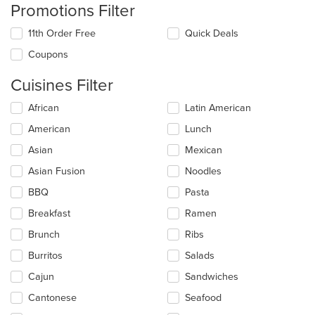
Promotions Filter
11th Order Free
Quick Deals
Coupons
Cuisines Filter
Selecting/deselecting
African
Latin American
the
American
Lunch
following
checkboxes
Asian
Mexican
will
update
Asian Fusion
Noodles
the
BBQ
Pasta
content
in
Breakfast
Ramen
the
main
Brunch
Ribs
content
Burritos
Salads
area.
Cajun
Sandwiches
Cantonese
Seafood