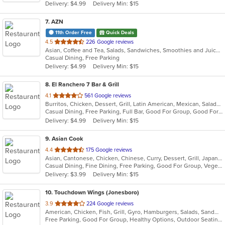
Delivery: $4.99
Delivery Min: $15
stars.
7
. AZN
11th Order Free
Quick Deals
out
4.5
226 Google reviews
Asian, Coffee and Tea, Salads, Sandwiches, Smoothies and Juices
of
Casual Dining, Free Parking
5
Delivery: $4.99
Delivery Min: $15
stars.
8
. El Ranchero 7 Bar & Grill
out
4.1
561 Google reviews
Burritos, Chicken, Dessert, Grill, Latin American, Mexican, Salads, Seafood, Soup, Steak, Taco, Wings
of
Casual Dining, Free Parking, Full Bar, Good For Group, Good For Kids, Has TV, Healthy Options, Outdoor Seating, Vegetarian Options
5
Delivery: $4.99
Delivery Min: $15
stars.
9
. Asian Cook
out
4.4
175 Google reviews
Asian, Cantonese, Chicken, Chinese, Curry, Dessert, Grill, Japanese, Salads, Seafood, Soup, Steak
of
Casual Dining, Fine Dining, Free Parking, Good For Group, Vegetarian Options
5
Delivery: $3.99
Delivery Min: $15
stars.
10
. Touchdown Wings (Jonesboro)
out
3.9
224 Google reviews
American, Chicken, Fish, Grill, Gyro, Hamburgers, Salads, Sandwiches, Seafood, Wings, Wraps
of
Free Parking, Good For Group, Healthy Options, Outdoor Seating, Vegan Options, Vegetarian Options
5