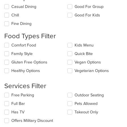
Selecting/deselecting
Casual Dining
Good For Group
the
Chill
Good For Kids
following
checkboxes
Fine Dining
will
update
Food Types Filter
the
content
Selecting/deselecting
Comfort Food
Kids Menu
in
the
the
Family Style
Quick Bite
following
main
checkboxes
Gluten Free Options
Vegan Options
content
will
area.
update
Healthy Options
Vegetarian Options
the
content
Services Filter
in
the
Selecting/deselecting
Free Parking
Outdoor Seating
main
the
content
Full Bar
Pets Allowed
following
area.
checkboxes
Has TV
Takeout Only
will
update
Offers Military Discount
the