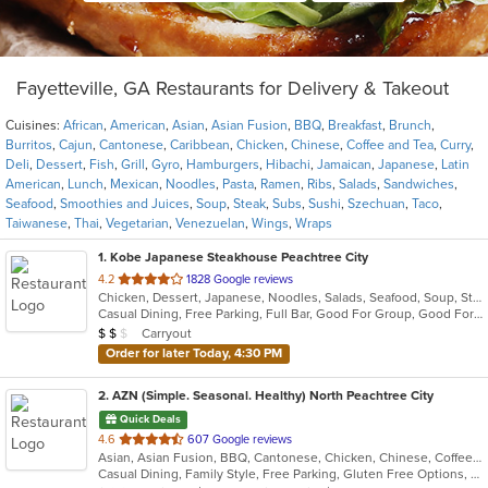
Fayetteville, GA Restaurants for Delivery & Takeout
Cuisines:
African
,
American
,
Asian
,
Asian Fusion
,
BBQ
,
Breakfast
,
Brunch
,
Burritos
,
Cajun
,
Cantonese
,
Caribbean
,
Chicken
,
Chinese
,
Coffee and Tea
,
Curry
,
Deli
,
Dessert
,
Fish
,
Grill
,
Gyro
,
Hamburgers
,
Hibachi
,
Jamaican
,
Japanese
,
Latin
American
,
Lunch
,
Mexican
,
Noodles
,
Pasta
,
Ramen
,
Ribs
,
Salads
,
Sandwiches
,
Seafood
,
Smoothies and Juices
,
Soup
,
Steak
,
Subs
,
Sushi
,
Szechuan
,
Taco
,
Taiwanese
,
Thai
,
Vegetarian
,
Venezuelan
,
Wings
,
Wraps
1
. Kobe Japanese Steakhouse Peachtree City
out
4.2
1828 Google reviews
Chicken, Dessert, Japanese, Noodles, Salads, Seafood, Soup, Steak, Sushi
of
Casual Dining, Free Parking, Full Bar, Good For Group, Good For Kids, Has TV, Kids Menu, Vegetarian Options
5
Average Item Cost: $10
Carryout
$
$
$
stars.
Order for later Today, 4:30 PM
2
. AZN (Simple. Seasonal. Healthy) North Peachtree City
Quick Deals
out
4.6
607 Google reviews
Asian, Asian Fusion, BBQ, Cantonese, Chicken, Chinese, Coffee and Tea, Curry, Dessert, Hibachi, Japanese, Noodles, Ribs, Salads, Seafood, Smoothies and Juices, Soup, Szechuan, Taiwanese
of
Casual Dining, Family Style, Free Parking, Gluten Free Options, Good For Group, Good For Kids, Has TV, Healthy Options, Vegetarian Options
5