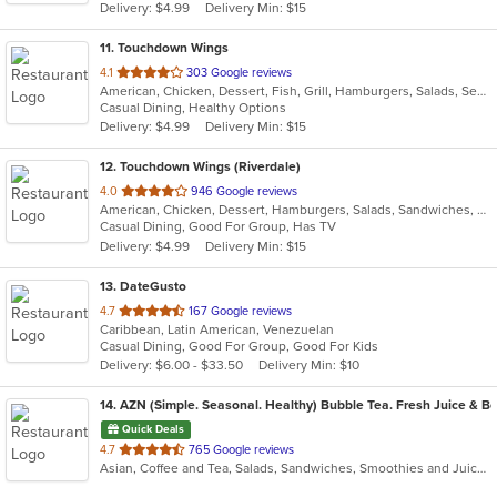
Delivery: $4.99
Delivery Min: $15
stars.
11
. Touchdown Wings
out
4.1
303 Google reviews
American, Chicken, Dessert, Fish, Grill, Hamburgers, Salads, Seafood, Wings
of
Casual Dining, Healthy Options
5
Delivery: $4.99
Delivery Min: $15
stars.
12
. Touchdown Wings (Riverdale)
out
4.0
946 Google reviews
American, Chicken, Dessert, Hamburgers, Salads, Sandwiches, Seafood, Wings
of
Casual Dining, Good For Group, Has TV
5
Delivery: $4.99
Delivery Min: $15
stars.
13
. DateGusto
out
4.7
167 Google reviews
Caribbean, Latin American, Venezuelan
of
Casual Dining, Good For Group, Good For Kids
5
Delivery: $6.00 - $33.50
Delivery Min: $10
stars.
14
. AZN (Simple. Seasonal. Healthy) Bubble Tea. Fresh Juice & Bo
Quick Deals
out
4.7
765 Google reviews
Asian, Coffee and Tea, Salads, Sandwiches, Smoothies and Juices
of
5