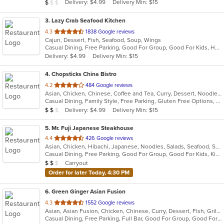
Average Item Cost: $8
Delivery: $4.99
Delivery Min: $15
$
$
$
stars.
3
. Lazy Crab Seafood Kitchen
out
4.3
1838 Google reviews
Cajun, Dessert, Fish, Seafood, Soup, Wings
of
Casual Dining, Free Parking, Good For Group, Good For Kids, Has TV, Kids Menu
5
Delivery: $4.99
Delivery Min: $15
stars.
4
. Chopsticks China Bistro
out
4.2
484 Google reviews
Asian, Chicken, Chinese, Coffee and Tea, Curry, Dessert, Noodles, Seafood, Soup, Szechuan, Wings
of
Casual Dining, Family Style, Free Parking, Gluten Free Options, Good For Group, Good For Kids, Has TV, Healthy Options, Kids Menu, Vegetarian Options
5
Average Item Cost: $11
Delivery: $4.99
Delivery Min: $15
$
$
$
stars.
5
. Mr. Fuji Japanese Steakhouse
out
4.4
426 Google reviews
Asian, Chicken, Hibachi, Japanese, Noodles, Salads, Seafood, Soup, Sushi
of
Casual Dining, Free Parking, Good For Group, Good For Kids, Kids Menu, Vegetarian Options
5
Average Item Cost: $10
Carryout
$
$
$
stars.
Order for later Today, 4:30 PM
6
. Green Ginger Asian Fusion
out
4.3
1552 Google reviews
Asian, Asian Fusion, Chicken, Chinese, Curry, Dessert, Fish, Grill, Hibachi, Japanese, Noodles, Salads, Seafood, Soup, Steak, Sushi, Thai, Wings
of
Casual Dining, Free Parking, Full Bar, Good For Group, Good For Kids, Has TV, Healthy Options, Kids Menu, Offers Military Discount, Outdoor Seating, Pets Allowed, Vegan Options, Vegetarian Options
5