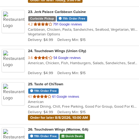
23
. Jerk Palace Caribbean Cuisine
Curbside Pickup
11th Order Free
out
4.2
791 Google reviews
Caribbean, Chicken, Pasta, Sandwiches, Seafood, Vegetarian, Wings
of
Vegetarian Options
5
Delivery: $4.99
Delivery Min: $15
stars.
24
. Touchdown Wings (Union City)
out
3.6
54 Google reviews
American, Chicken, Fish, Hamburgers, Salads, Sandwiches, Seafood, Wings
of
5
Delivery: $4.99
Delivery Min: $15
stars.
25
. Taste of ChiTown
11th Order Free
out
4.1
61 Google reviews
American
of
Casual Dining, Chill, Free Parking, Good For Group, Good For Kids, Has TV, Quick Bite
5
Delivery: $4.99
Delivery Min: $15
stars.
Order for later 8/8/2026, 10:00 AM
26
. Touchdown Wings (Morrow, GA)
11th Order Free
Quick Deals