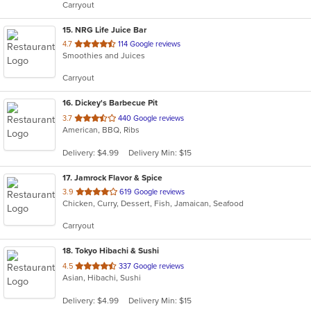
Carryout
stars.
15
. NRG Life Juice Bar
out
4.7
114 Google reviews
Smoothies and Juices
of
5
Carryout
stars.
16
. Dickey's Barbecue Pit
out
3.7
440 Google reviews
American, BBQ, Ribs
of
5
Delivery: $4.99
Delivery Min: $15
stars.
17
. Jamrock Flavor & Spice
out
3.9
619 Google reviews
Chicken, Curry, Dessert, Fish, Jamaican, Seafood
of
5
Carryout
stars.
18
. Tokyo Hibachi & Sushi
out
4.5
337 Google reviews
Asian, Hibachi, Sushi
of
5
Delivery: $4.99
Delivery Min: $15
stars.