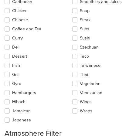
Caribbean
Smoothies and Juices
Chicken
Soup
Chinese
Steak
Coffee and Tea
Subs
Curry
Sushi
Deli
Szechuan
Dessert
Taco
Fish
Taiwanese
Grill
Thai
Gyro
Vegetarian
Hamburgers
Venezuelan
Hibachi
Wings
Jamaican
Wraps
Japanese
Atmosphere Filter