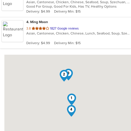
Asian, Cantonese, Chicken, Chinese, Seafood, Soup, Szechuan, Wings
of
Good For Group, Good For Kids, Has TV, Healthy Options
5
Delivery: $4.99
Delivery Min: $15
stars.
4
. Ming Moon
out
3.8
1827 Google reviews
Asian, Cantonese, Chicken, Chinese, Lunch, Seafood, Soup, Szechuan, Wings
of
5
Delivery: $4.99
Delivery Min: $15
stars.
3
2
1
4