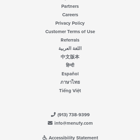
Partners
Careers
Privacy Policy
Customer Terms of Use
Referrals
اللغة العربية
中文版本
हिन्दी
Español
ภาษาไทย
Tiếng Việt
(913) 738-9399
info@menufy.com
Accessibility Statement