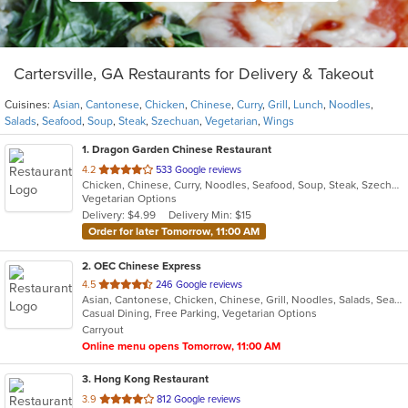
Cartersville, GA Restaurants for Delivery & Takeout
Cuisines:
Asian
,
Cantonese
,
Chicken
,
Chinese
,
Curry
,
Grill
,
Lunch
,
Noodles
,
Salads
,
Seafood
,
Soup
,
Steak
,
Szechuan
,
Vegetarian
,
Wings
1
. Dragon Garden Chinese Restaurant
out
4.2
533 Google reviews
Chicken, Chinese, Curry, Noodles, Seafood, Soup, Steak, Szechuan, Vegetarian, Wings
of
Vegetarian Options
5
Delivery: $4.99
Delivery Min: $15
stars.
Order for later Tomorrow, 11:00 AM
2
. OEC Chinese Express
out
4.5
246 Google reviews
Asian, Cantonese, Chicken, Chinese, Grill, Noodles, Salads, Seafood, Soup, Steak, Wings
of
Casual Dining, Free Parking, Vegetarian Options
5
Carryout
stars.
Online menu opens Tomorrow, 11:00 AM
3
. Hong Kong Restaurant
out
3.9
812 Google reviews