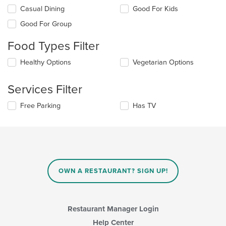
Selecting/deselecting
Casual Dining
Good For Kids
the
Good For Group
following
checkboxes
Food Types Filter
will
update
Selecting/deselecting
Healthy Options
Vegetarian Options
the
the
content
following
in
Services Filter
checkboxes
the
will
main
Selecting/deselecting
Free Parking
Has TV
update
content
the
the
area.
following
content
checkboxes
in
will
the
update
main
the
content
content
area.
OWN A RESTAURANT? SIGN UP!
in
the
main
content
Restaurant Manager Login
area.
Help Center