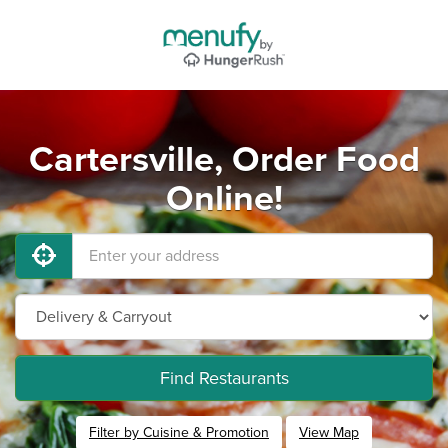
Cartersville, Order Food
Online!
Find Restaurants
Filter by Cuisine & Promotion
View Map