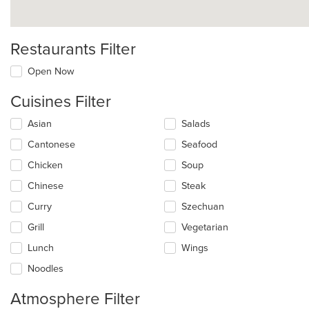
Restaurants Filter
Open Now
Cuisines Filter
Selecting/deselecting
Asian
Salads
the
Cantonese
Seafood
following
checkboxes
Chicken
Soup
will
update
Chinese
Steak
the
Curry
Szechuan
content
in
Grill
Vegetarian
the
main
Lunch
Wings
content
Noodles
area.
Atmosphere Filter