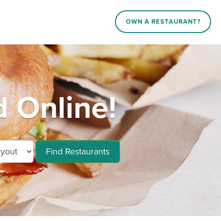
OWN A RESTAURANT?
d Online!
Find Restaurants