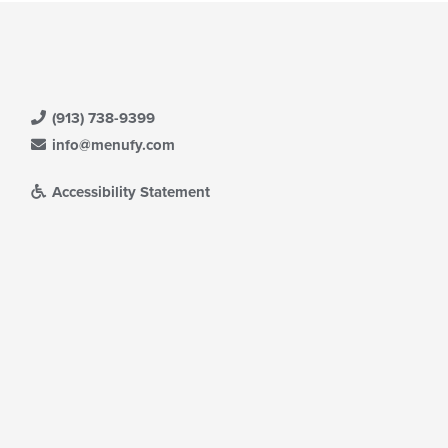
l
date
e
ntent
e
(913) 738-9399
ain
ntent
info@menufy.com
ea.
Accessibility Statement