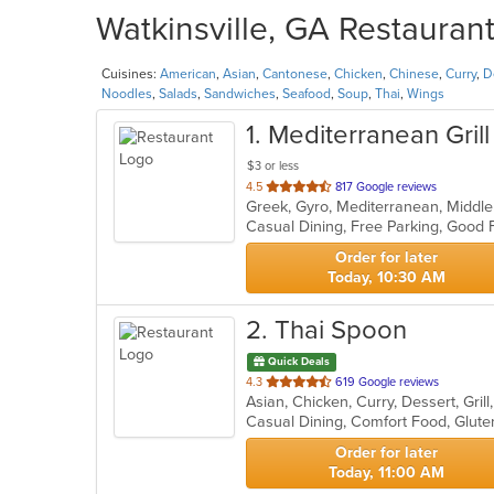
Watkinsville, GA Restaurant
Cuisines:
American
,
Asian
,
Cantonese
,
Chicken
,
Chinese
,
Curry
,
D
Noodles
,
Salads
,
Sandwiches
,
Seafood
,
Soup
,
Thai
,
Wings
1
. Mediterranean Grill
$3 or less
out
4.5
817 Google reviews
Greek, Gyro, Mediterranean, Middl
of
5
stars.
Order for later
Today, 10:30 AM
2
. Thai Spoon
Quick Deals
out
4.3
619 Google reviews
Asian, Chicken, Curry, Dessert, Gri
of
5
stars.
Order for later
Today, 11:00 AM