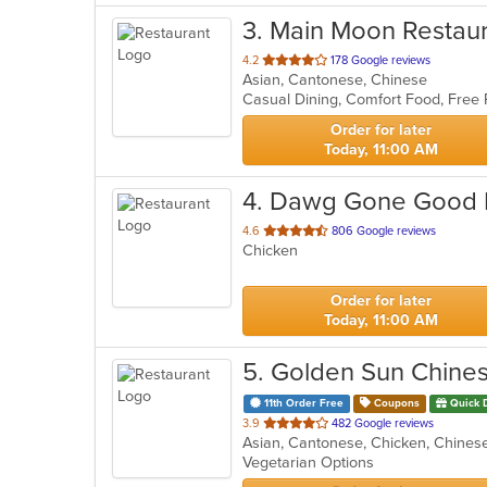
3
. Main Moon Restau
out
4.2
178 Google reviews
Asian, Cantonese, Chinese
of
Casual Dining, Comfort Food, Free
5
stars.
Order for later
Today, 11:00 AM
4
. Dawg Gone Good
out
4.6
806 Google reviews
Chicken
of
5
stars.
Order for later
Today, 11:00 AM
5
. Golden Sun Chine
11th Order Free
Coupons
Quick 
out
3.9
482 Google reviews
Asian, Cantonese, Chicken, Chinese
of
Vegetarian Options
5
stars.