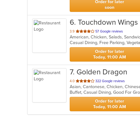
Order for later
soon
6
. Touchdown Wings
out
3.9
57 Google reviews
American, Chicken, Salads, Sandw
of
Casual Dining, Free Parking, Veget
5
stars.
Order for later
Today, 11:00 AM
7
. Golden Dragon
out
4.0
322 Google reviews
Asian, Cantonese, Chicken, Chinese
of
Buffet, Casual Dining, Good For Gr
5
stars.
Order for later
Today, 11:00 AM