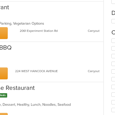
rant
D
 Parking, Vegetarian Options
C
2061 Experiment Station Rd
Carryout
Se
th
 BBQ
fo
ch
wil
up
th
224 WEST HANCOCK AVENUE
Carryout
co
in
th
se Restaurant
m
co
Deals
ar
, Dessert, Healthy, Lunch, Noodles, Seafood