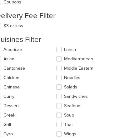
Coupons
elivery Fee Filter
$3 or less
uisines Filter
lecting/deselecting
American
Lunch
e
Asian
Mediterranean
llowing
eckboxes
Cantonese
Middle Eastern
l
date
Chicken
Noodles
e
Chinese
Salads
ntent
Curry
Sandwiches
e
ain
Dessert
Seafood
ntent
Greek
Soup
ea.
Grill
Thai
Gyro
Wings