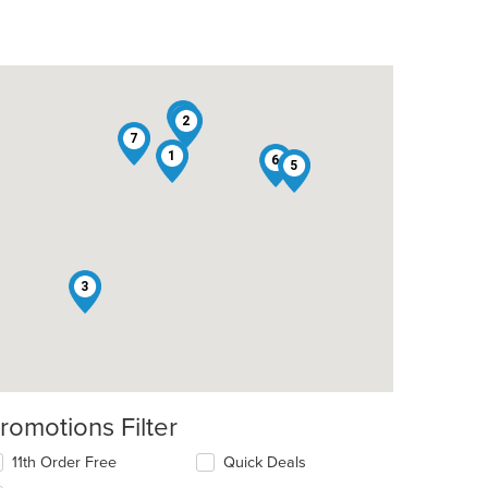
4
2
7
1
6
5
3
romotions Filter
11th Order Free
Quick Deals