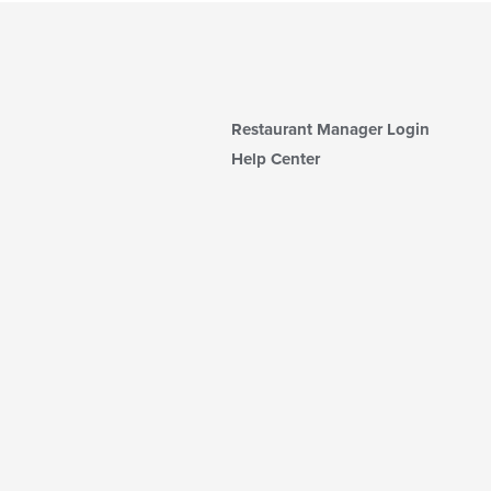
Restaurant Manager Login
Help Center