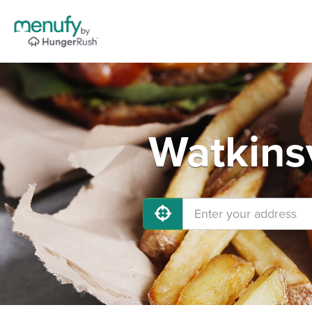
Watkinsv