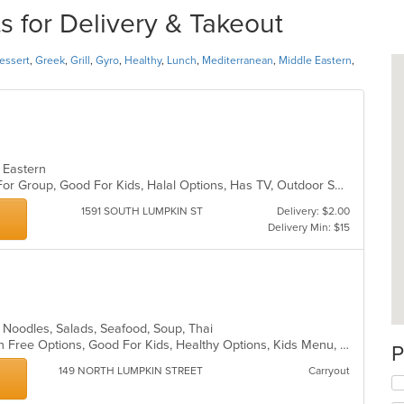
s for Delivery & Takeout
essert
,
Greek
,
Grill
,
Gyro
,
Healthy
,
Lunch
,
Mediterranean
,
Middle Eastern
,
e Eastern
Casual Dining, Free Parking, Good For Group, Good For Kids, Halal Options, Has TV, Outdoor Seating, Quick Bite, Vegan Options, Vegetarian Options
1591 SOUTH LUMPKIN ST
Delivery: $2.00
Delivery Min: $15
ll, Noodles, Salads, Seafood, Soup, Thai
Casual Dining, Comfort Food, Gluten Free Options, Good For Kids, Healthy Options, Kids Menu, Outdoor Seating, Vegan Options, Vegetarian Options
P
149 NORTH LUMPKIN STREET
Carryout