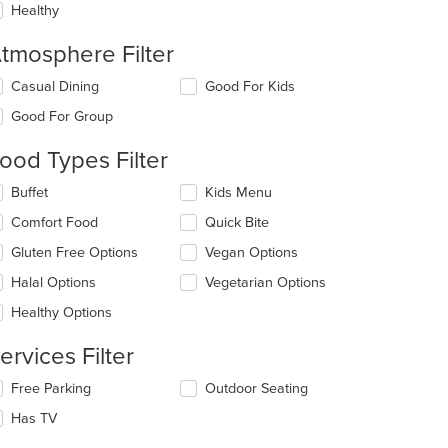
Healthy
tmosphere Filter
lecting/deselecting
Casual Dining
Good For Kids
e
Good For Group
llowing
eckboxes
ood Types Filter
l
date
lecting/deselecting
Buffet
Kids Menu
e
e
ntent
Comfort Food
Quick Bite
llowing
eckboxes
e
Gluten Free Options
Vegan Options
l
ain
date
Halal Options
Vegetarian Options
ntent
e
ea.
Healthy Options
ntent
ervices Filter
e
ain
lecting/deselecting
Free Parking
Outdoor Seating
ntent
e
ea.
Has TV
llowing
eckboxes