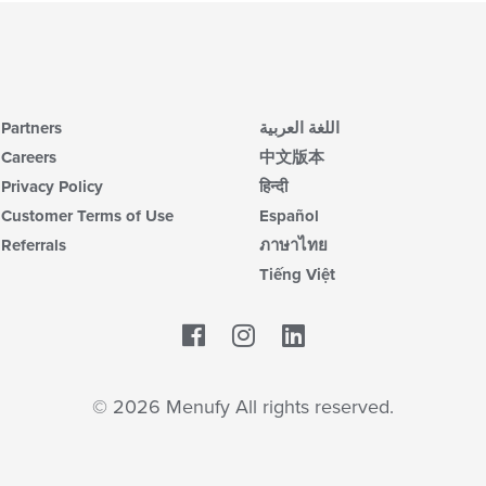
wil
up
th
co
in
th
Partners
اللغة العربية
m
co
Careers
中文版本
ar
Privacy Policy
हिन्दी
Customer Terms of Use
Español
Referrals
ภาษาไทย
Tiếng Việt
Facebook
LinkedIn
© 2026 Menufy All rights reserved.