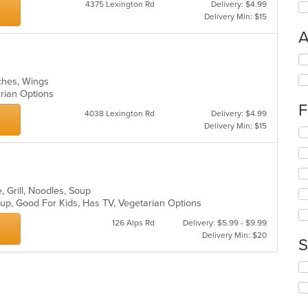
4375 Lexington Rd
Delivery: $4.99
Delivery Min: $15
A
Se
th
iches, Wings
fo
arian Options
ch
F
wil
4038 Lexington Rd
Delivery: $4.99
up
Delivery Min: $15
Se
th
th
co
fo
in
ch
th
wil
m
, Grill, Noodles, Soup
up
co
oup, Good For Kids, Has TV, Vegetarian Options
th
ar
co
126 Alps Rd
Delivery: $5.99 - $9.99
in
Delivery Min: $20
S
th
m
Se
co
th
ar
fo
ch