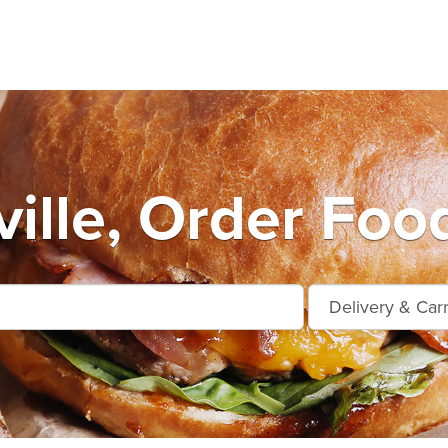
ille, Order Foo