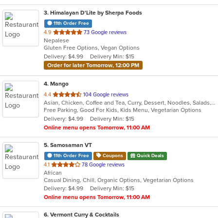
3
. Himalayan D'Lite by Sherpa Foods
11th Order Free
out
4.9
73 Google reviews
Nepalese
of
Gluten Free Options, Vegan Options
5
Delivery: $4.99
Delivery Min: $15
stars.
Order for later Tomorrow, 12:00 PM
4
. Mango
out
4.4
104 Google reviews
Asian, Chicken, Coffee and Tea, Curry, Dessert, Noodles, Salads, Seafood, Soup, Thai, Vegetarian
of
Free Parking, Good For Kids, Kids Menu, Vegetarian Options
5
Delivery: $4.99
Delivery Min: $15
stars.
Online menu opens Tomorrow, 11:00 AM
5
. Samosaman VT
11th Order Free
Coupons
Quick Deals
out
4.1
78 Google reviews
African
of
Casual Dining, Chill, Organic Options, Vegetarian Options
5
Delivery: $4.99
Delivery Min: $15
stars.
Online menu opens Tomorrow, 11:00 AM
6
. Vermont Curry & Cocktails