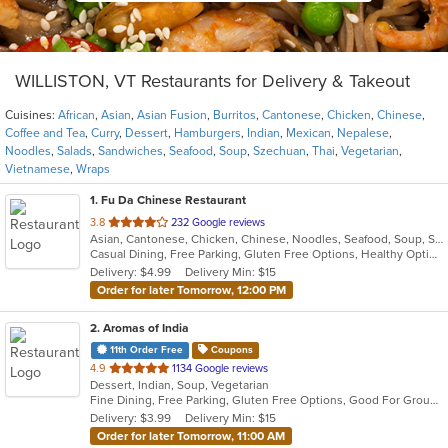
WILLISTON, VT Restaurants for Delivery & Takeout
Cuisines:
African
,
Asian
,
Asian Fusion
,
Burritos
,
Cantonese
,
Chicken
,
Chinese
,
Coffee and Tea
,
Curry
,
Dessert
,
Hamburgers
,
Indian
,
Mexican
,
Nepalese
,
Noodles
,
Salads
,
Sandwiches
,
Seafood
,
Soup
,
Szechuan
,
Thai
,
Vegetarian
,
Vietnamese
,
Wraps
1
. Fu Da Chinese Restaurant
out
3.8
232 Google reviews
Asian, Cantonese, Chicken, Chinese, Noodles, Seafood, Soup, Szechuan
of
Casual Dining, Free Parking, Gluten Free Options, Healthy Options, Vegetarian Options
5
Delivery: $4.99
Delivery Min: $15
stars.
Order for later Tomorrow, 12:00 PM
2
. Aromas of India
11th Order Free
Coupons
out
4.9
1134 Google reviews
Dessert, Indian, Soup, Vegetarian
of
Fine Dining, Free Parking, Gluten Free Options, Good For Group, Vegetarian Options
5
Delivery: $3.99
Delivery Min: $15
stars.
Order for later Tomorrow, 11:00 AM