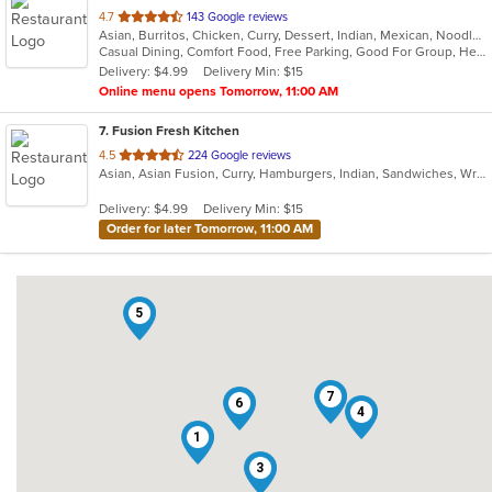
out
4.7
143 Google reviews
Asian, Burritos, Chicken, Curry, Dessert, Indian, Mexican, Noodles, Seafood, Vegetarian, Vietnamese
of
Casual Dining, Comfort Food, Free Parking, Good For Group, Healthy Options, Kids Menu, Vegan Options, Vegetarian Options
5
Delivery: $4.99
Delivery Min: $15
stars.
Online menu opens Tomorrow, 11:00 AM
7
. Fusion Fresh Kitchen
out
4.5
224 Google reviews
Asian, Asian Fusion, Curry, Hamburgers, Indian, Sandwiches, Wraps
of
5
Delivery: $4.99
Delivery Min: $15
stars.
Order for later Tomorrow, 11:00 AM
5
7
6
4
1
3