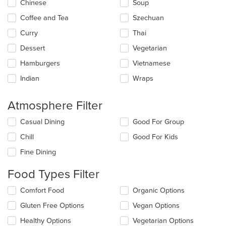
main
Chinese
Soup
content
Coffee and Tea
Szechuan
area.
Curry
Thai
Dessert
Vegetarian
Hamburgers
Vietnamese
Indian
Wraps
Atmosphere Filter
Selecting/deselecting
Casual Dining
Good For Group
the
Chill
Good For Kids
following
checkboxes
Fine Dining
will
update
Food Types Filter
the
content
Selecting/deselecting
Comfort Food
Organic Options
in
the
the
Gluten Free Options
Vegan Options
following
main
checkboxes
Healthy Options
Vegetarian Options
content