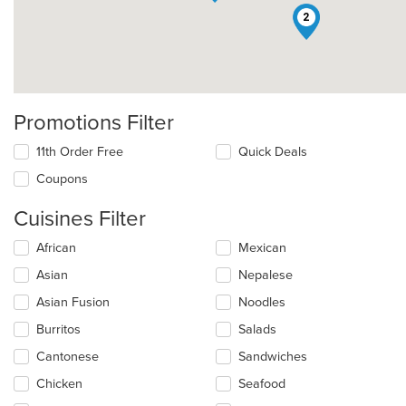
2
Promotions Filter
11th Order Free
Quick Deals
Coupons
Cuisines Filter
Selecting/deselecting
African
Mexican
the
Asian
Nepalese
following
checkboxes
Asian Fusion
Noodles
will
update
Burritos
Salads
the
Cantonese
Sandwiches
content
in
Chicken
Seafood
the