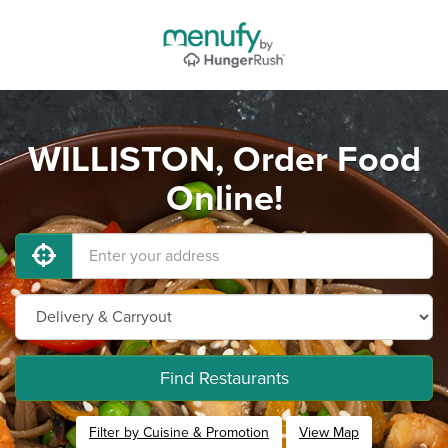
WILLISTON, Order Food
Online!
Find Restaurants
Filter by Cuisine & Promotion
View Map