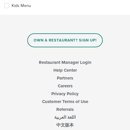
will
area.
update
Kids Menu
the
content
in
the
main
content
OWN A RESTAURANT? SIGN UP!
area.
Restaurant Manager Login
Help Center
Partners
Careers
Privacy Policy
Customer Terms of Use
Referrals
اللغة العربية
中文版本