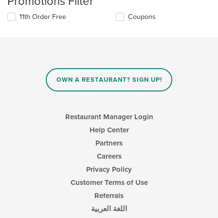
Promotions Filter
11th Order Free
Coupons
OWN A RESTAURANT? SIGN UP!
Restaurant Manager Login
Help Center
Partners
Careers
Privacy Policy
Customer Terms of Use
Referrals
اللغة العربية