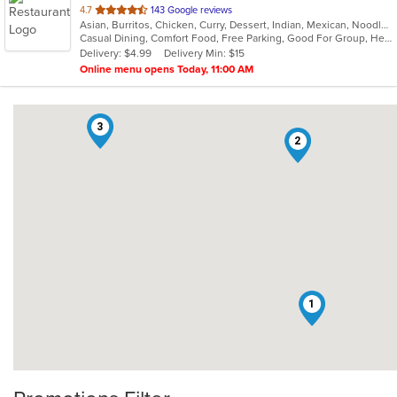
out
4.7
143 Google reviews
Asian, Burritos, Chicken, Curry, Dessert, Indian, Mexican, Noodles, Seafood, Vegetarian, Vietnamese
of
Casual Dining, Comfort Food, Free Parking, Good For Group, Healthy Options, Kids Menu, Vegan Options, Vegetarian Options
5
Delivery: $4.99
Delivery Min: $15
stars.
Online menu opens Today, 11:00 AM
3
2
1