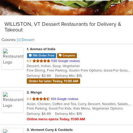
WILLISTON, VT Dessert Restaurants for Delivery &
Takeout
Cuisines:
[x] Dessert
1
. Aromas of India
11th Order Free
Coupons
out
4.9
1130 Google reviews
Dessert, Indian, Soup, Vegetarian
of
Fine Dining, Free Parking, Gluten Free Options, Good For Group, Vegetarian Options
5
Delivery: $3.99
Delivery Min: $15
stars.
Order for later Today, 11:00 AM
2
. Mango
out
4.4
104 Google reviews
Asian, Chicken, Coffee and Tea, Curry, Dessert, Noodles, Salads, Seafood, Soup, Thai, Vegetarian
of
Free Parking, Good For Kids, Kids Menu, Vegetarian Options
5
Delivery: $4.99
Delivery Min: $15
stars.
Online menu opens Today, 11:00 AM
3
. Vermont Curry & Cocktails