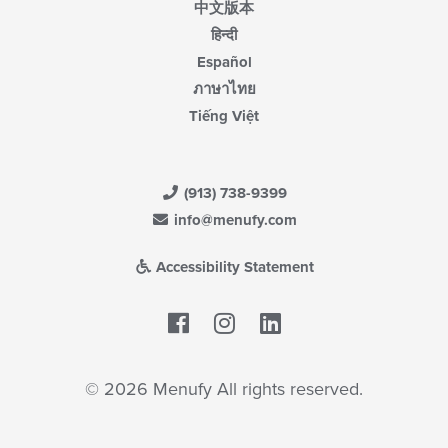
中文版本
हिन्दी
Español
ภาษาไทย
Tiếng Việt
(913) 738-9399
info@menufy.com
Accessibility Statement
Facebook
LinkedIn
© 2026 Menufy All rights reserved.