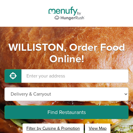
WILLISTON, Order Food
Online!
Find Restaurants
Filter by Cuisine & Promotion
View Map