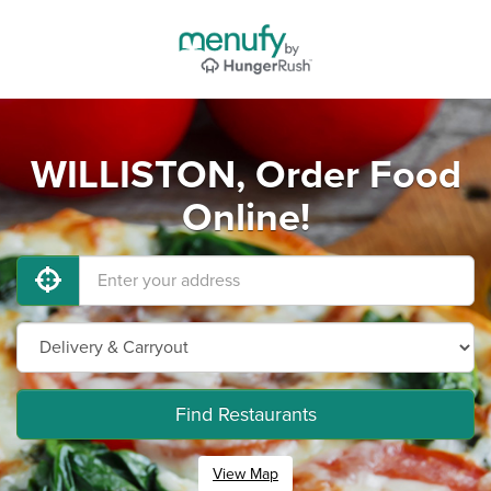
WILLISTON, Order Food
Online!
Find Restaurants
View Map