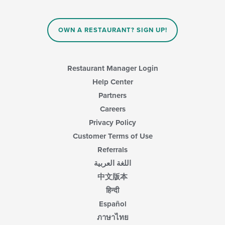
OWN A RESTAURANT? SIGN UP!
Restaurant Manager Login
Help Center
Partners
Careers
Privacy Policy
Customer Terms of Use
Referrals
اللغة العربية
中文版本
हिन्दी
Español
ภาษาไทย