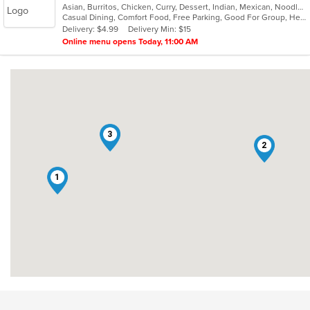
Asian, Burritos, Chicken, Curry, Dessert, Indian, Mexican, Noodles, Seafood, Vegetarian, Vietnamese
of
Casual Dining, Comfort Food, Free Parking, Good For Group, Healthy Options, Kids Menu, Vegan Options, Vegetarian Options
5
Delivery: $4.99
Delivery Min: $15
stars.
Online menu opens Today, 11:00 AM
3
2
1