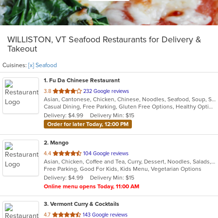
WILLISTON, VT Seafood Restaurants for Delivery &
Takeout
Cuisines:
[x] Seafood
1
. Fu Da Chinese Restaurant
out
3.8
232 Google reviews
Asian, Cantonese, Chicken, Chinese, Noodles, Seafood, Soup, Szechuan
of
Casual Dining, Free Parking, Gluten Free Options, Healthy Options, Vegetarian Options
5
Delivery: $4.99
Delivery Min: $15
stars.
Order for later Today, 12:00 PM
2
. Mango
out
4.4
104 Google reviews
Asian, Chicken, Coffee and Tea, Curry, Dessert, Noodles, Salads, Seafood, Soup, Thai, Vegetarian
of
Free Parking, Good For Kids, Kids Menu, Vegetarian Options
5
Delivery: $4.99
Delivery Min: $15
stars.
Online menu opens Today, 11:00 AM
3
. Vermont Curry & Cocktails
out
4.7
143 Google reviews