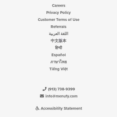
Careers
Privacy Policy
Customer Terms of Use
Referrals
اللغة العربية
中文版本
हिन्दी
Español
ภาษาไทย
Tiếng Việt
(913) 738-9399
info@menufy.com
Accessibility Statement