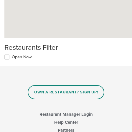
Restaurants Filter
Open Now
OWN A RESTAURANT? SIGN UP!
Restaurant Manager Login
Help Center
Partners