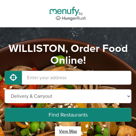
WILLISTON, Order Food
Online!
Find Restaurants
View Map