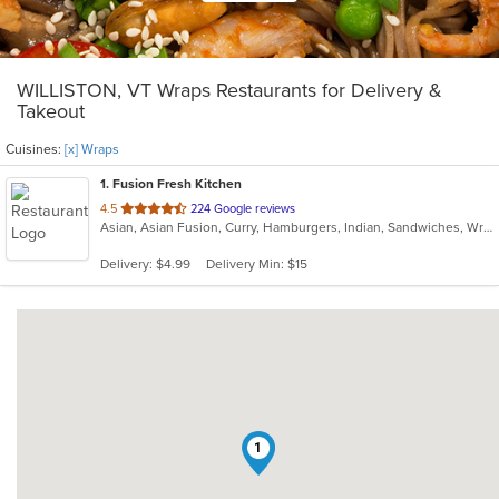
WILLISTON, VT Wraps Restaurants for Delivery &
Takeout
Cuisines:
[x] Wraps
1
. Fusion Fresh Kitchen
out
4.5
224 Google reviews
Asian, Asian Fusion, Curry, Hamburgers, Indian, Sandwiches, Wraps
of
5
Delivery: $4.99
Delivery Min: $15
stars.
1