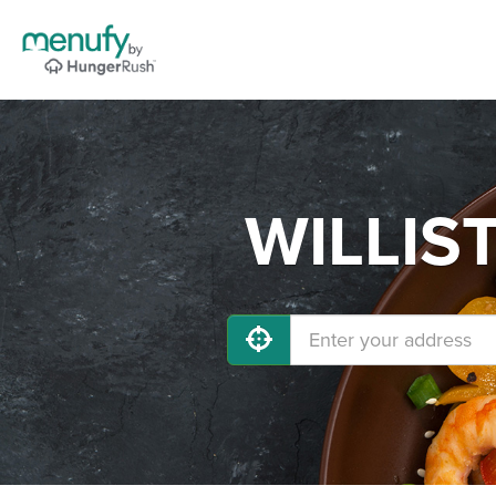
WILLIST