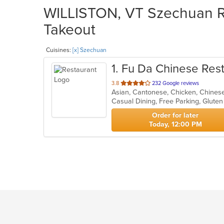
WILLISTON, VT Szechuan Re
Takeout
Cuisines:
[x] Szechuan
1
. Fu Da Chinese Res
out
3.8
232 Google reviews
Asian, Cantonese, Chicken, Chines
of
Casual Dining, Free Parking, Glute
5
stars.
Order for later
Today, 12:00 PM