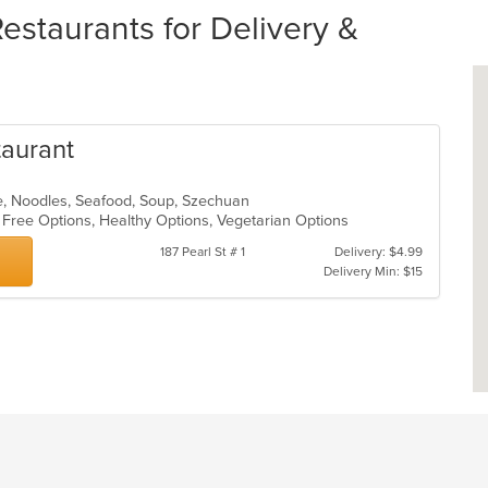
staurants for Delivery &
taurant
e, Noodles, Seafood, Soup, Szechuan
n Free Options, Healthy Options, Vegetarian Options
187 Pearl St # 1
Delivery: $4.99
Delivery Min: $15