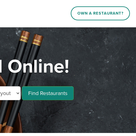
OWN A RESTAURANT?
 Online!
Find Restaurants