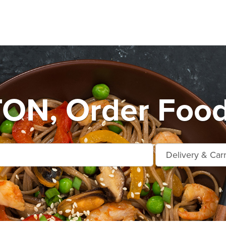
ON, Order Food