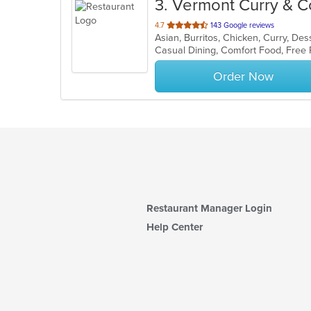
3
. Vermont Curry & C
out
4.7
143 Google reviews
of
5
stars.
Order Now
Restaurant Manager Login
Help Center