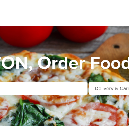
ON, Order Food