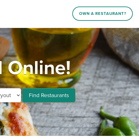
OWN A RESTAURANT?
 Online!
Find Restaurants