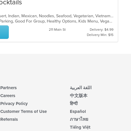
ocktails
Asian, Burritos, Chicken, Curry, Dessert, Indian, Mexican, Noodles, Seafood, Vegetarian, Vietnamese
Casual Dining, Comfort Food, Free Parking, Good For Group, Healthy Options, Kids Menu, Vegan Options, Vegetarian Options
211 Main St
Delivery: $4.99
Delivery Min: $15
Partners
اللغة العربية
Careers
中文版本
Privacy Policy
हिन्दी
Customer Terms of Use
Español
Referrals
ภาษาไทย
Tiếng Việt