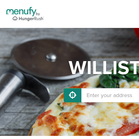
WILLIST