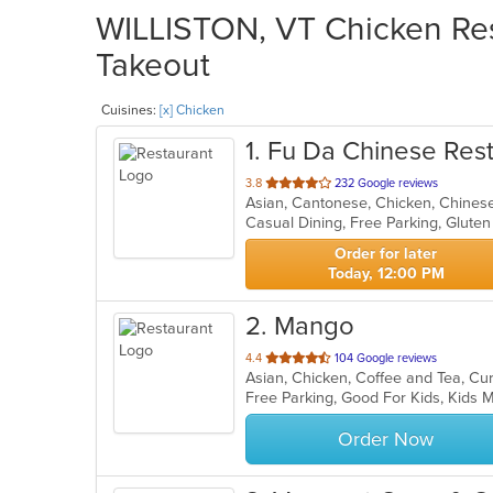
WILLISTON, VT Chicken Rest
Takeout
Cuisines:
[x] Chicken
1
. Fu Da Chinese Res
out
3.8
232 Google reviews
Asian, Cantonese, Chicken, Chines
of
Casual Dining, Free Parking, Glute
5
stars.
Order for later
Today, 12:00 PM
2
. Mango
out
4.4
104 Google reviews
of
Free Parking, Good For Kids, Kids
5
stars.
Order Now