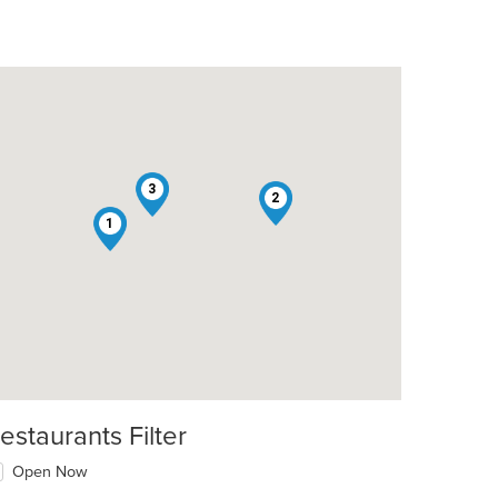
3
2
1
estaurants Filter
Open Now