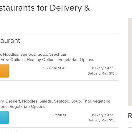
aurants for Delivery &
taurant
e, Noodles, Seafood, Soup, Szechuan
n Free Options, Healthy Options, Vegetarian Options
187 Pearl St # 1
Delivery: $4.99
Delivery Min: $15
Asian, Chicken, Coffee and Tea, Curry, Dessert, Noodles, Salads, Seafood, Soup, Thai, Vegetarian
 Menu, Vegetarian Options
R
35 Main St
Delivery: $4.99
Delivery Min: $15