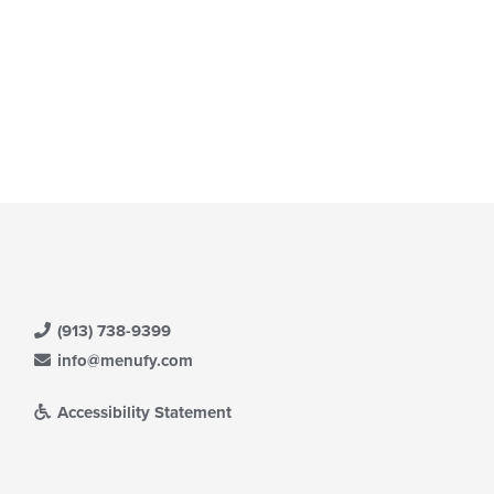
(913) 738-9399
info@menufy.com
Accessibility Statement