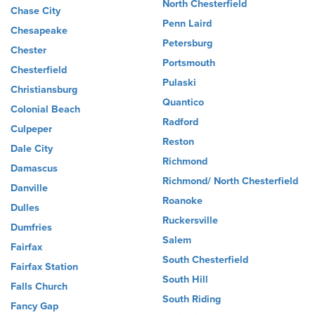
North Chesterfield
Chase City
Penn Laird
Chesapeake
Petersburg
Chester
Portsmouth
Chesterfield
Pulaski
Christiansburg
Quantico
Colonial Beach
Radford
Culpeper
Reston
Dale City
Richmond
Damascus
Richmond/ North Chesterfield
Danville
Roanoke
Dulles
Ruckersville
Dumfries
Salem
Fairfax
South Chesterfield
Fairfax Station
South Hill
Falls Church
South Riding
Fancy Gap