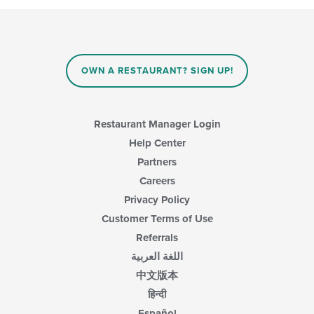
OWN A RESTAURANT? SIGN UP!
Restaurant Manager Login
Help Center
Partners
Careers
Privacy Policy
Customer Terms of Use
Referrals
اللغة العربية
中文版本
हिन्दी
Español