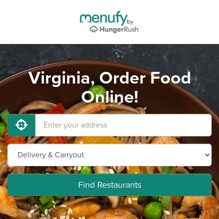
Virginia, Order Food
Online!
Find Restaurants