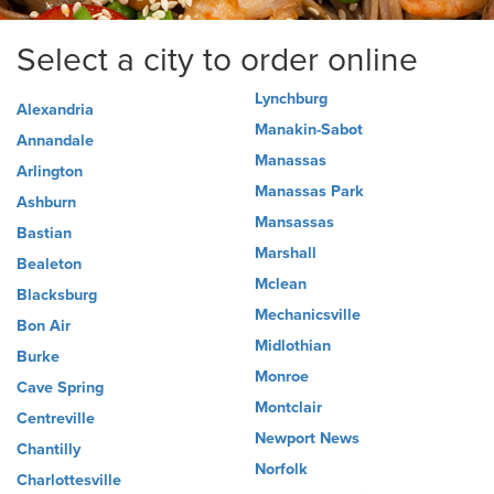
Select a city to order online
Lynchburg
Alexandria
Manakin-Sabot
Annandale
Manassas
Arlington
Manassas Park
Ashburn
Mansassas
Bastian
Marshall
Bealeton
Mclean
Blacksburg
Mechanicsville
Bon Air
Midlothian
Burke
Monroe
Cave Spring
Montclair
Centreville
Newport News
Chantilly
Norfolk
Charlottesville