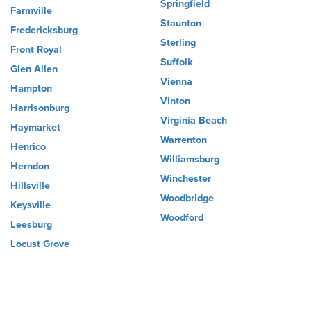
Springfield
Farmville
Staunton
Fredericksburg
Sterling
Front Royal
Suffolk
Glen Allen
Vienna
Hampton
Vinton
Harrisonburg
Virginia Beach
Haymarket
Warrenton
Henrico
Williamsburg
Herndon
Winchester
Hillsville
Woodbridge
Keysville
Woodford
Leesburg
Locust Grove