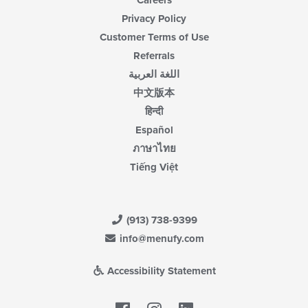
Careers
Privacy Policy
Customer Terms of Use
Referrals
اللغة العربية
中文版本
हिन्दी
Español
ภาษาไทย
Tiếng Việt
(913) 738-9399
info@menufy.com
Accessibility Statement