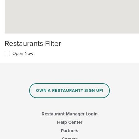
Restaurants Filter
Open Now
OWN A RESTAURANT? SIGN UP!
Restaurant Manager Login
Help Center
Partners