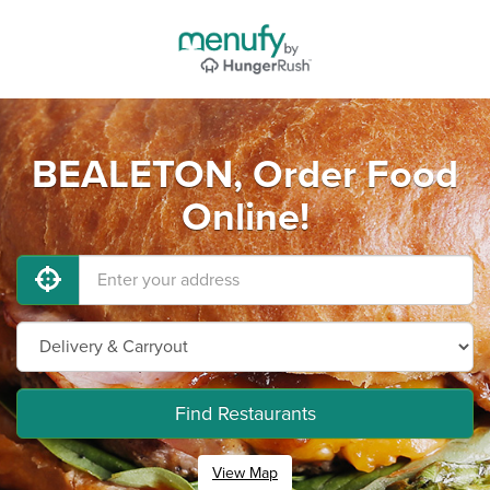
BEALETON, Order Food
Online!
Find Restaurants
View Map