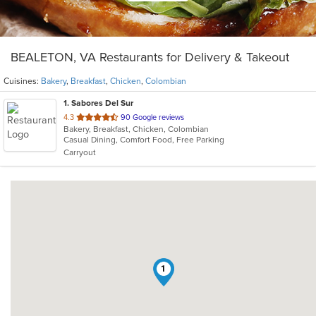
BEALETON, VA Restaurants for Delivery & Takeout
Cuisines:
Bakery
,
Breakfast
,
Chicken
,
Colombian
1
. Sabores Del Sur
out
4.3
90 Google reviews
Bakery, Breakfast, Chicken, Colombian
of
Casual Dining, Comfort Food, Free Parking
5
Carryout
stars.
1