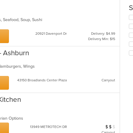
m
S
co
ar
Se
s, Seafood, Soup, Sushi
th
fo
ch
20921 Davenport Dr
Delivery: $4.99
wil
Delivery Min: $15
up
th
- Ashburn
co
in
th
 Hamburgers, Wings
m
co
43150 Broadlands Center Plaza
Carryout
ar
Kitchen
arian Options
$
$
$
Average Item Cos
13949 METROTECH DR
Carryout