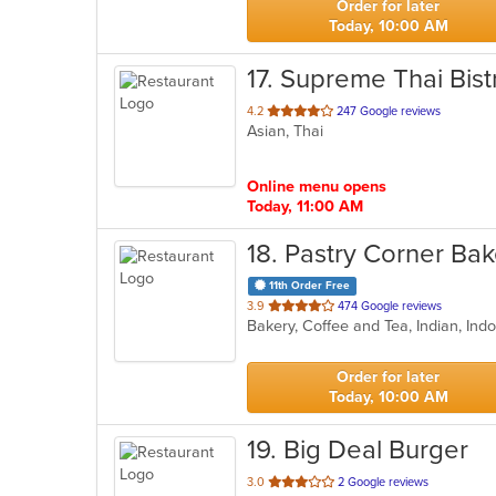
Order for later
Today, 10:00 AM
17
. Supreme Thai Bist
out
4.2
247 Google reviews
Asian, Thai
of
5
stars.
Online menu opens
Today, 11:00 AM
18
. Pastry Corner Ba
11th Order Free
out
3.9
474 Google reviews
Bakery, Coffee and Tea, Indian, I
of
5
stars.
Order for later
Today, 10:00 AM
19
. Big Deal Burger
out
3.0
2 Google reviews