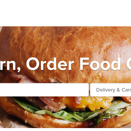
n, Order Food 