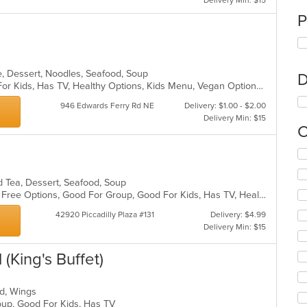
Delivery Min: $15
P
e, Dessert, Noodles, Seafood, Soup
D
Casual Dining, Free Parking, Good For Kids, Has TV, Healthy Options, Kids Menu, Vegan Options, Vegetarian Options
946 Edwards Ferry Rd NE
Delivery: $1.00 - $2.00
Delivery Min: $15
C
Se
th
fo
nd Tea, Dessert, Seafood, Soup
ch
Casual Dining, Free Parking, Gluten Free Options, Good For Group, Good For Kids, Has TV, Healthy Options, Vegetarian Options
wil
up
42920 Piccadilly Plaza #131
Delivery: $4.99
th
Delivery Min: $15
co
in
 (King's Buffet)
th
m
co
ood, Wings
ar
roup, Good For Kids, Has TV