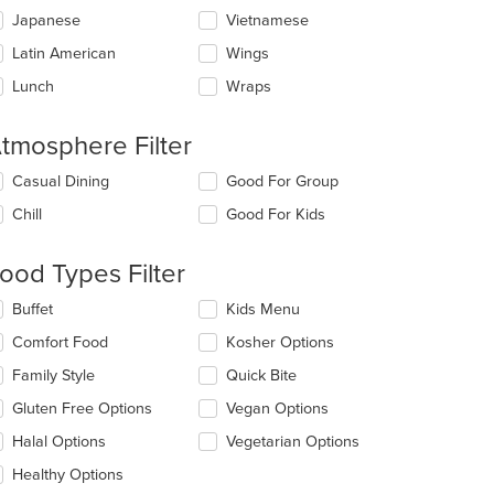
Japanese
Vietnamese
Latin American
Wings
Lunch
Wraps
tmosphere Filter
lecting/deselecting
Casual Dining
Good For Group
e
Chill
Good For Kids
llowing
eckboxes
l
ood Types Filter
date
e
lecting/deselecting
Buffet
Kids Menu
ntent
e
Comfort Food
Kosher Options
llowing
e
eckboxes
Family Style
Quick Bite
ain
l
ntent
date
Gluten Free Options
Vegan Options
ea.
e
Halal Options
Vegetarian Options
ntent
Healthy Options
e