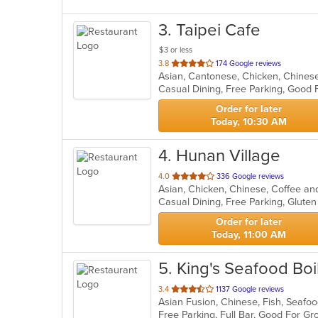
3
. Taipei Cafe
$3 or less
out
3.8
174 Google reviews
Asian, Cantonese, Chicken, Chines
of
5
stars.
Order for later
Today, 10:30 AM
4
. Hunan Village
out
4.0
336 Google reviews
Asian, Chicken, Chinese, Coffee a
of
5
stars.
Order for later
Today, 11:00 AM
5
. King's Seafood Boil
out
3.4
1137 Google reviews
Asian Fusion, Chinese, Fish, Seaf
of
Free Parking, Full Bar, Good For G
5