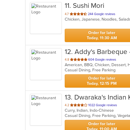
11
. Sushi Mori
out
4.7
244 Google reviews
Chicken, Japanese, Noodles, Salad
of
5
stars.
Order for later
Today, 11:30 AM
12
. Addy's Barbeque 
out
4.8
604 Google reviews
American, BBQ, Chicken, Dessert,
of
Casual Dining, Free Parking
5
stars.
Order for later
Today, 12:15 PM
13
. Dwaraka's Indian 
out
4.2
1022 Google reviews
Curry, Indian, Indo-Chinese
of
Casual Dining, Free Parking, Veget
5
stars.
Order for later
Today, 11:00 AM