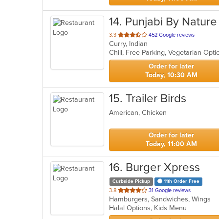
14
. Punjabi By Nature
out
3.3
452 Google reviews
Curry, Indian
of
Chill, Free Parking, Vegetarian Opt
5
stars.
Order for later
Today, 10:30 AM
15
. Trailer Birds
American, Chicken
Order for later
Today, 11:00 AM
16
. Burger Xpress
Curbside Pickup
11th Order Free
out
3.8
31 Google reviews
Hamburgers, Sandwiches, Wings
of
Halal Options, Kids Menu
5
stars.