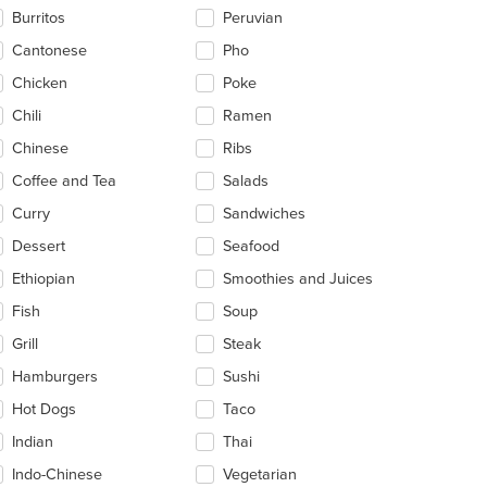
Burritos
Peruvian
Cantonese
Pho
Chicken
Poke
Chili
Ramen
Chinese
Ribs
Coffee and Tea
Salads
Curry
Sandwiches
Dessert
Seafood
Ethiopian
Smoothies and Juices
Fish
Soup
Grill
Steak
Hamburgers
Sushi
Hot Dogs
Taco
Indian
Thai
Indo-Chinese
Vegetarian