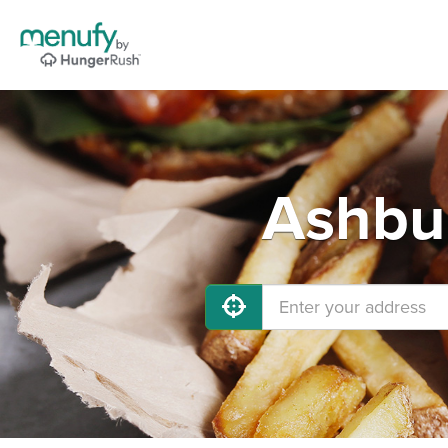
Ashbur