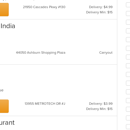
21950 Cascades Pkwy #130
Delivery: $4.99
Delivery Min: $15
 India
44050 Ashburn Shopping Plaza
Carryout
lese
13955 METROTECH DR #J
Delivery: $3.99
Delivery Min: $15
urant