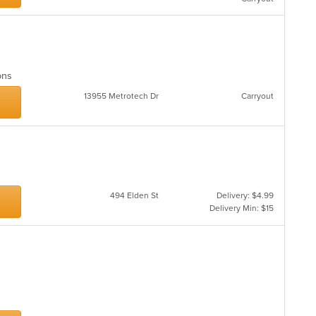
ions
13955 Metrotech Dr
Carryout
494 Elden St
Delivery: $4.99
Delivery Min: $15