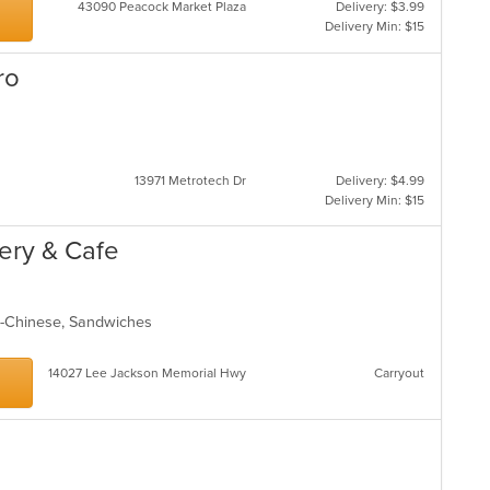
43090 Peacock Market Plaza
Delivery: $3.99
Delivery Min: $15
ro
13971 Metrotech Dr
Delivery: $4.99
Delivery Min: $15
kery & Cafe
ndo-Chinese, Sandwiches
14027 Lee Jackson Memorial Hwy
Carryout