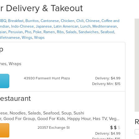
r Delivery & Takeout
BBQ
,
Breakfast
,
Burritos
,
Cantonese
,
Chicken
,
Chili
,
Chinese
,
Coffee and
Indian
,
Indo-Chinese
,
Japanese
,
Latin American
,
Lunch
,
Mediterranean
,
sian
,
Peruvian
,
Pho
,
Poke
,
Ramen
,
Ribs
,
Salads
,
Sandwiches
,
Seafood
,
Vietnamese
,
Wings
,
Wraps
p
iches, Wraps
43930 Farmwell Hunt Plaza
Delivery: $4.99
Delivery Min: $15
estaurant
anese, Noodles, Salads, Seafood, Soup, Sushi
Casual Dining, Free Parking, Full Bar, Good For Group, Good For Kids, Happy Hour, Has TV, Vegan Options, Vegetarian Options
R
$
$
$
Average Item Cos
20357 Exchange St
Delivery: $4.99