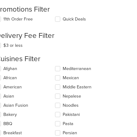
romotions Filter
11th Order Free
Quick Deals
elivery Fee Filter
$3 or less
uisines Filter
lecting/deselecting
Afghan
Mediterranean
e
African
Mexican
llowing
eckboxes
American
Middle Eastern
l
date
Asian
Nepalese
e
Asian Fusion
Noodles
ntent
Bakery
Pakistani
e
ain
BBQ
Pasta
ntent
Breakfast
Persian
ea.