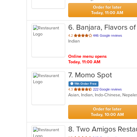
stars.
Order for later
Today, 11:00 AM
6
. Banjara, Flavors of
out
4.2
446 Google reviews
Indian
of
5
stars.
Online menu opens
Today, 11:00 AM
7
. Momo Spot
11th Order Free
out
4.3
222 Google reviews
Asian, Indian, Indo-Chinese, Nepa
of
5
stars.
Order for later
Today, 10:00 AM
8
. Two Amigos Resta