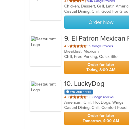
out
3.7
946 Google reviews
Chicken, Dessert, Grill, Latin Ame
of
Casual Dining, Chill, Good For Gro
5
stars.
Order Now
9
. El Patron Mexican
out
4.5
35 Google reviews
Breakfast, Mexican
of
Chill, Free Parking, Quick Bite
5
stars.
Order for later
Today, 8:00 AM
10
. LuckyDog
11th Order Free
out
4.3
90 Google reviews
American, Chili, Hot Dogs, Wings
of
5
stars.
Order for later
Tomorrow, 4:00 AM