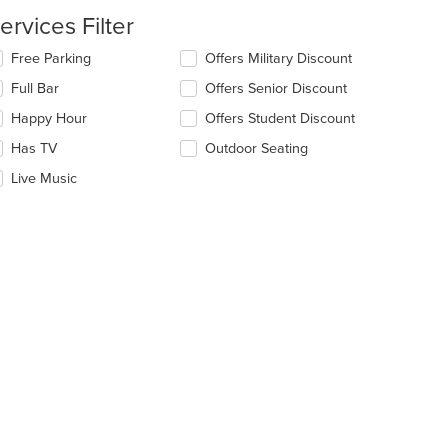
ain
ervices Filter
ntent
ea.
lecting/deselecting
Free Parking
Offers Military Discount
e
Full Bar
Offers Senior Discount
llowing
eckboxes
Happy Hour
Offers Student Discount
l
date
Has TV
Outdoor Seating
e
Live Music
ntent
e
ain
ntent
ea.
t: $19