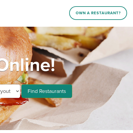
OWN A RESTAURANT?
Online!
Find Restaurants