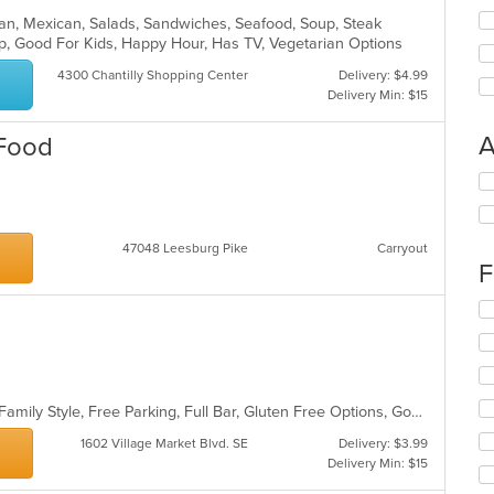
rican, Mexican, Salads, Sandwiches, Seafood, Soup, Steak
up, Good For Kids, Happy Hour, Has TV, Vegetarian Options
4300 Chantilly Shopping Center
Delivery: $4.99
Delivery Min: $15
A
 Food
Se
th
fo
ch
47048 Leesburg Pike
Carryout
wil
F
up
th
Se
co
th
in
fo
th
ch
m
wil
co
up
Casual Dining, Chill, Comfort Food, Family Style, Free Parking, Full Bar, Gluten Free Options, Good For Group, Good For Kids, Halal Options, Happy Hour, Has TV, Healthy Options, Kids Menu, Kosher Options, Live Music, Offers Military Discount, Offers Senior Discount, Outdoor Seating, Quick Bite, Vegan Options
ar
th
1602 Village Market Blvd. SE
Delivery: $3.99
co
Delivery Min: $15
in
th