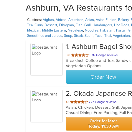
Ashburn, VA Restaurants fo
Cuisines:
Afghan
,
African
,
American
,
Asian
,
Asian Fusion
,
Bakery
,
Tea
,
Curry
,
Dessert
,
Ethiopian
,
Fish
,
Grill
,
Hamburgers
,
Hot Dogs
,
Mexican
,
Middle Eastern
,
Nepalese
,
Noodles
,
Pakistani
,
Pasta
,
Per
Smoothies and Juices
,
Soup
,
Steak
,
Sushi
,
Taco
,
Thai
,
Vegetarian
,
1
. Ashburn Bagel Sho
out
3.8
376 Google reviews
Breakfast, Coffee and Tea, Sandw
of
Vegetarian Options
5
stars.
Order Now
2
. Okada Japanese R
out
4.1
727 Google reviews
Asian, Chicken, Dessert, Grill, Jap
of
5
stars.
Order for later
Today, 11:30 AM