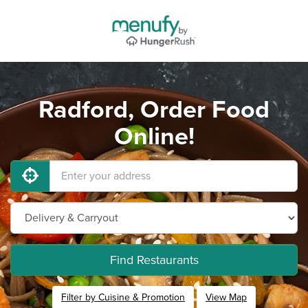
Radford, Order Food
Online!
Find Restaurants
Filter by Cuisine & Promotion
View Map