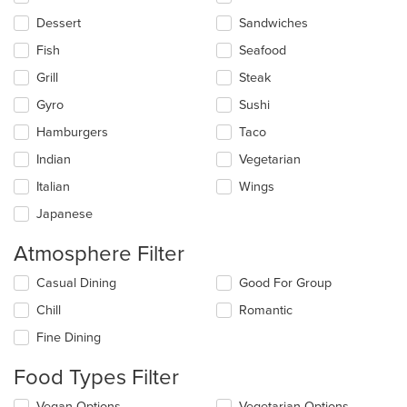
content
in
Dessert
Sandwiches
the
main
Fish
Seafood
content
Grill
Steak
area.
Gyro
Sushi
Hamburgers
Taco
Indian
Vegetarian
Italian
Wings
Japanese
Atmosphere Filter
Selecting/deselecting
Casual Dining
Good For Group
the
Chill
Romantic
following
checkboxes
Fine Dining
will
update
Food Types Filter
the
content
Selecting/deselecting
Vegan Options
Vegetarian Options