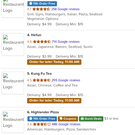
11th Order Free
out
4.7
258 Google reviews
Grill, Gyro, Hamburgers, Italian, Pasta, Seafood
of
Vegetarian Options
5
Delivery: $4.99
Delivery Min: $15
stars.
4
. Hefun
out
4.6
714 Google reviews
Asian, Japanese, Ramen, Seafood, Sushi
of
5
Delivery: $3.99
Delivery Min: $15
stars.
Order for later Today, 11:00 AM
5
. Kung Fu Tea
out
4.5
295 Google reviews
Asian, Chinese, Coffee and Tea
of
5
Delivery: $4.99
Delivery Min: $15
stars.
Order for later Today, 11:00 AM
6
. Highlander Pizza
$3 or less
11th Order Free
Coupons
Quick Deals
out
3.6
486 Google reviews
American, Hamburgers, Pizza, Sandwiches
of
5