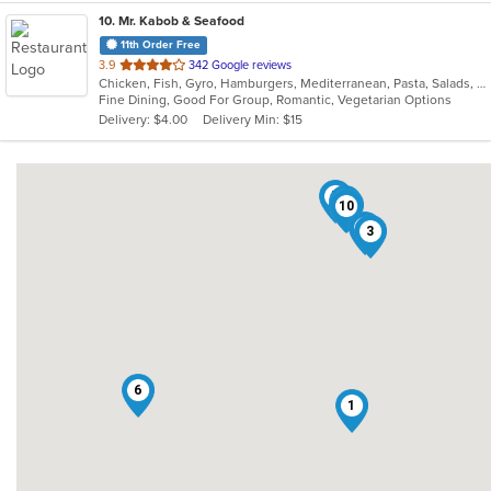
10
. Mr. Kabob & Seafood
11th Order Free
out
3.9
342 Google reviews
Chicken, Fish, Gyro, Hamburgers, Mediterranean, Pasta, Salads, Sandwiches, Seafood, Vegetarian
of
Fine Dining, Good For Group, Romantic, Vegetarian Options
5
Delivery: $4.00
Delivery Min: $15
stars.
7
4
2
8
9
10
5
3
6
1