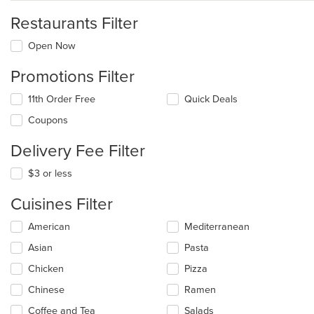
Restaurants Filter
Open Now
Promotions Filter
11th Order Free
Quick Deals
Coupons
Delivery Fee Filter
$3 or less
Cuisines Filter
Selecting/deselecting
American
Mediterranean
the
Asian
Pasta
following
checkboxes
Chicken
Pizza
will
update
Chinese
Ramen
the
Coffee and Tea
Salads