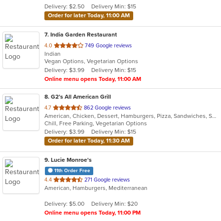
Delivery: $2.50
Delivery Min: $15
stars.
Order for later Today, 11:00 AM
7
. India Garden Restaurant
out
4.0
749 Google reviews
Indian
of
Vegan Options, Vegetarian Options
5
Delivery: $3.99
Delivery Min: $15
stars.
Online menu opens Today, 11:00 AM
8
. G2’s All American Grill
out
4.7
862 Google reviews
American, Chicken, Dessert, Hamburgers, Pizza, Sandwiches, Seafood, Wings
of
Chill, Free Parking, Vegetarian Options
5
Delivery: $3.99
Delivery Min: $15
stars.
Order for later Today, 11:30 AM
9
. Lucie Monroe's
11th Order Free
out
4.4
271 Google reviews
American, Hamburgers, Mediterranean
of
5
Delivery: $5.00
Delivery Min: $20
stars.
Online menu opens Today, 11:00 PM