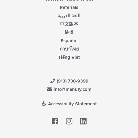
Referrals
اللغة العربية
中文版本
हिन्दी
Español
ภาษาไทย
Tiếng Việt
(913) 738-9399
info@menufy.com
Accessibility Statement
Facebook
LinkedIn