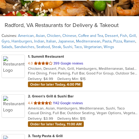
Radford, VA Restaurants for Delivery & Takeout
Cuisines:
American
,
Asian
,
Chicken
,
Chinese
,
Coffee and Tea
,
Dessert
,
Fish
,
Grill
,
Gyro
,
Hamburgers
,
Indian
,
Italian
,
Japanese
,
Mediterranean
,
Pasta
,
Pizza
,
Ramen
,
Salads
,
Sandwiches
,
Seafood
,
Steak
,
Sushi
,
Taco
,
Vegetarian
,
Wings
1
. Summit Restaurant
out
4.0
399 Google reviews
Chicken, Dessert, Fish, Grill, Hamburgers, Mediterranean, Salads, Sandwiches, Seafood, Steak
of
Fine Dining, Free Parking, Full Bar, Good For Group, Outdoor Seating, Vegetarian Options
5
Delivery: $4.99
Delivery Min: $15
stars.
Order for later Today, 4:00 PM
2
. Green's Grill & Sushi Bar
out
4.4
1142 Google reviews
American, Asian, Hamburgers, Mediterranean, Sushi, Taco
of
Casual Dining, Full Bar, Outdoor Seating, Vegan Options, Vegetarian Options
5
Delivery: $3.99
Delivery Min: $15
stars.
Order for later Today, 11:00 AM
3
. Tasty Pasta & Grill