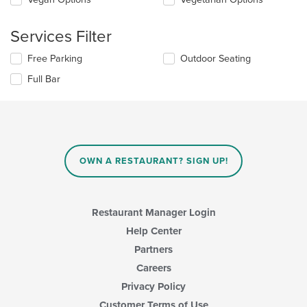
in
the
the
following
main
Services Filter
checkboxes
content
will
area.
Selecting/deselecting
Free Parking
Outdoor Seating
update
the
the
Full Bar
following
content
checkboxes
in
will
the
update
main
the
content
content
area.
in
OWN A RESTAURANT? SIGN UP!
the
main
content
area.
Restaurant Manager Login
Help Center
Partners
Careers
Privacy Policy
Customer Terms of Use