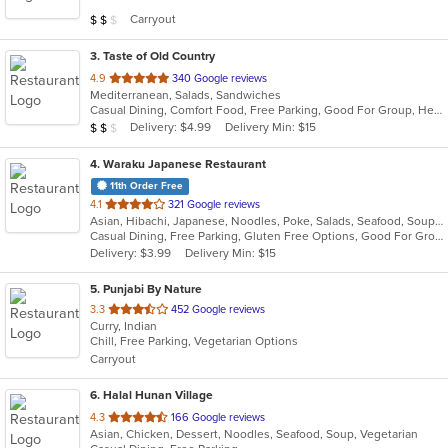
5
Average Item Cost: $12
Carryout
$
$
$
stars.
3
. Taste of Old Country
out
4.9
340 Google reviews
Mediterranean, Salads, Sandwiches
of
Casual Dining, Comfort Food, Free Parking, Good For Group, Healthy Options, Romantic
5
Average Item Cost: $12
Delivery: $4.99
Delivery Min: $15
$
$
$
stars.
4
. Waraku Japanese Restaurant
11th Order Free
out
4.1
321 Google reviews
Asian, Hibachi, Japanese, Noodles, Poke, Salads, Seafood, Soup, Steak, Sushi
of
Casual Dining, Free Parking, Gluten Free Options, Good For Group, Good For Kids, Has TV, Vegan Options, Vegetarian Options
5
Delivery: $3.99
Delivery Min: $15
stars.
5
. Punjabi By Nature
out
3.3
452 Google reviews
Curry, Indian
of
Chill, Free Parking, Vegetarian Options
5
Carryout
stars.
6
. Halal Hunan Village
out
4.3
166 Google reviews
Asian, Chicken, Dessert, Noodles, Seafood, Soup, Vegetarian
of