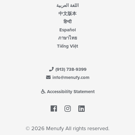
اللغة العربية
中文版本
हिन्दी
Español
ภาษาไทย
Tiếng Việt
(913) 738-9399
info@menufy.com
Accessibility Statement
Facebook
LinkedIn
© 2026 Menufy All rights reserved.