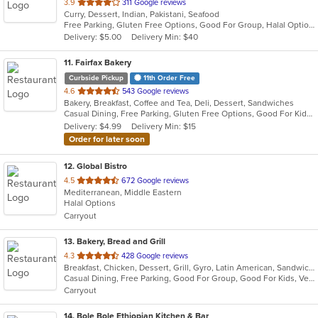
out
3.9
311 Google reviews
Curry, Dessert, Indian, Pakistani, Seafood
of
Free Parking, Gluten Free Options, Good For Group, Halal Options, Outdoor Seating, Vegan Options, Vegetarian Options
5
Delivery: $5.00
Delivery Min: $40
stars.
11
. Fairfax Bakery
Curbside Pickup
11th Order Free
out
4.6
543 Google reviews
Bakery, Breakfast, Coffee and Tea, Deli, Dessert, Sandwiches
of
Casual Dining, Free Parking, Gluten Free Options, Good For Kids, Offers Military Discount, Outdoor Seating, Vegan Options, Vegetarian Options
5
Delivery: $4.99
Delivery Min: $15
stars.
Order for later soon
12
. Global Bistro
out
4.5
672 Google reviews
Mediterranean, Middle Eastern
of
Halal Options
5
Carryout
stars.
13
. Bakery, Bread and Grill
out
4.3
428 Google reviews
Breakfast, Chicken, Dessert, Grill, Gyro, Latin American, Sandwiches, Seafood, Soup, Wraps
of
Casual Dining, Free Parking, Good For Group, Good For Kids, Vegetarian Options
5
Carryout
stars.
14
. Bole Bole Ethiopian Kitchen & Bar