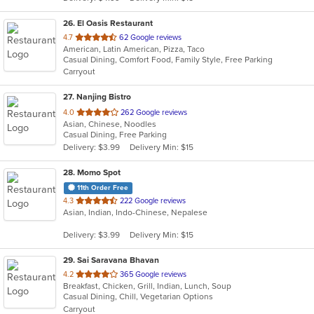
stars.
26
. El Oasis Restaurant
out
4.7
62 Google reviews
American, Latin American, Pizza, Taco
of
Casual Dining, Comfort Food, Family Style, Free Parking
5
Carryout
stars.
27
. Nanjing Bistro
out
4.0
262 Google reviews
Asian, Chinese, Noodles
of
Casual Dining, Free Parking
5
Delivery: $3.99
Delivery Min: $15
stars.
28
. Momo Spot
11th Order Free
out
4.3
222 Google reviews
Asian, Indian, Indo-Chinese, Nepalese
of
5
Delivery: $3.99
Delivery Min: $15
stars.
29
. Sai Saravana Bhavan
out
4.2
365 Google reviews
Breakfast, Chicken, Grill, Indian, Lunch, Soup
of
Casual Dining, Chill, Vegetarian Options
5
Carryout
stars.