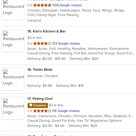
out
4.9
1108 Google reviews
Chicken, Ethiopian, Hamburgers, Pasta, Taco, Wings, Wraps
of
Chill, Family Style, Free Parking
5
Carryout
stars.
15
. Kim's Kitchen & Bar
$3 or less
out
4.0
513 Google reviews
Asian, Asian, Grill, Healthy, Noodles, Vietnamese, Vietnamese
of
Casual Dining, Free Parking, Full Bar, Good For Group, Good For Kids, Has TV, Healthy Options, Outdoor Seating, Pets Allowed, Vegetarian Options
5
Delivery: $0.00 - $10.00
Delivery Min: $20
stars.
16
. Trailer Birds
American, Chicken
Delivery: $4.99
Delivery Min: $15
17
. Peking Chef
$3 or less
Coupons
out
3.9
116 Google reviews
Asian, Cantonese, Chicken, Chinese, Noodles, Ribs, Seafood, Soup, Thai, Wings
of
Casual Dining, Good For Kids, Has TV, Vegetarian Options
5
Delivery: $2.00 - $4.00
Delivery Min: $20
stars.