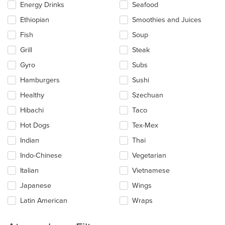
Energy Drinks
Seafood
Ethiopian
Smoothies and Juices
Fish
Soup
Grill
Steak
Gyro
Subs
Hamburgers
Sushi
Healthy
Szechuan
Hibachi
Taco
Hot Dogs
Tex-Mex
Indian
Thai
Indo-Chinese
Vegetarian
Italian
Vietnamese
Japanese
Wings
Latin American
Wraps