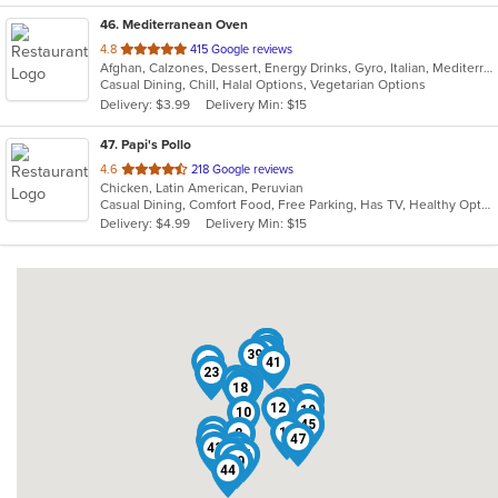
46
. Mediterranean Oven
out
4.8
415 Google reviews
Afghan, Calzones, Dessert, Energy Drinks, Gyro, Italian, Mediterranean, Middle Eastern, Pasta, Pizza, Salads, Vegetarian
of
Casual Dining, Chill, Halal Options, Vegetarian Options
5
Delivery: $3.99
Delivery Min: $15
stars.
47
. Papi's Pollo
out
4.6
218 Google reviews
Chicken, Latin American, Peruvian
of
Casual Dining, Comfort Food, Free Parking, Has TV, Healthy Options
5
Delivery: $4.99
Delivery Min: $15
stars.
16
24
29
33
35
14
38
20
39
9
41
23
1
6
25
21
28
5
22
7
18
15
42
36
8
13
27
11
37
12
19
10
45
4
3
17
2
47
46
43
34
32
31
40
26
30
44