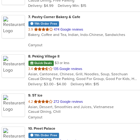
Casual Dining, Free Parking
5
Delivery: $4.99
Delivery Min: $15
stars.
7
. Pastry Corner Bakery & Cafe
11th Order Free
out
3.9
474 Google reviews
Bakery, Coffee and Tea, Indian, Indo-Chinese, Sandwiches
of
5
Carryout
stars.
8
. Peking Village II
$3 or less
Quick Deals
out
3.4
135 Google reviews
Asian, Cantonese, Chinese, Grill, Noodles, Soup, Szechuan
of
Casual Dining, Free Parking, Good For Group, Good For Kids, Has TV, Healthy Options, Vegetarian Options
5
Delivery: $3.00 - $4.00
Delivery Min: $15
stars.
9
. 5T Ice
out
4.2
272 Google reviews
Asian, Dessert, Smoothies and Juices, Vietnamese
of
Casual Dining, Chill
5
Carryout
stars.
10
. Preet Palace
11th Order Free