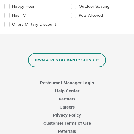
checkboxes
Happy Hour
Outdoor Seating
will
update
Has TV
Pets Allowed
the
Offers Military Discount
content
in
the
main
content
area.
OWN A RESTAURANT? SIGN UP!
Restaurant Manager Login
Help Center
Partners
Careers
Privacy Policy
Customer Terms of Use
Referrals