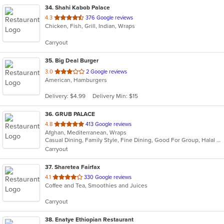
34
. Shahi Kabob Palace
out
4.3
376 Google reviews
Chicken, Fish, Grill, Indian, Wraps
of
5
Carryout
stars.
35
. Big Deal Burger
out
3.0
2 Google reviews
American, Hamburgers
of
5
Delivery: $4.99
Delivery Min: $15
stars.
36
. GRUB PALACE
out
4.8
413 Google reviews
Afghan, Mediterranean, Wraps
of
Casual Dining, Family Style, Fine Dining, Good For Group, Halal Options, Nice View
5
Carryout
stars.
37
. Sharetea Fairfax
out
4.1
330 Google reviews
Coffee and Tea, Smoothies and Juices
of
5
Carryout
stars.
38
. Enatye Ethiopian Restaurant