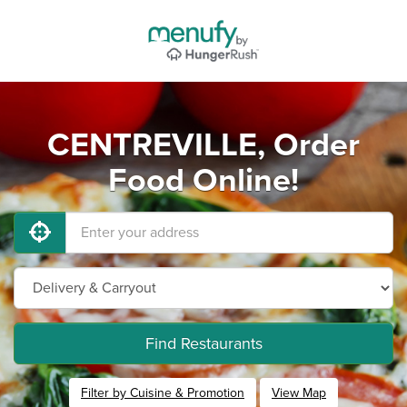
CENTREVILLE, Order
Food Online!
Find Restaurants
Filter by Cuisine & Promotion
View Map