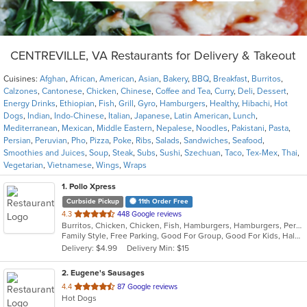
CENTREVILLE, VA Restaurants for Delivery & Takeout
Cuisines:
Afghan
,
African
,
American
,
Asian
,
Bakery
,
BBQ
,
Breakfast
,
Burritos
,
Calzones
,
Cantonese
,
Chicken
,
Chinese
,
Coffee and Tea
,
Curry
,
Deli
,
Dessert
,
Energy Drinks
,
Ethiopian
,
Fish
,
Grill
,
Gyro
,
Hamburgers
,
Healthy
,
Hibachi
,
Hot
Dogs
,
Indian
,
Indo-Chinese
,
Italian
,
Japanese
,
Latin American
,
Lunch
,
Mediterranean
,
Mexican
,
Middle Eastern
,
Nepalese
,
Noodles
,
Pakistani
,
Pasta
,
Persian
,
Peruvian
,
Pho
,
Pizza
,
Poke
,
Ribs
,
Salads
,
Sandwiches
,
Seafood
,
Smoothies and Juices
,
Soup
,
Steak
,
Subs
,
Sushi
,
Szechuan
,
Taco
,
Tex-Mex
,
Thai
,
Vegetarian
,
Vietnamese
,
Wings
,
Wraps
1
. Pollo Xpress
Curbside Pickup
11th Order Free
out
4.3
448 Google reviews
Burritos, Chicken, Chicken, Fish, Hamburgers, Hamburgers, Peruvian, Peruvian, Salads, Sandwiches
of
Family Style, Free Parking, Good For Group, Good For Kids, Halal Options, Has TV, Healthy Options, Kids Menu, Offers Military Discount, Offers Senior Discount, Offers Student Discount, Quick Bite, Vegetarian Options
5
Delivery: $4.99
Delivery Min: $15
stars.
2
. Eugene's Sausages
out
4.4
87 Google reviews
Hot Dogs
of