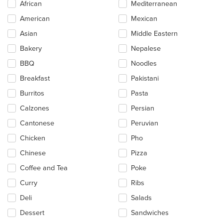
African
Mediterranean
following
checkboxes
American
Mexican
will
update
Asian
Middle Eastern
the
Bakery
Nepalese
content
in
BBQ
Noodles
the
main
Breakfast
Pakistani
content
Burritos
Pasta
area.
Calzones
Persian
Cantonese
Peruvian
Chicken
Pho
Chinese
Pizza
Coffee and Tea
Poke
Curry
Ribs
Deli
Salads
Dessert
Sandwiches