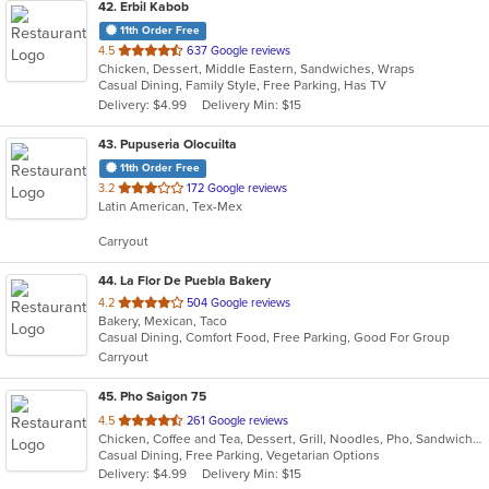
42
. Erbil Kabob
11th Order Free
out
4.5
637 Google reviews
Chicken, Dessert, Middle Eastern, Sandwiches, Wraps
of
Casual Dining, Family Style, Free Parking, Has TV
5
Delivery: $4.99
Delivery Min: $15
stars.
43
. Pupuseria Olocuilta
11th Order Free
out
3.2
172 Google reviews
Latin American, Tex-Mex
of
5
Carryout
stars.
44
. La Flor De Puebla Bakery
out
4.2
504 Google reviews
Bakery, Mexican, Taco
of
Casual Dining, Comfort Food, Free Parking, Good For Group
5
Carryout
stars.
45
. Pho Saigon 75
out
4.5
261 Google reviews
Chicken, Coffee and Tea, Dessert, Grill, Noodles, Pho, Sandwiches, Seafood, Soup, Vegetarian, Vietnamese
of
Casual Dining, Free Parking, Vegetarian Options
5
Delivery: $4.99
Delivery Min: $15
stars.