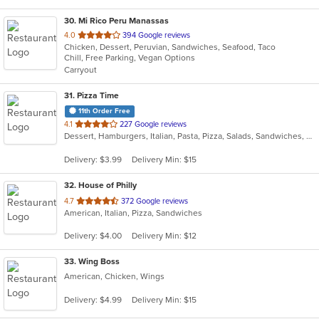
30
. Mi Rico Peru Manassas
out
4.0
394 Google reviews
Chicken, Dessert, Peruvian, Sandwiches, Seafood, Taco
of
Chill, Free Parking, Vegan Options
5
Carryout
stars.
31
. Pizza Time
11th Order Free
out
4.1
227 Google reviews
Dessert, Hamburgers, Italian, Pasta, Pizza, Salads, Sandwiches, Subs, Wings, Wraps
of
5
Delivery: $3.99
Delivery Min: $15
stars.
32
. House of Philly
out
4.7
372 Google reviews
American, Italian, Pizza, Sandwiches
of
5
Delivery: $4.00
Delivery Min: $12
stars.
33
. Wing Boss
American, Chicken, Wings
Delivery: $4.99
Delivery Min: $15