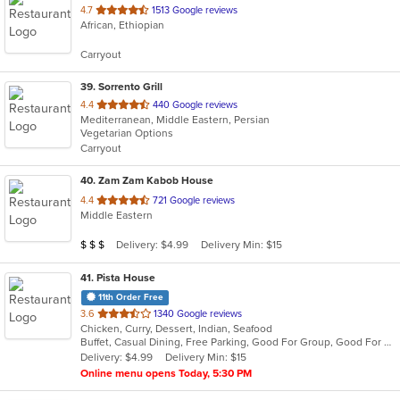
out
4.7
1513 Google reviews
African, Ethiopian
of
5
Carryout
stars.
39
. Sorrento Grill
out
4.4
440 Google reviews
Mediterranean, Middle Eastern, Persian
of
Vegetarian Options
5
Carryout
stars.
40
. Zam Zam Kabob House
out
4.4
721 Google reviews
Middle Eastern
of
5
Average Item Cost: $21
Delivery: $4.99
Delivery Min: $15
$
$
$
stars.
41
. Pista House
11th Order Free
out
3.6
1340 Google reviews
Chicken, Curry, Dessert, Indian, Seafood
of
Buffet, Casual Dining, Free Parking, Good For Group, Good For Kids, Kids Menu, Vegetarian Options
5
Delivery: $4.99
Delivery Min: $15
stars.
Online menu opens Today, 5:30 PM