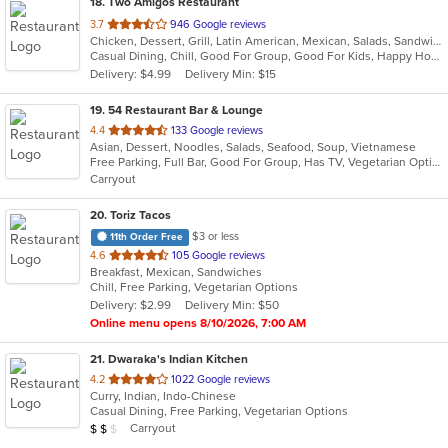
18
. Two Amigos Restaurant
out
3.7
946 Google reviews
Chicken, Dessert, Grill, Latin American, Mexican, Salads, Sandwiches, Seafood, Soup, Steak
of
Casual Dining, Chill, Good For Group, Good For Kids, Happy Hour, Has TV, Vegetarian Options
5
Delivery: $4.99
Delivery Min: $15
stars.
19
. 54 Restaurant Bar & Lounge
out
4.4
133 Google reviews
Asian, Dessert, Noodles, Salads, Seafood, Soup, Vietnamese
of
Free Parking, Full Bar, Good For Group, Has TV, Vegetarian Options
5
Carryout
stars.
20
. Toriz Tacos
$3 or less
11th Order Free
out
4.6
105 Google reviews
Breakfast, Mexican, Sandwiches
of
Chill, Free Parking, Vegetarian Options
5
Delivery: $2.99
Delivery Min: $50
stars.
Online menu opens 8/10/2026, 7:00 AM
21
. Dwaraka's Indian Kitchen
out
4.2
1022 Google reviews
Curry, Indian, Indo-Chinese
of
Casual Dining, Free Parking, Vegetarian Options
5
Average Item Cost: $19
Carryout
$
$
$
stars.