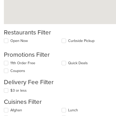
Restaurants Filter
Open Now
Curbside Pickup
Promotions Filter
11th Order Free
Quick Deals
Coupons
Delivery Fee Filter
$3 or less
Cuisines Filter
Selecting/deselecting
Afghan
Lunch
the