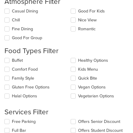
Atmosphere Filter
Selecting/deselecting
Casual Dining
Good For Kids
the
Chill
Nice View
following
checkboxes
Fine Dining
Romantic
will
update
Good For Group
the
content
Food Types Filter
in
the
Selecting/deselecting
Buffet
Healthy Options
main
the
Comfort Food
Kids Menu
content
following
area.
checkboxes
Family Style
Quick Bite
will
update
Gluten Free Options
Vegan Options
the
Halal Options
Vegetarian Options
content
in
the
Services Filter
main
content
Selecting/deselecting
Free Parking
Offers Senior Discount
area.
the
Full Bar
Offers Student Discount
following