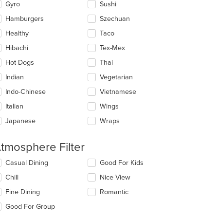
Gyro
Sushi
Hamburgers
Szechuan
Healthy
Taco
Hibachi
Tex-Mex
t: $21
Hot Dogs
Thai
Indian
Vegetarian
Indo-Chinese
Vietnamese
Italian
Wings
Japanese
Wraps
tmosphere Filter
lecting/deselecting
Casual Dining
Good For Kids
e
Chill
Nice View
llowing
eckboxes
Fine Dining
Romantic
l
date
Good For Group
e