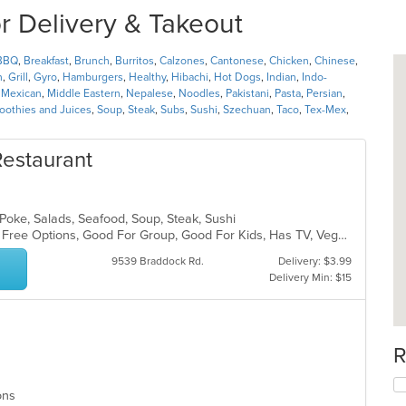
or Delivery & Takeout
BBQ
,
Breakfast
,
Brunch
,
Burritos
,
Calzones
,
Cantonese
,
Chicken
,
Chinese
,
h
,
Grill
,
Gyro
,
Hamburgers
,
Healthy
,
Hibachi
,
Hot Dogs
,
Indian
,
Indo-
,
Mexican
,
Middle Eastern
,
Nepalese
,
Noodles
,
Pakistani
,
Pasta
,
Persian
,
othies and Juices
,
Soup
,
Steak
,
Subs
,
Sushi
,
Szechuan
,
Taco
,
Tex-Mex
,
estaurant
 Poke, Salads, Seafood, Soup, Steak, Sushi
Casual Dining, Free Parking, Gluten Free Options, Good For Group, Good For Kids, Has TV, Vegan Options, Vegetarian Options
9539 Braddock Rd.
Delivery: $3.99
Delivery Min: $15
R
ions