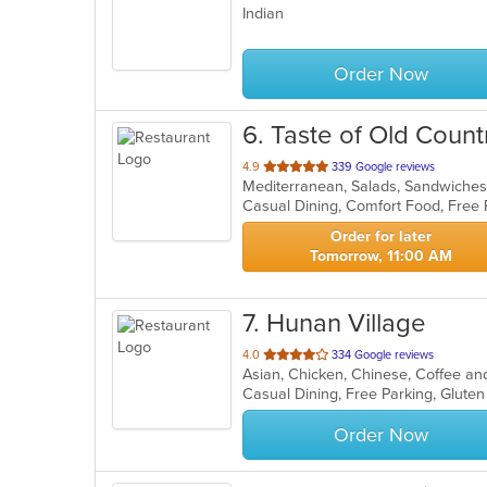
Indian
of
5
stars.
Order Now
6
. Taste of Old Count
out
4.9
339 Google reviews
Mediterranean, Salads, Sandwich
of
Casual Dining, Comfort Food, Free
5
stars.
Order for later
Tomorrow, 11:00 AM
7
. Hunan Village
out
4.0
334 Google reviews
Asian, Chicken, Chinese, Coffee a
of
5
stars.
Order Now