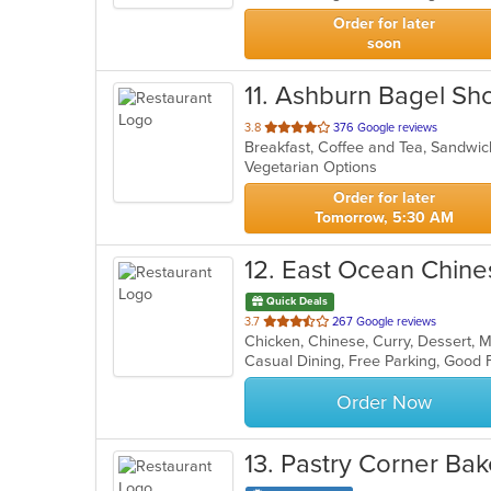
stars.
Order for later
soon
11
. Ashburn Bagel Sh
out
3.8
376 Google reviews
Breakfast, Coffee and Tea, Sandw
of
Vegetarian Options
5
stars.
Order for later
Tomorrow, 5:30 AM
12
. East Ocean Chine
Quick Deals
out
3.7
267 Google reviews
Chicken, Chinese, Curry, Dessert, 
of
5
stars.
Order Now
13
. Pastry Corner Ba