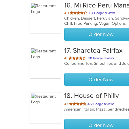
16
. Mi Rico Peru Man
out
4.0
394 Google reviews
Chicken, Dessert, Peruvian, Sandw
of
Chill, Free Parking, Vegan Options
5
stars.
Order Now
17
. Sharetea Fairfax
out
4.1
330 Google reviews
Coffee and Tea, Smoothies and Ju
of
5
stars.
Order Now
18
. House of Philly
out
4.7
372 Google reviews
American, Italian, Pizza, Sandwich
of
5
stars.
Order Now