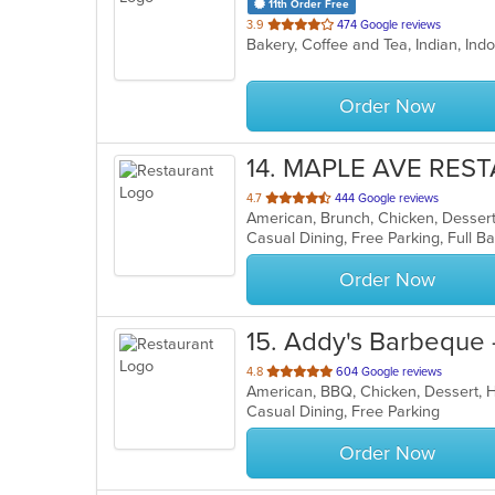
11th Order Free
out
3.9
474 Google reviews
Bakery, Coffee and Tea, Indian, I
of
5
stars.
Order Now
14
. MAPLE AVE RES
out
4.7
444 Google reviews
American, Brunch, Chicken, Desser
of
5
stars.
Order Now
15
. Addy's Barbeque 
out
4.8
604 Google reviews
American, BBQ, Chicken, Dessert,
of
Casual Dining, Free Parking
5
stars.
Order Now