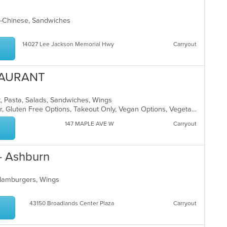
co
ar
ndo-Chinese, Sandwiches
14027 Lee Jackson Memorial Hwy
Carryout
TAURANT
t, Pasta, Salads, Sandwiches, Wings
Casual Dining, Free Parking, Full Bar, Gluten Free Options, Takeout Only, Vegan Options, Vegetarian Options
147 MAPLE AVE W
Carryout
- Ashburn
 Hamburgers, Wings
43150 Broadlands Center Plaza
Carryout