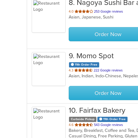
8
. Nagoya Sushi Bar
out
4.0
253 Google reviews
Asian, Japanese, Sushi
of
5
stars.
Order Now
9
. Momo Spot
11th Order Free
out
4.3
222 Google reviews
Asian, Indian, Indo-Chinese, Nepa
of
5
stars.
Order Now
10
. Fairfax Bakery
Curbside Pickup
11th Order Free
out
4.6
543 Google reviews
Bakery, Breakfast, Coffee and Tea,
of
5