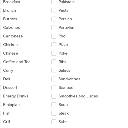
Breakfast
Pakistani
ea.
Brunch
Pasta
Burritos
Persian
Calzones
Peruvian
Cantonese
Pho
Chicken
Pizza
Chinese
Poke
Coffee and Tea
Ribs
t: $12
Curry
Salads
Deli
Sandwiches
Dessert
Seafood
Energy Drinks
Smoothies and Juices
Ethiopian
Soup
Fish
Steak
Grill
Subs