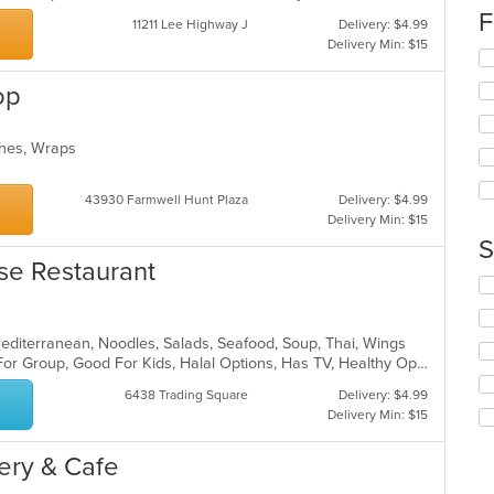
co
F
11211 Lee Highway J
Delivery: $4.99
in
Delivery Min: $15
th
Se
m
th
op
co
fo
ar
ch
wil
iches, Wraps
up
th
co
43930 Farmwell Hunt Plaza
Delivery: $4.99
in
Delivery Min: $15
th
S
m
se Restaurant
co
Se
ar
th
fo
Mediterranean, Noodles, Salads, Seafood, Soup, Thai, Wings
ch
Casual Dining, Free Parking, Good For Group, Good For Kids, Halal Options, Has TV, Healthy Options, Kids Menu, Vegetarian Options
wil
up
6438 Trading Square
Delivery: $4.99
th
Delivery Min: $15
co
in
kery & Cafe
th
m