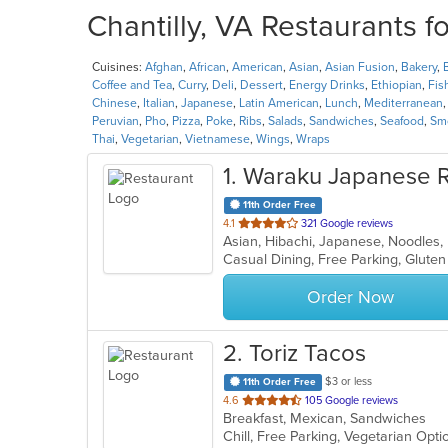
Chantilly, VA Restaurants f
Cuisines:
Afghan
,
African
,
American
,
Asian
,
Asian Fusion
,
Bakery
,
Coffee and Tea
,
Curry
,
Deli
,
Dessert
,
Energy Drinks
,
Ethiopian
,
Fis
Chinese
,
Italian
,
Japanese
,
Latin American
,
Lunch
,
Mediterranean
Peruvian
,
Pho
,
Pizza
,
Poke
,
Ribs
,
Salads
,
Sandwiches
,
Seafood
,
Smo
Thai
,
Vegetarian
,
Vietnamese
,
Wings
,
Wraps
1
. Waraku Japanese R
11th Order Free
out
4.1
321 Google reviews
Asian, Hibachi, Japanese, Noodles,
of
5
stars.
Order Now
2
. Toriz Tacos
$3 or less
11th Order Free
out
4.6
105 Google reviews
Breakfast, Mexican, Sandwiches
of
Chill, Free Parking, Vegetarian Opt
5