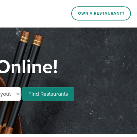
OWN A RESTAURANT?
Online!
Find Restaurants