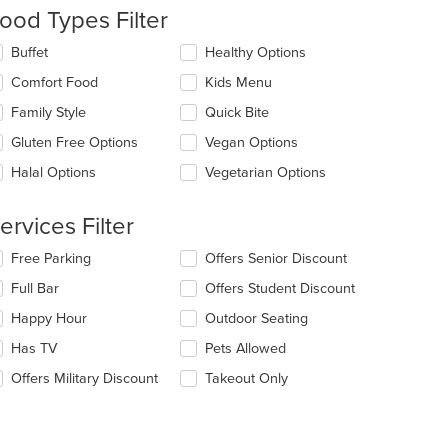
ntent
ood Types Filter
e
lecting/deselecting
Buffet
Healthy Options
ain
e
Comfort Food
Kids Menu
ntent
llowing
ea.
eckboxes
Family Style
Quick Bite
l
date
Gluten Free Options
Vegan Options
e
Halal Options
Vegetarian Options
ntent
e
ervices Filter
ain
ntent
lecting/deselecting
Free Parking
Offers Senior Discount
ea.
e
Full Bar
Offers Student Discount
llowing
eckboxes
Happy Hour
Outdoor Seating
l
date
Has TV
Pets Allowed
e
Offers Military Discount
Takeout Only
ntent
e
ain