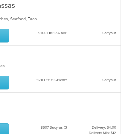
assas
iches, Seafood, Taco
9700 LIBERIA AVE
Carryout
ices
11211 LEE HIGHWAY
Carryout
es
8507 Bucyrus Ct
Delivery: $4.00
Delivery Min: $12