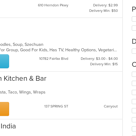
610 Herndon Pkwy
Delivery: $2.99
P
Delivery Min: $50
D
Noodles, Soup, Szechuan
Casual Dining, Free Parking, Good For Group, Good For Kids, Has TV, Healthy Options, Vegetarian Options
10782 Fairfax Blvd
Delivery: $3.00 - $4.00
C
Delivery Min: $15
Se
n Kitchen & Bar
th
fo
ch
asta, Taco, Wings, Wraps
wil
up
137 SPRING ST
Carryout
th
co
in
th
 India
m
co