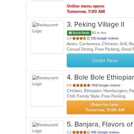
stars.
Online menu opens
Tomorrow, 7:00 AM
3
. Peking Village II
$3 or less
Quick Deals
out
3.4
135 Google reviews
Asian, Cantonese, Chinese, Grill, 
of
5
stars.
Order Now
4
. Bole Bole Ethiopia
out
4.9
1108 Google reviews
Chicken, Ethiopian, Hamburgers, P
of
Chill, Family Style, Free Parking
5
stars.
Order for later
Tomorrow, 11:00 AM
5
. Banjara, Flavors of
out
4.2
446 Google reviews