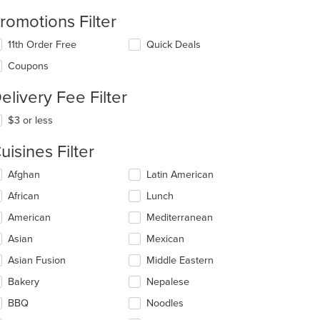
romotions Filter
11th Order Free
Quick Deals
Coupons
elivery Fee Filter
$3 or less
uisines Filter
lecting/deselecting
Afghan
Latin American
e
African
Lunch
llowing
eckboxes
American
Mediterranean
l
date
Asian
Mexican
e
Asian Fusion
Middle Eastern
ntent
Bakery
Nepalese
e
ain
BBQ
Noodles
ntent