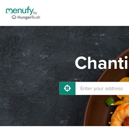
Chanti