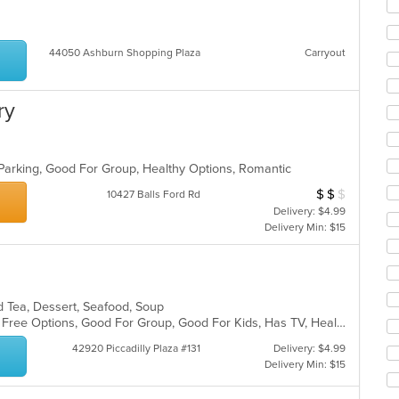
ar
44050 Ashburn Shopping Plaza
Carryout
ry
es
 Parking, Good For Group, Healthy Options, Romantic
$
$
$
Average Item Cos
10427 Balls Ford Rd
Delivery: $4.99
Delivery Min: $15
nd Tea, Dessert, Seafood, Soup
Casual Dining, Free Parking, Gluten Free Options, Good For Group, Good For Kids, Has TV, Healthy Options, Vegetarian Options
42920 Piccadilly Plaza #131
Delivery: $4.99
Delivery Min: $15