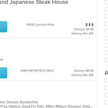
 and Japanese Steak House
$
$
$
Average Item Cos
43330 Junction Plaza
Delivery: $4.99
Delivery Min: $15
lese
13955 METROTECH DR #J
Delivery: $3.99
A
Delivery Min: $15
Se
th
fo
ch
wil
 Deli, Dessert, Sandwiches
up
Casual Dining, Free Parking, Gluten Free Options, Good For Kids, Offers Military Discount, Outdoor Seating, Vegan Options, Vegetarian Options
th