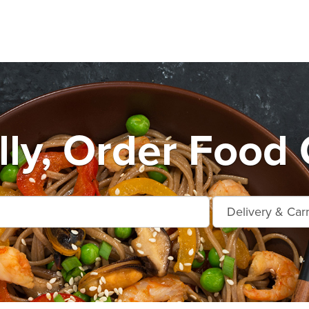
lly, Order Food 