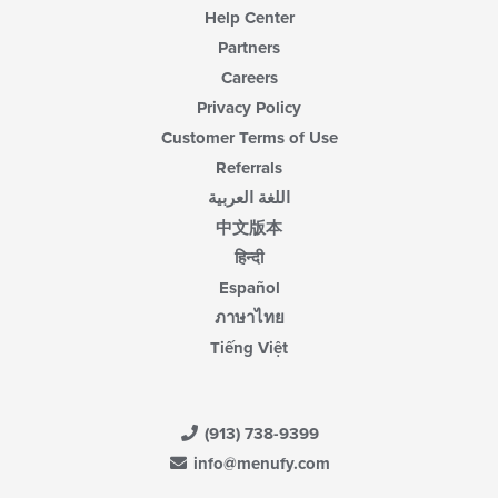
Help Center
Partners
Careers
Privacy Policy
Customer Terms of Use
Referrals
اللغة العربية
中文版本
हिन्दी
Español
ภาษาไทย
Tiếng Việt
(913) 738-9399
info@menufy.com