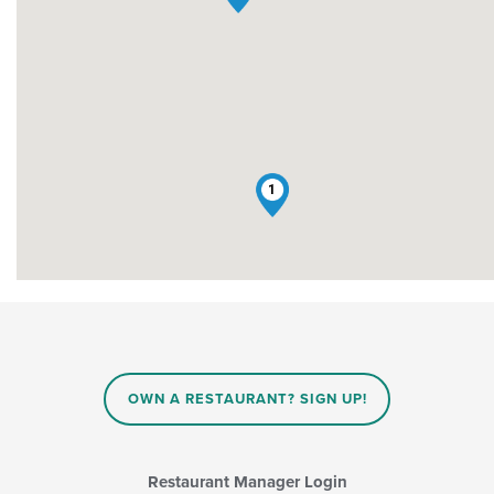
1
OWN A RESTAURANT? SIGN UP!
Restaurant Manager Login