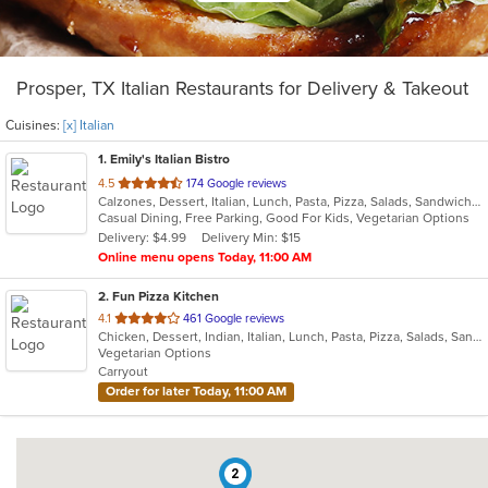
Prosper, TX Italian Restaurants for Delivery & Takeout
Cuisines:
[x] Italian
1
. Emily's Italian Bistro
out
4.5
174 Google reviews
Calzones, Dessert, Italian, Lunch, Pasta, Pizza, Salads, Sandwiches, Seafood, Subs, Wings
of
Casual Dining, Free Parking, Good For Kids, Vegetarian Options
5
Delivery: $4.99
Delivery Min: $15
stars.
Online menu opens Today, 11:00 AM
2
. Fun Pizza Kitchen
out
4.1
461 Google reviews
Chicken, Dessert, Indian, Italian, Lunch, Pasta, Pizza, Salads, Sandwiches, Wings
of
Vegetarian Options
5
Carryout
stars.
Order for later Today, 11:00 AM
2