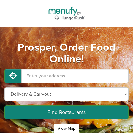
Prosper, Order Food
Online!
Find Restaurants
View Map