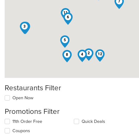
7
11
6
3
1
5
2
12
4
8
Restaurants Filter
Open Now
Promotions Filter
11th Order Free
Quick Deals
Coupons