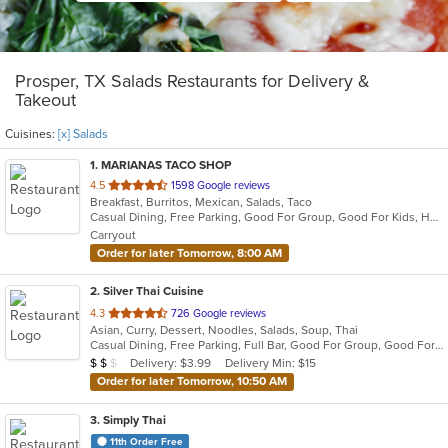
Prosper, TX Salads Restaurants for Delivery &
Takeout
Cuisines:
[x] Salads
1
. MARIANAS TACO SHOP
out
4.5
1598 Google reviews
Breakfast, Burritos, Mexican, Salads, Taco
of
Casual Dining, Free Parking, Good For Group, Good For Kids, Healthy Options, Outdoor Seating, Vegetarian Options
5
Carryout
stars.
Order for later Tomorrow, 8:00 AM
2
. Silver Thai Cuisine
out
4.3
726 Google reviews
Asian, Curry, Dessert, Noodles, Salads, Soup, Thai
of
Casual Dining, Free Parking, Full Bar, Good For Group, Good For Kids, Has TV, Healthy Options, Vegan Options
5
Average Item Cost: $10
Delivery: $3.99
Delivery Min: $15
$
$
$
stars.
Order for later Tomorrow, 10:50 AM
3
. Simply Thai
11th Order Free