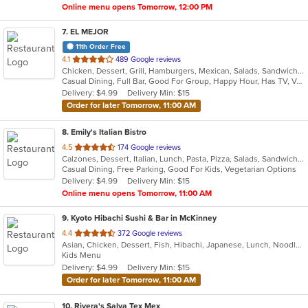
Online menu opens Tomorrow, 12:00 PM
7
. EL MEJOR
11th Order Free
out
4.1
489 Google reviews
Chicken, Dessert, Grill, Hamburgers, Mexican, Salads, Sandwiches, Seafood, Soup, Steak, Tex-Mex
of
Casual Dining, Full Bar, Good For Group, Happy Hour, Has TV, Vegan Options, Vegetarian Options
5
Delivery: $4.99
Delivery Min: $15
stars.
Order for later Tomorrow, 11:00 AM
8
. Emily's Italian Bistro
out
4.5
174 Google reviews
Calzones, Dessert, Italian, Lunch, Pasta, Pizza, Salads, Sandwiches, Seafood, Subs, Wings
of
Casual Dining, Free Parking, Good For Kids, Vegetarian Options
5
Delivery: $4.99
Delivery Min: $15
stars.
Online menu opens Tomorrow, 11:00 AM
9
. Kyoto Hibachi Sushi & Bar in McKinney
out
4.4
372 Google reviews
Asian, Chicken, Dessert, Fish, Hibachi, Japanese, Lunch, Noodles, Poke, Salads, Seafood, Soup, Steak, Sushi
of
Kids Menu
5
Delivery: $4.99
Delivery Min: $15
stars.
Order for later Tomorrow, 11:00 AM
10
. Rivera's Salva Tex Mex