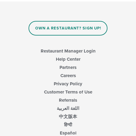
update
the
content
in
the
main
OWN A RESTAURANT? SIGN UP!
content
area.
Restaurant Manager Login
Help Center
Partners
Careers
Privacy Policy
Customer Terms of Use
Referrals
اللغة العربية
中文版本
हिन्दी
Español