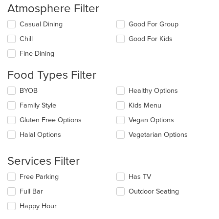
Atmosphere Filter
Selecting/deselecting
Casual Dining
Good For Group
the
Chill
Good For Kids
following
checkboxes
Fine Dining
will
update
Food Types Filter
the
content
Selecting/deselecting
BYOB
Healthy Options
in
the
the
Family Style
Kids Menu
following
main
checkboxes
Gluten Free Options
Vegan Options
content
will
area.
update
Halal Options
Vegetarian Options
the
content
Services Filter
in
the
Selecting/deselecting
Free Parking
Has TV
main
the
content
Full Bar
Outdoor Seating
following
area.
checkboxes
Happy Hour
will