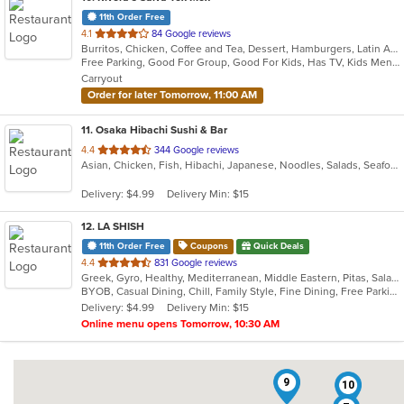
11th Order Free
out
4.1
84 Google reviews
Burritos, Chicken, Coffee and Tea, Dessert, Hamburgers, Latin American, Lunch, Pasta, Salads, Sandwiches, Seafood, Steak, Taco, Tex-Mex, Wings
of
Free Parking, Good For Group, Good For Kids, Has TV, Kids Menu, Vegetarian Options
5
Carryout
stars.
Order for later Tomorrow, 11:00 AM
11
. Osaka Hibachi Sushi & Bar
out
4.4
344 Google reviews
Asian, Chicken, Fish, Hibachi, Japanese, Noodles, Salads, Seafood, Soup, Steak, Sushi
of
5
Delivery: $4.99
Delivery Min: $15
stars.
12
. LA SHISH
11th Order Free
Coupons
Quick Deals
out
4.4
831 Google reviews
Greek, Gyro, Healthy, Mediterranean, Middle Eastern, Pitas, Salads, Wraps
of
BYOB, Casual Dining, Chill, Family Style, Fine Dining, Free Parking, Good For Group, Halal Options, Healthy Options, Vegetarian Options
5
Delivery: $4.99
Delivery Min: $15
stars.
Online menu opens Tomorrow, 10:30 AM
9
10