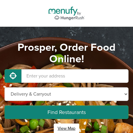
Prosper, Order Food
Online!
Find Restaurants
View Map