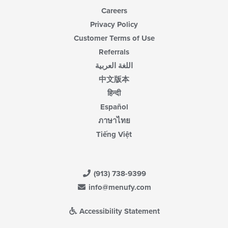
Careers
Privacy Policy
Customer Terms of Use
Referrals
اللغة العربية
中文版本
हिन्दी
Español
ภาษาไทย
Tiếng Việt
(913) 738-9399
info@menufy.com
Accessibility Statement