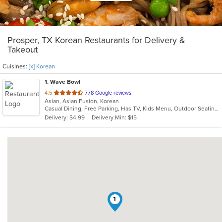
Prosper, TX Korean Restaurants for Delivery &
Takeout
Cuisines:
[x] Korean
1
. Wave Bowl
out
4.5
778 Google reviews
Asian, Asian Fusion, Korean
of
Casual Dining, Free Parking, Has TV, Kids Menu, Outdoor Seating
5
Delivery: $4.99
Delivery Min: $15
stars.
1