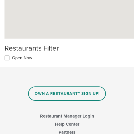
Restaurants Filter
Open Now
OWN A RESTAURANT? SIGN UP!
Restaurant Manager Login
Help Center
Partners