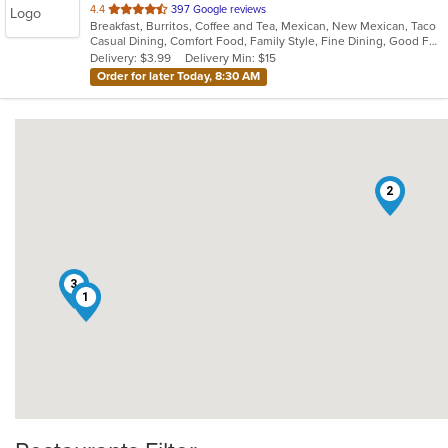
out
4.4
397 Google reviews
Breakfast, Burritos, Coffee and Tea, Mexican, New Mexican, Taco
of
Casual Dining, Comfort Food, Family Style, Fine Dining, Good For Group, Good For Kids
5
Delivery: $3.99
Delivery Min: $15
stars.
Order for later Today, 8:30 AM
2
3
1