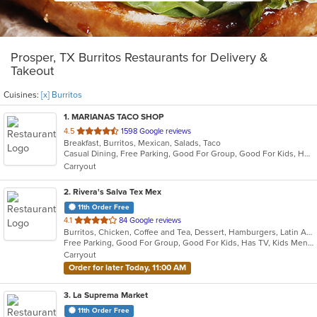
Prosper, TX Burritos Restaurants for Delivery &
Takeout
Cuisines:
[x] Burritos
1
. MARIANAS TACO SHOP
out
4.5
1598 Google reviews
Breakfast, Burritos, Mexican, Salads, Taco
of
Casual Dining, Free Parking, Good For Group, Good For Kids, Healthy Options, Outdoor Seating, Vegetarian Options
5
Carryout
stars.
2
. Rivera's Salva Tex Mex
11th Order Free
out
4.1
84 Google reviews
Burritos, Chicken, Coffee and Tea, Dessert, Hamburgers, Latin American, Lunch, Pasta, Salads, Sandwiches, Seafood, Steak, Taco, Tex-Mex, Wings
of
Free Parking, Good For Group, Good For Kids, Has TV, Kids Menu, Vegetarian Options
5
Carryout
stars.
Order for later Today, 11:00 AM
3
. La Suprema Market
11th Order Free