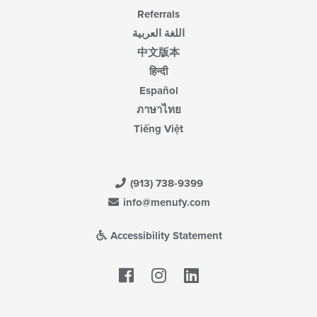
Referrals
اللغة العربية
中文版本
हिन्दी
Español
ภาษาไทย
Tiếng Việt
(913) 738-9399
info@menufy.com
Accessibility Statement
Facebook
LinkedIn