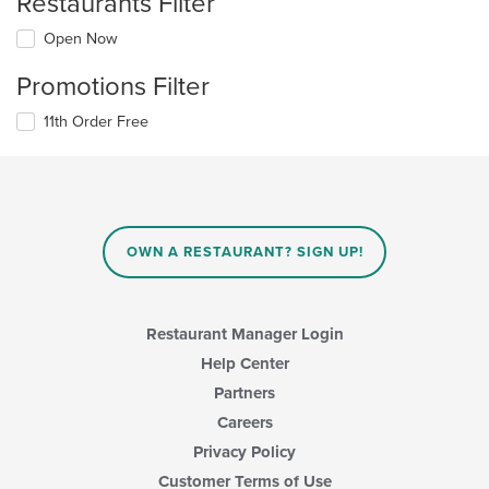
Restaurants Filter
Open Now
Promotions Filter
11th Order Free
OWN A RESTAURANT? SIGN UP!
Restaurant Manager Login
Help Center
Partners
Careers
Privacy Policy
Customer Terms of Use