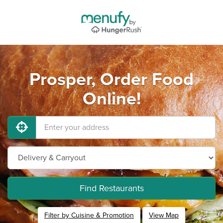
Prosper, Order Food
Online!
Find Restaurants
Filter by Cuisine & Promotion
View Map