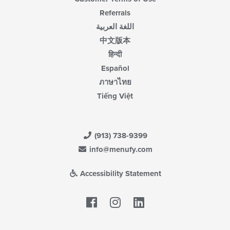
Referrals
اللغة العربية
中文版本
हिन्दी
Español
ภาษาไทย
Tiếng Việt
(913) 738-9399
info@menufy.com
Accessibility Statement
Facebook
LinkedIn