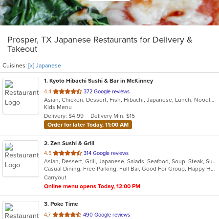
Prosper, TX Japanese Restaurants for Delivery &
Takeout
Cuisines:
[x] Japanese
1
. Kyoto Hibachi Sushi & Bar in McKinney
out
4.4
372 Google reviews
Asian, Chicken, Dessert, Fish, Hibachi, Japanese, Lunch, Noodles, Poke, Salads, Seafood, Soup, Steak, Sushi
of
Kids Menu
5
Delivery: $4.99
Delivery Min: $15
stars.
Order for later Today, 11:00 AM
2
. Zen Sushi & Grill
out
4.5
314 Google reviews
Asian, Dessert, Grill, Japanese, Salads, Seafood, Soup, Steak, Sushi
of
Casual Dining, Free Parking, Full Bar, Good For Group, Happy Hour, Has TV, Healthy Options, Kids Menu, Vegan Options, Vegetarian Options
5
Carryout
stars.
Online menu opens Today, 12:00 PM
3
. Poke Time
out
4.7
490 Google reviews