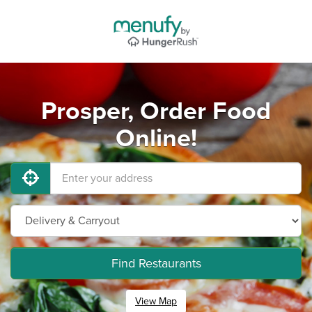
Prosper, Order Food
Online!
Find Restaurants
View Map