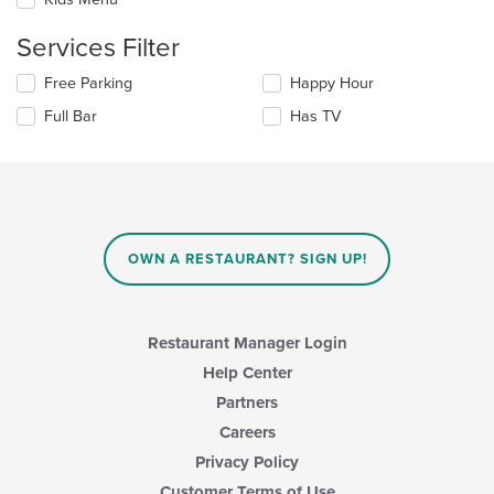
main
will
content
update
Services Filter
area.
the
content
Selecting/deselecting
Free Parking
Happy Hour
in
the
the
Full Bar
Has TV
following
main
checkboxes
content
will
area.
update
the
content
in
OWN A RESTAURANT? SIGN UP!
the
main
content
area.
Restaurant Manager Login
Help Center
Partners
Careers
Privacy Policy
Customer Terms of Use