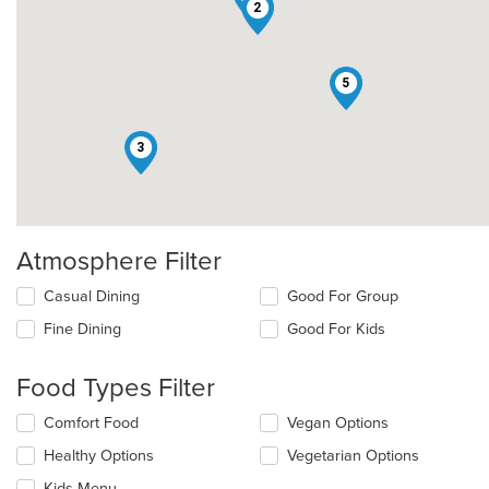
2
5
3
Atmosphere Filter
Selecting/deselecting
Casual Dining
Good For Group
the
Fine Dining
Good For Kids
following
checkboxes
will
Food Types Filter
update
the
Selecting/deselecting
Comfort Food
Vegan Options
content
the
in
Healthy Options
Vegetarian Options
following
the
checkboxes
Kids Menu