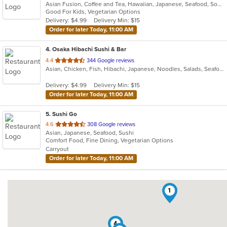
Asian Fusion, Coffee and Tea, Hawaiian, Japanese, Seafood, Soup
of
Good For Kids, Vegetarian Options
5
Delivery: $4.99
Delivery Min: $15
stars.
Order for later Today, 11:00 AM
4
. Osaka Hibachi Sushi & Bar
out
4.4
344 Google reviews
Asian, Chicken, Fish, Hibachi, Japanese, Noodles, Salads, Seafood, Soup, Steak, Sushi
of
5
Delivery: $4.99
Delivery Min: $15
stars.
Order for later Today, 11:00 AM
5
. Sushi Go
out
4.6
308 Google reviews
Asian, Japanese, Seafood, Sushi
of
Comfort Food, Fine Dining, Vegetarian Options
5
Carryout
stars.
Order for later Today, 11:00 AM
1
4