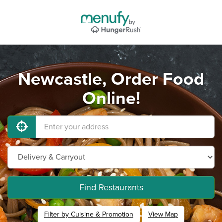
Newcastle, Order Food
Online!
Find Restaurants
Filter by Cuisine & Promotion
View Map