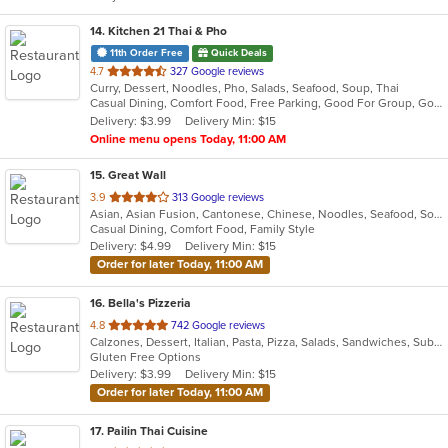
14
. Kitchen 21 Thai & Pho
11th Order Free
Quick Deals
out
4.7
327 Google reviews
Curry, Dessert, Noodles, Pho, Salads, Seafood, Soup, Thai
of
Casual Dining, Comfort Food, Free Parking, Good For Group, Good For Kids
5
Delivery: $3.99
Delivery Min: $15
stars.
Online menu opens Today, 11:00 AM
15
. Great Wall
out
3.9
313 Google reviews
Asian, Asian Fusion, Cantonese, Chinese, Noodles, Seafood, Soup
of
Casual Dining, Comfort Food, Family Style
5
Delivery: $4.99
Delivery Min: $15
stars.
Order for later Today, 11:00 AM
16
. Bella's Pizzeria
out
4.8
742 Google reviews
Calzones, Dessert, Italian, Pasta, Pizza, Salads, Sandwiches, Subs, Wings
of
Gluten Free Options
5
Delivery: $3.99
Delivery Min: $15
stars.
Order for later Today, 11:00 AM
17
. Pailin Thai Cuisine