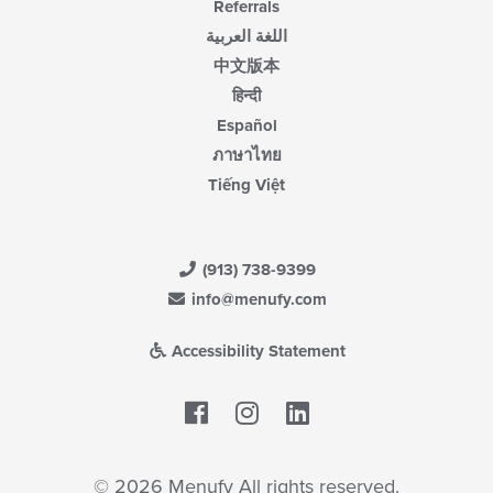
Referrals
اللغة العربية
中文版本
हिन्दी
Español
ภาษาไทย
Tiếng Việt
(913) 738-9399
info@menufy.com
Accessibility Statement
Facebook
LinkedIn
© 2026 Menufy All rights reserved.