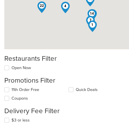
22
4
14
3
7
1
Restaurants Filter
Open Now
Promotions Filter
11th Order Free
Quick Deals
Coupons
Delivery Fee Filter
$3 or less