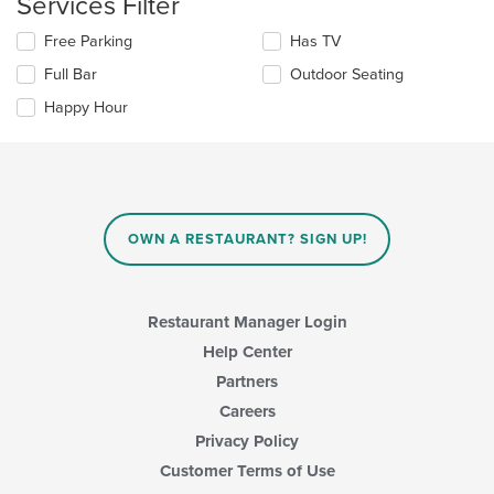
Services Filter
content
in
Selecting/deselecting
Free Parking
Has TV
the
the
Full Bar
Outdoor Seating
main
following
content
checkboxes
Happy Hour
area.
will
update
the
content
in
the
main
OWN A RESTAURANT? SIGN UP!
content
area.
Restaurant Manager Login
Help Center
Partners
Careers
Privacy Policy
Customer Terms of Use