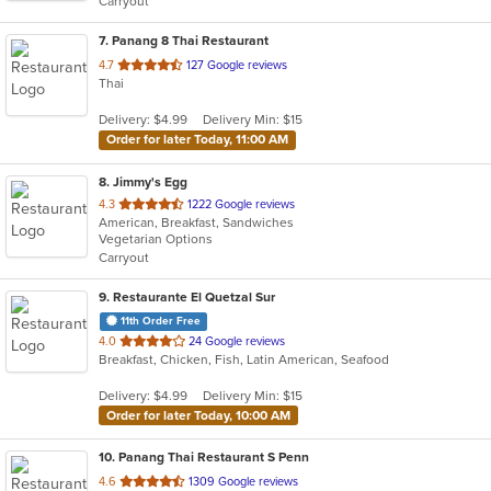
Carryout
stars.
7
. Panang 8 Thai Restaurant
out
4.7
127 Google reviews
Thai
of
5
Delivery: $4.99
Delivery Min: $15
stars.
Order for later Today, 11:00 AM
8
. Jimmy's Egg
out
4.3
1222 Google reviews
American, Breakfast, Sandwiches
of
Vegetarian Options
5
Carryout
stars.
9
. Restaurante El Quetzal Sur
11th Order Free
out
4.0
24 Google reviews
Breakfast, Chicken, Fish, Latin American, Seafood
of
5
Delivery: $4.99
Delivery Min: $15
stars.
Order for later Today, 10:00 AM
10
. Panang Thai Restaurant S Penn
out
4.6
1309 Google reviews