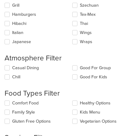
Grill
Szechuan
Hamburgers
Tex-Mex
Hibachi
Thai
Italian
Wings
Japanese
Wraps
Atmosphere Filter
Selecting/deselecting
Casual Dining
Good For Group
the
Chill
Good For Kids
following
checkboxes
will
Food Types Filter
update
the
Selecting/deselecting
Comfort Food
Healthy Options
content
the
in
Family Style
Kids Menu
following
the
checkboxes
Gluten Free Options
Vegetarian Options
main
will
content
update
area.
the