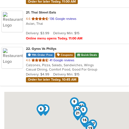
Order for later Today, 11:00 AM
21
. Thai Street Eats
out
4.6
136 Google reviews
Asian, Thai
of
5
Delivery: $3.99
Delivery Min: $15
stars.
Online menu opens Today, 11:00 AM
22
. Gyros Vs Phillys
11th Order Free
Coupons
Quick Deals
out
4.6
41 Google reviews
Calzones, Pizza, Salads, Sandwiches, Wings
of
Casual Dining, Comfort Food, Good For Group
5
Delivery: $4.99
Delivery Min: $15
stars.
Order for later Today, 10:45 AM
9
18
15
11
2
6
12
5
13
10
21
16
17
8
20
19