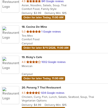
out
4.9
841 Google reviews
Asian, Noodles, Salads, Soup, Thai
of
Comfort Food, Family Style
5
Delivery: $3.99
Delivery Min: $15
stars.
Order for later Today, 11:00 AM
18
. Cocina De Mino
out
5.0
1 Google reviews
Tex-Mex
of
Comfort Food
5
Carryout
stars.
Order for later 8/11/2026, 11:00 AM
19
. Ricky's Cafe
out
4.0
1002 Google reviews
Mexican
of
5
Carryout
stars.
Order for later Today, 11:00 AM
20
. Panang 7 Thai Restaurant
out
4.5
604 Google reviews
Chicken, Curry, Fish, Lunch, Salads, Seafood, Soup, Thai
of
Vegetarian Options
5
Delivery: $4.99
Delivery Min: $15
stars.