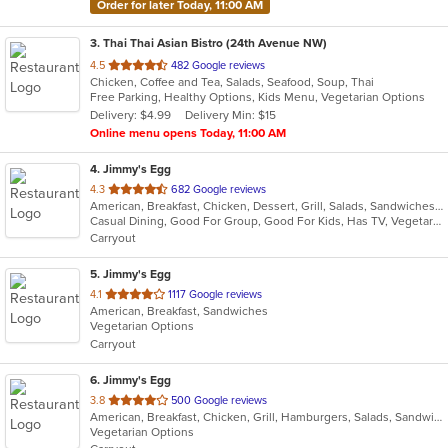
Order for later Today, 11:00 AM
3
. Thai Thai Asian Bistro (24th Avenue NW)
out
4.5
482 Google reviews
Chicken, Coffee and Tea, Salads, Seafood, Soup, Thai
of
Free Parking, Healthy Options, Kids Menu, Vegetarian Options
5
Delivery: $4.99
Delivery Min: $15
stars.
Online menu opens Today, 11:00 AM
4
. Jimmy's Egg
out
4.3
682 Google reviews
American, Breakfast, Chicken, Dessert, Grill, Salads, Sandwiches, Soup, Steak, Wraps
of
Casual Dining, Good For Group, Good For Kids, Has TV, Vegetarian Options
5
Carryout
stars.
5
. Jimmy's Egg
out
4.1
1117 Google reviews
American, Breakfast, Sandwiches
of
Vegetarian Options
5
Carryout
stars.
6
. Jimmy's Egg
out
3.8
500 Google reviews
American, Breakfast, Chicken, Grill, Hamburgers, Salads, Sandwiches, Soup, Steak
of
Vegetarian Options
5