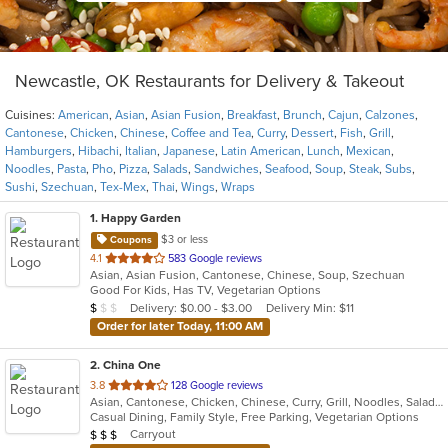
Newcastle, OK Restaurants for Delivery & Takeout
Cuisines:
American
,
Asian
,
Asian Fusion
,
Breakfast
,
Brunch
,
Cajun
,
Calzones
,
Cantonese
,
Chicken
,
Chinese
,
Coffee and Tea
,
Curry
,
Dessert
,
Fish
,
Grill
,
Hamburgers
,
Hibachi
,
Italian
,
Japanese
,
Latin American
,
Lunch
,
Mexican
,
Noodles
,
Pasta
,
Pho
,
Pizza
,
Salads
,
Sandwiches
,
Seafood
,
Soup
,
Steak
,
Subs
,
Sushi
,
Szechuan
,
Tex-Mex
,
Thai
,
Wings
,
Wraps
1
. Happy Garden
$3 or less
Coupons
out
4.1
583 Google reviews
Asian, Asian Fusion, Cantonese, Chinese, Soup, Szechuan
of
Good For Kids, Has TV, Vegetarian Options
5
Average Item Cost: $5
Delivery: $0.00 - $3.00
Delivery Min: $11
$
$
$
stars.
Order for later Today, 11:00 AM
2
. China One
out
3.8
128 Google reviews
Asian, Cantonese, Chicken, Chinese, Curry, Grill, Noodles, Salads, Seafood, Soup, Steak, Szechuan, Wings
of
Casual Dining, Family Style, Free Parking, Vegetarian Options
5
Average Item Cost: $22
Carryout
$
$
$
stars.