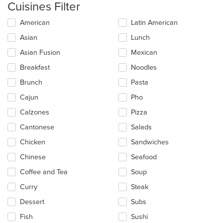
Cuisines Filter
Selecting/deselecting
American
Latin American
the
Asian
Lunch
following
checkboxes
Asian Fusion
Mexican
will
update
Breakfast
Noodles
the
Brunch
Pasta
content
in
Cajun
Pho
the
main
Calzones
Pizza
content
Cantonese
Salads
area.
Chicken
Sandwiches
Chinese
Seafood
Coffee and Tea
Soup
Curry
Steak
Dessert
Subs
Fish
Sushi