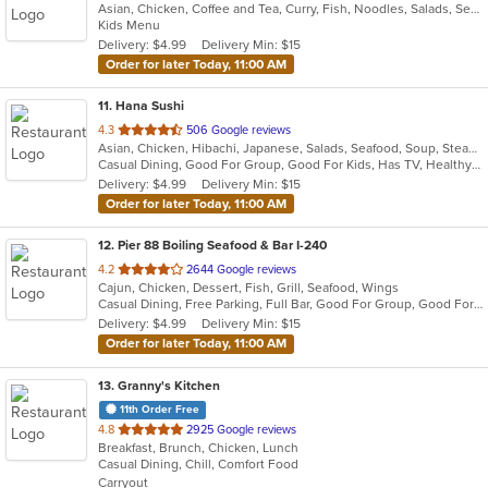
Asian, Chicken, Coffee and Tea, Curry, Fish, Noodles, Salads, Seafood, Soup, Thai, Wings
of
Kids Menu
5
Delivery: $4.99
Delivery Min: $15
stars.
Order for later Today, 11:00 AM
11
. Hana Sushi
out
4.3
506 Google reviews
Asian, Chicken, Hibachi, Japanese, Salads, Seafood, Soup, Steak, Sushi
of
Casual Dining, Good For Group, Good For Kids, Has TV, Healthy Options
5
Delivery: $4.99
Delivery Min: $15
stars.
Order for later Today, 11:00 AM
12
. Pier 88 Boiling Seafood & Bar I-240
out
4.2
2644 Google reviews
Cajun, Chicken, Dessert, Fish, Grill, Seafood, Wings
of
Casual Dining, Free Parking, Full Bar, Good For Group, Good For Kids, Happy Hour, Has TV, Healthy Options, Outdoor Seating
5
Delivery: $4.99
Delivery Min: $15
stars.
Order for later Today, 11:00 AM
13
. Granny's Kitchen
11th Order Free
out
4.8
2925 Google reviews
Breakfast, Brunch, Chicken, Lunch
of
Casual Dining, Chill, Comfort Food
5
Carryout
stars.