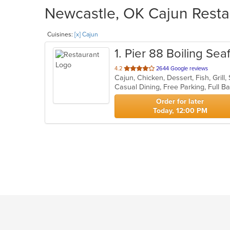
Newcastle, OK Cajun Restau
Cuisines:
[x] Cajun
1
. Pier 88 Boiling Se
out
4.2
2644 Google reviews
Cajun, Chicken, Dessert, Fish, Gril
of
5
stars.
Order for later
Today, 12:00 PM