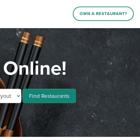
OWN A RESTAURANT?
 Online!
Find Restaurants