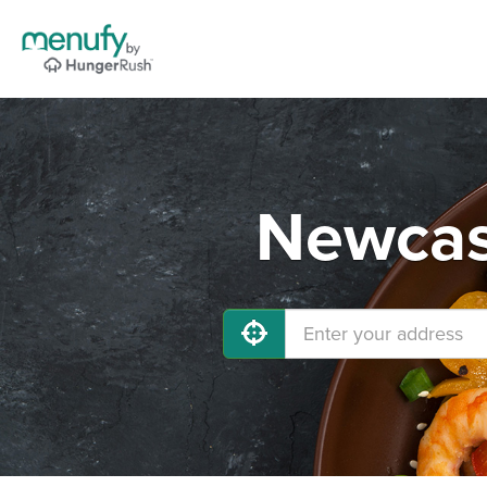
Newcast