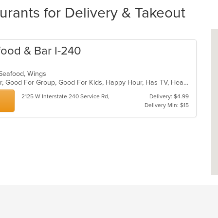
rants for Delivery & Takeout
afood & Bar I-240
l, Seafood, Wings
Casual Dining, Free Parking, Full Bar, Good For Group, Good For Kids, Happy Hour, Has TV, Healthy Options, Outdoor Seating
2125 W Interstate 240 Service Rd,
Delivery: $4.99
Delivery Min: $15