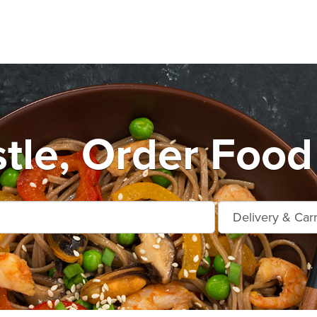
le, Order Food