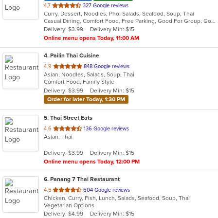
out
4.7
327 Google reviews
Curry, Dessert, Noodles, Pho, Salads, Seafood, Soup, Thai
of
Casual Dining, Comfort Food, Free Parking, Good For Group, Good For Kids
5
Delivery: $3.99
Delivery Min: $15
stars.
Online menu opens Today, 11:00 AM
4
. Pailin Thai Cuisine
out
4.9
848 Google reviews
Asian, Noodles, Salads, Soup, Thai
of
Comfort Food, Family Style
5
Delivery: $3.99
Delivery Min: $15
stars.
Order for later Today, 1:30 PM
5
. Thai Street Eats
out
4.6
136 Google reviews
Asian, Thai
of
5
Delivery: $3.99
Delivery Min: $15
stars.
Online menu opens Today, 12:00 PM
6
. Panang 7 Thai Restaurant
out
4.5
604 Google reviews
Chicken, Curry, Fish, Lunch, Salads, Seafood, Soup, Thai
of
Vegetarian Options
5
Delivery: $4.99
Delivery Min: $15
stars.