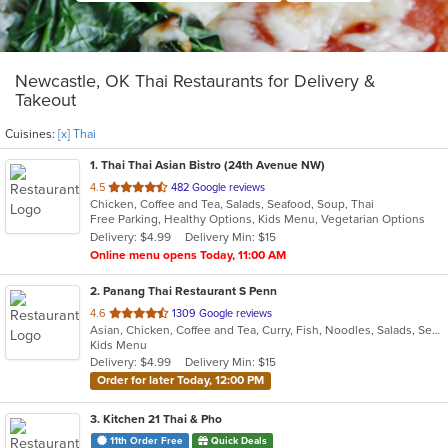
Newcastle, OK Thai Restaurants for Delivery &
Takeout
Cuisines:
[x] Thai
1
. Thai Thai Asian Bistro (24th Avenue NW)
out
4.5
482 Google reviews
Chicken, Coffee and Tea, Salads, Seafood, Soup, Thai
of
Free Parking, Healthy Options, Kids Menu, Vegetarian Options
5
Delivery: $4.99
Delivery Min: $15
stars.
Online menu opens Today, 11:00 AM
2
. Panang Thai Restaurant S Penn
out
4.6
1309 Google reviews
Asian, Chicken, Coffee and Tea, Curry, Fish, Noodles, Salads, Seafood, Soup, Thai, Wings
of
Kids Menu
5
Delivery: $4.99
Delivery Min: $15
stars.
Order for later Today, 12:00 PM
3
. Kitchen 21 Thai & Pho
11th Order Free
Quick Deals