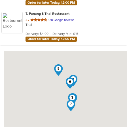
Order for later Today, 12:00 PM
7
. Panang 8 Thai Restaurant
out
4.7
128 Google reviews
Thai
of
5
Delivery: $4.99
Delivery Min: $15
stars.
Order for later Today, 12:00 PM
2
5
4
6
3
1
7