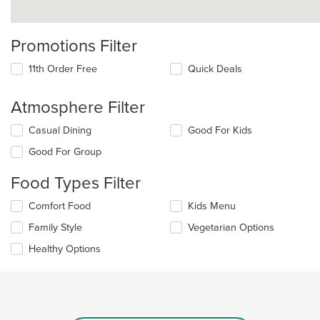
Promotions Filter
11th Order Free
Quick Deals
Atmosphere Filter
Selecting/deselecting
Casual Dining
Good For Kids
the
Good For Group
following
checkboxes
Food Types Filter
will
update
Selecting/deselecting
Comfort Food
Kids Menu
the
the
content
Family Style
Vegetarian Options
following
in
checkboxes
the
Healthy Options
will
main
update
content
the
area.
content
in