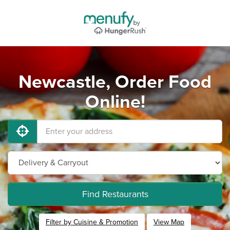
Newcastle, Order Food
Online!
Find Restaurants
Filter by Cuisine & Promotion
View Map