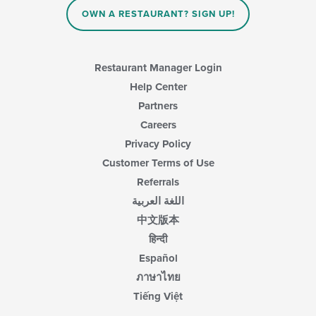
the
main
OWN A RESTAURANT? SIGN UP!
content
area.
Restaurant Manager Login
Help Center
Partners
Careers
Privacy Policy
Customer Terms of Use
Referrals
اللغة العربية
中文版本
हिन्दी
Español
ภาษาไทย
Tiếng Việt