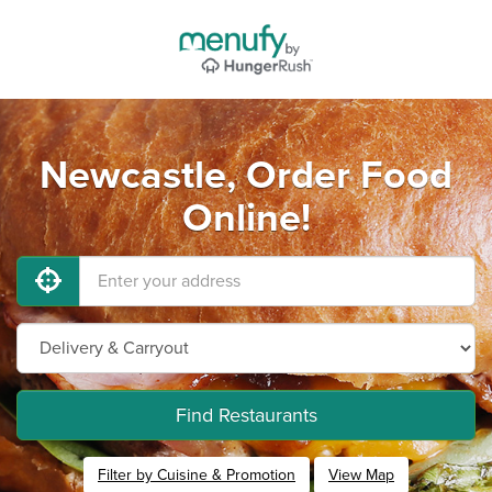
Newcastle, Order Food
Online!
Find Restaurants
Filter by Cuisine & Promotion
View Map