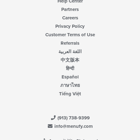
Help Center
Partners
Careers
Privacy Policy
Customer Terms of Use
Referrals
اللغة العربية
中文版本
हिन्दी
Español
ภาษาไทย
Tiếng Việt
(913) 738-9399
info@menufy.com