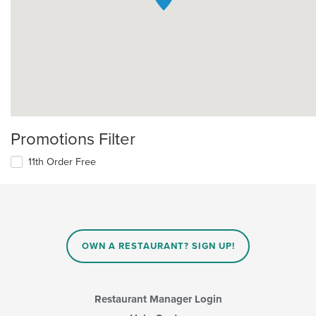
Promotions Filter
11th Order Free
OWN A RESTAURANT? SIGN UP!
Restaurant Manager Login