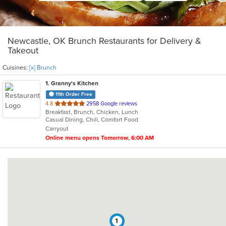
Newcastle, OK Brunch Restaurants for Delivery &
Takeout
Cuisines:
[x] Brunch
1
. Granny's Kitchen
11th Order Free
out
4.8
2958 Google reviews
Breakfast, Brunch, Chicken, Lunch
of
Casual Dining, Chill, Comfort Food
5
Carryout
stars.
Online menu opens Tomorrow, 6:00 AM
1