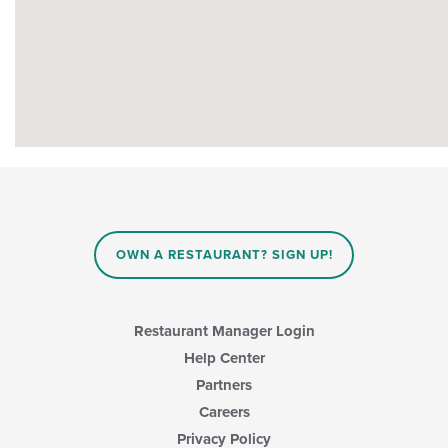
OWN A RESTAURANT? SIGN UP!
Restaurant Manager Login
Help Center
Partners
Careers
Privacy Policy