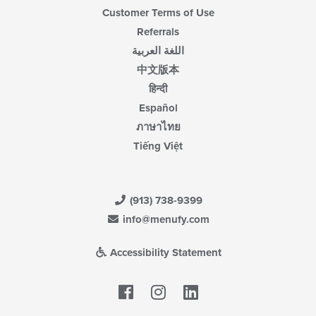
Customer Terms of Use
Referrals
اللغة العربية
中文版本
हिन्दी
Español
ภาษาไทย
Tiếng Việt
(913) 738-9399
info@menufy.com
Accessibility Statement
Facebook
LinkedIn