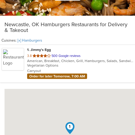
Newcastle, OK Hamburgers Restaurants for Delivery
& Takeout
Cuisines:
[x] Hamburgers
1
. Jimmy's Egg
out
3.8
500 Google reviews
American, Breakfast, Chicken, Grill, Hamburgers, Salads, Sandwiches, Soup, Steak
of
Vegetarian Options
5
Carryout
stars.
Order for later Tomorrow, 7:00 AM
1