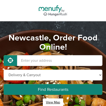
Newcastle, Order Food
Online!
Find Restaurants
View Map