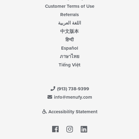
Customer Terms of Use
Referrals
اللغة العربية
中文版本
हिन्दी
Español
ภาษาไทย
Tiếng Việt
(913) 738-9399
info@menufy.com
Accessibility Statement
Facebook
LinkedIn