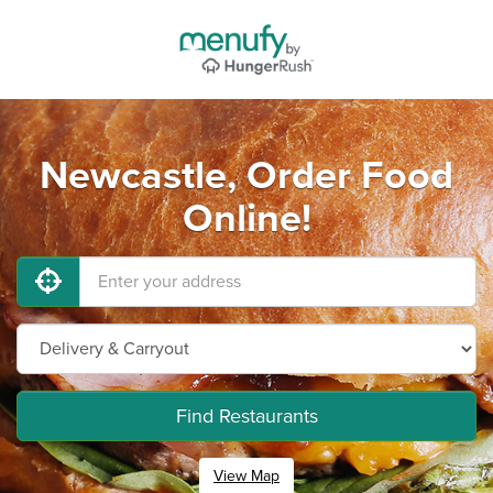
Newcastle, Order Food
Online!
Find Restaurants
View Map