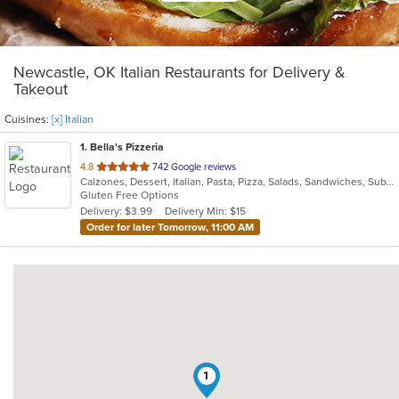
Newcastle, OK Italian Restaurants for Delivery &
Takeout
Cuisines:
[x] Italian
1
. Bella's Pizzeria
out
4.8
742 Google reviews
Calzones, Dessert, Italian, Pasta, Pizza, Salads, Sandwiches, Subs, Wings
of
Gluten Free Options
5
Delivery: $3.99
Delivery Min: $15
stars.
Order for later Tomorrow, 11:00 AM
1