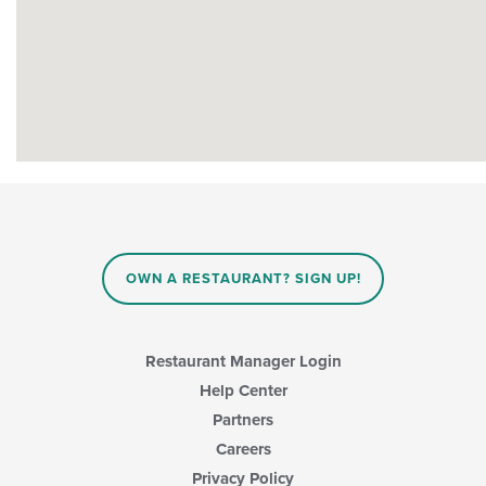
OWN A RESTAURANT? SIGN UP!
Restaurant Manager Login
Help Center
Partners
Careers
Privacy Policy