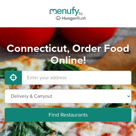
Connecticut, Order Food
Online!
Find Restaurants