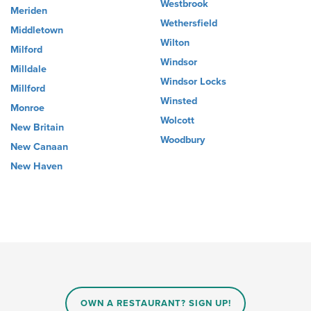
Westbrook
Meriden
Wethersfield
Middletown
Wilton
Milford
Windsor
Milldale
Windsor Locks
Millford
Winsted
Monroe
Wolcott
New Britain
Woodbury
New Canaan
New Haven
OWN A RESTAURANT? SIGN UP!