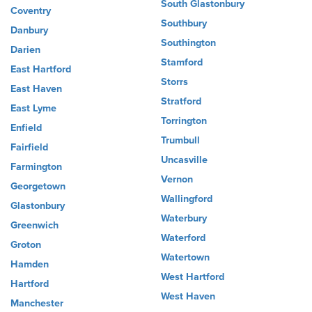
South Glastonbury
Coventry
Southbury
Danbury
Southington
Darien
Stamford
East Hartford
Storrs
East Haven
Stratford
East Lyme
Torrington
Enfield
Trumbull
Fairfield
Uncasville
Farmington
Vernon
Georgetown
Wallingford
Glastonbury
Waterbury
Greenwich
Waterford
Groton
Watertown
Hamden
West Hartford
Hartford
West Haven
Manchester