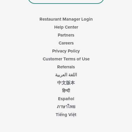
Restaurant Manager Login
Help Center
Partners
Careers
Privacy Policy
Customer Terms of Use
Referrals
اللغة العربية
中文版本
हिन्दी
Español
ภาษาไทย
Tiếng Việt