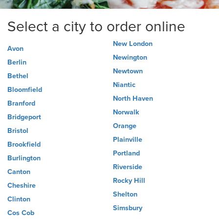
Select a city to order online
New London
Avon
Newington
Berlin
Newtown
Bethel
Niantic
Bloomfield
North Haven
Branford
Norwalk
Bridgeport
Orange
Bristol
Plainville
Brookfield
Portland
Burlington
Riverside
Canton
Rocky Hill
Cheshire
Shelton
Clinton
Simsbury
Cos Cob